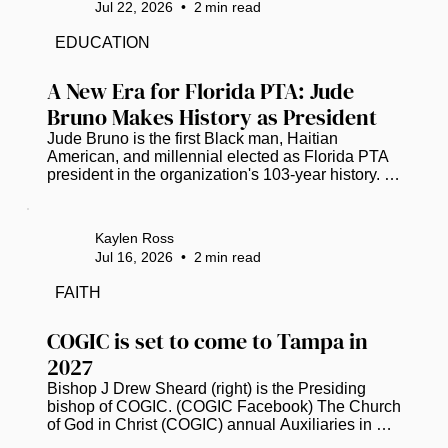
Jul 22, 2026
•
2
min read
a Tampa Bay Chapter. Chartered on Feb. 26, the 
chapter joins the national organization founded to 
EDUCATION
increase representation and provide professional 
development, mentorship and...
A New Era for Florida PTA: Jude 
Bruno Makes History as President
Jude Bruno is the first Black man, Haitian 
American, and millennial elected as Florida PTA 
president in the organization's 103-year history. 
(Photo courtesy of Florida PTA) Jude Bruno is 
breaking barriers as the new leader of the Florida 
Parent Teacher Association (PTA). For the first 
Kaylen Ross
time in its 103-year history, the organization has 
Jul 16, 2026
•
2
min read
elected a Black man, a Haitian American, and a 
millennial as its president. This historic moment 
FAITH
happened earlier this month, starting a fresh 
chapter for child...
COGIC is set to come to Tampa in 
2027
Bishop J Drew Sheard (right) is the Presiding 
bishop of COGIC. (COGIC Facebook) The Church 
of God in Christ (COGIC) annual Auxiliaries in 
Ministry (AIM) Convention has officially 