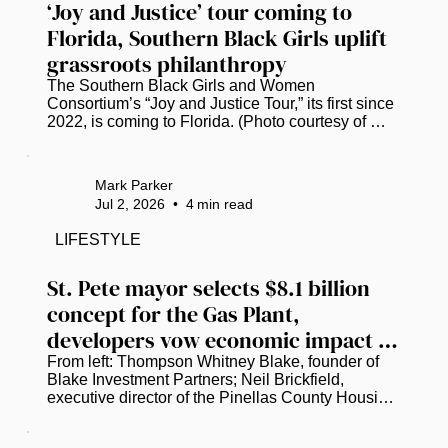
‘Joy and Justice’ tour coming to 
Florida, Southern Black Girls uplift 
grassroots philanthropy
The Southern Black Girls and Women 
Consortium’s “Joy and Justice Tour,” its first since 
2022, is coming to Florida. (Photo courtesy of 
Southern Black Girls and Women Consortium.) 
Research shows that less than 1% of the $4.8 
billion in philanthropic funding flowing into the 
Mark Parker
South reaches Black girls and women. A nonprofit 
Jul 2, 2026
•
4
min read
consortium is hellbent on closing that gap. ​ 
Founded in 2017, the Southern Black Girls and 
LIFESTYLE
Women Consortium has already awarded over 
$11.4 million to more than 250...
St. Pete mayor selects $8.1 billion 
concept for the Gas Plant, 
developers vow economic impact 
for the community
From left: Thompson Whitney Blake, founder of 
Blake Investment Partners; Neil Brickfield, 
executive director of the Pinellas County Housing 
Authority; and St. Petersburg Mayor Ken Welch 
discuss the latest plans to redevelop the Historic 