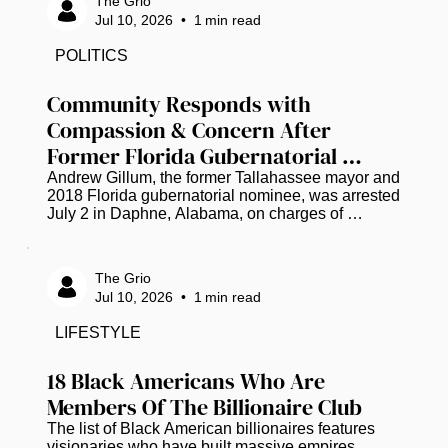
The Grio
surrounding the case. Family members, friends, 
Jul 10, 2026
•
1
min read
community leaders, and supporters participated in 
the event, honoring Wells' life and expressing a 
POLITICS
shared desire for a thorough and transparent 
investigation. Throughout the...
Community Responds with 
Compassion & Concern After 
Former Florida Gubernatorial 
Candidate Andrew Gillum Arrested 
Andrew Gillum, the former Tallahassee mayor and 
2018 Florida gubernatorial nominee, was arrested 
on Drug Charges
July 2 in Daphne, Alabama, on charges of 
possession of dangerous drugs (three packages 
of a substance that tested positive for 
methamphetamine) and drug paraphernalia, all 
The Grio
found in his possession according to an incident 
Jul 10, 2026
•
1
min read
report, along with marijuana according to jail 
records. He was later released, and police have 
LIFESTYLE
not shared further details. As the news spread, 
many across social media chose grace...
18 Black Americans Who Are 
Members Of The Billionaire Club
The list of Black American billionaires features 
visionaries who have built massive empires 