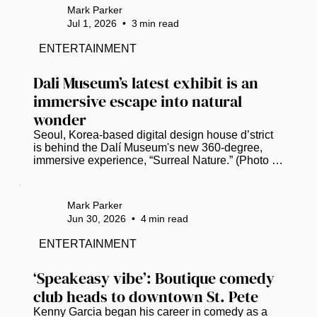
Gas Plant District on Thursday. (Photo by Mark 
Mark Parker
Parker / Power Broker Magazine) Mayor Ken 
Jul 1, 2026
•
3
min read
Welch, standing a stone’s throw from where his 
grandfather once owned a woodyard in St. 
ENTERTAINMENT
Petersburg’s former Gas Plant neighborhood, 
declared that a long-deferred dream is...
Dali Museum’s latest exhibit is an 
immersive escape into natural 
wonder
Seoul, Korea-based digital design house d’strict 
is behind the Dalí Museum's new 360-degree, 
immersive experience, “Surreal Nature.” (Photo by 
Mark Parker / Power Broker Magazine)   St. 
Petersburg residents and visitors can trade the 
Florida heat for a digital oasis when the Dalí 
Mark Parker
Museum unveils “Surreal Nature,” a new 
Jun 30, 2026
•
4
min read
immersive experience that opens on July 10. ​ The 
installation fuses Salvador Dalí’s artistic spirit with 
ENTERTAINMENT
Seoul, Korea-based digital design house d’strict’s 
vision and immersive...
‘Speakeasy vibe’: Boutique comedy 
club heads to downtown St. Pete
Kenny Garcia began his career in comedy as a 