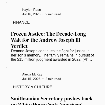
announced its next destination, with plans set to 
head to Tampa, Florida, in July 2027. The Bay 
Kaylen Ross
Area has COGIC congregations that take part in 
Jul 16, 2026
•
2
min read
the day. Bishop Anthony W. Gilyard, bishop of the 
Southwestern Florida Jurisdiction, shares his 
FINANCE
excitement via Facebook. “Please know that we 
have grown, and it’s so much more...
Frozen Justice: The Decade-Long 
Wait for the Andrew Joseph III 
Verdict
Deanna Joseph continues the fight for justice in 
her son's memory. The family remains in pursuit of 
the $15 million judgment awarded in 2022. (Photo 
by Luis Santana |Times) Twelve years ago, the 
life of 14-year-old Andrew Joseph, III was cut 
short, triggering a grueling decade-long saga of 
Alexia McKay
grief and legal combat for his parents. The 
Jul 15, 2026
•
2
min read
teenager’s death occurred in February 2014 after 
Hillsborough County deputies expelled him from 
HISTORY & CULTURE
the Florida State Fair. Left in a dangerous area 
away from the...
Smithsonian Secretary pushes back 
on White House ‘anti-American’ 