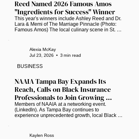
Reed Named 2026 Famous Amos 
"Ingredients for Success" Winner
This year's winners include Ashley Reed and Dr. 
Lara & Memi of The Marriage Pinnacle (Photo: 
Famous Amos) The local culinary scene in St. 
Petersburg is buzzing with pride as Ashley Reed, 
the visionary founder of the popular food truck 
"The Brunch Munch," has been officially named a 
Alexia McKay
winner of the 2026 Famous Amos "Ingredients for 
Jul 23, 2026
•
3
min read
Success" (IFS) Entrepreneurs Initiative. This 
prestigious national recognition places Reed 
BUSINESS
among a select group of trailblazing Black 
business owners who are showing...
NAAIA Tampa Bay Expands Its 
Reach, Calls on Black Insurance 
Professionals to Join Growing 
Movement
Members of NAAIA at a networking event. 
(LinkedIn). As Tampa Bay continues to 
experience unprecedented growth, local Black 
insurance professionals are working to ensure the 
industry's leadership reflects the communities it 
serves. Earlier this year, the National African 
Kaylen Ross
American Insurance Association (NAAIA) created 