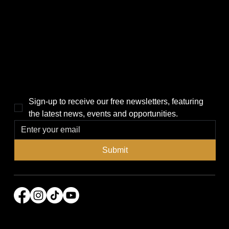
Politics
Home
Local News
News
Events
About Us
Lifestyle
Sponsorship & Advertising
THE POWER BROKER NEWSLETTER
Sign-up to receive our free newsletters, featuring 
the latest news, events and opportunities.
Submit
© 2026 Power Broker Media Group. All rights