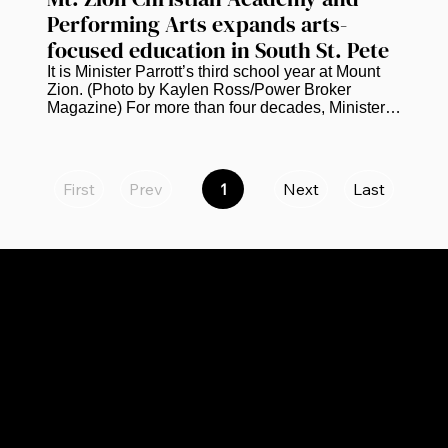
Performing Arts expands arts-
focused education in South St. Pete
It is Minister Parrott’s third school year at Mount 
Zion. (Photo by Kaylen Ross/Power Broker 
Magazine) For more than four decades, Minister 
Kevin Parrott has worked in education. He is 
currently bringing that experience to the next 
chapter of Mt. Zion Christian Academy and 
Performing Arts in South St. Petersburg.  Parrott, 
First
Prev
1
Next
Last
Page
who serves as principal of the academy, says the 
1
school is continuing to grow academically and 
creatively while preparing to expand to eighth 
grade next school year. “We...
CATEGORIES
LINKS