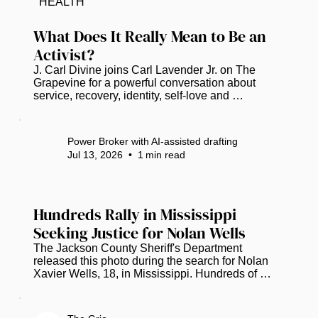
HEALTH
a declaration of intent to show the complex 
narrative of African American history in Florida...
What Does It Really Mean to Be an 
Activist?
J. Carl Divine joins Carl Lavender Jr. on The 
Grapevine for a powerful conversation about 
service, recovery, identity, self-love and 
community empowerment. Divine shares the story 
behind the Banyan Tree Project, which is 
celebrating 20 years of helping people rebuild 
Power Broker with AI-assisted drafting
their lives. He also reflects on nearly 40 years in 
Jul 13, 2026
•
1
min read
recovery, the importance of education and civic 
engagement, and why meaningful activism begins 
with taking action—even when an issue does not 
affect you personally. Watch Full...
Hundreds Rally in Mississippi 
Seeking Justice for Nolan Wells
The Jackson County Sheriff's Department 
released this photo during the search for Nolan 
Xavier Wells, 18, in Mississippi. Hundreds of 
people gathered in Mississippi to remember 
Nolan Wells while urging investigators to provide 
more information about the circumstances 