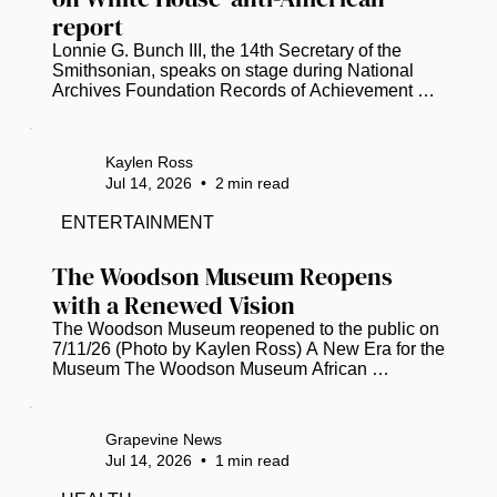
report
Lonnie G. Bunch III, the 14th Secretary of the 
Smithsonian, speaks on stage during National 
Archives Foundation Records of Achievement 
Award Ceremony and Gala 2023 (Tasos 
Katopodis/Getty Images for National Archives 
Foundation/TNS)  Smithsonian Secretary 
Kaylen Ross
Institution Secretary Lonnie G. Bunch, III, has 
Jul 14, 2026
•
2
min read
disputed a White House report that accuses the 
National Museum of American History of 
ENTERTAINMENT
promoting “thinly veiled anti-Americanism” and 
“extreme political activism.” The 162-page report 
The Woodson Museum Reopens 
was...
with a Renewed Vision
The Woodson Museum reopened to the public on 
7/11/26 (Photo by Kaylen Ross) A New Era for the 
Museum The Woodson Museum African 
American Museum of Florida in St. Pete 
celebrated a momentous milestone this week, 
marking its 20th anniversary with the grand 
Grapevine News
reopening of its facility. Following a six-month, $1 
Jul 14, 2026
•
1
min read
million renovation project, the museum has 
emerged as a beacon of cultural preservation. It’s 