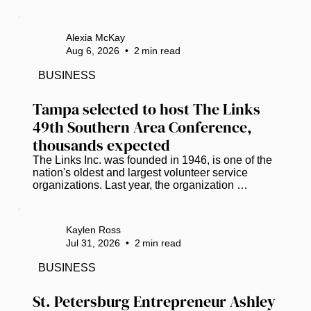
funding. (Photo courtesy of Pinellas Suncoast 
Transit Authority) The road to life-saving medical 
care has hit a dead end for hundreds of low-
Alexia McKay
income Pinellas County residents who lack 
Aug 6, 2026
•
2
min read
reliable, affordable transportation. ​ A stroke-of-the-
pen veto by Gov. Ron DeSantis has dismantled 
BUSINESS
the Pinellas County Transit Authority’s (PSTA) 
lifeline for...
Tampa selected to host The Links 
49th Southern Area Conference, 
thousands expected
The Links Inc. was founded in 1946, is one of the 
nation's oldest and largest volunteer service 
organizations. Last year, the organization 
partnered with Miles College and donated 
essential items and food supplies to the campus 
student food pantry. The check was presented by 
Kaylen Ross
Vanessa Falls, Southern Regional Director. ( 
Jul 31, 2026
•
2
min read
Photos courtesy of Crystal Pruitt) Tampa will take 
center stage in 2027 as it welcomes one of the 
BUSINESS
nation's premier gatherings of Black and brown 
professional women leaders. The...
St. Petersburg Entrepreneur Ashley 