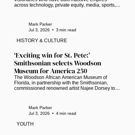
across technology, private equity, media, sports, 
and entertainment. As of 2026, here are 18 
prominent U.S.-based Black Americans who have 
officially entered the billionaire club: Read more at 
Mark Parker
www.thegrio.com.
Jul 3, 2026
•
3
min read
HISTORY & CULTURE
‘Exciting win for St. Pete:’ 
Smithsonian selects Woodson 
Museum for America 250
The Woodson African American Museum of 
Florida, in partnership with the Smithsonian, 
commissioned renowned artist Najee Dorsey to 
create a 30-by-10-foot mural. (Photo courtesy of 
Black Art in America) As the United States 
prepares to celebrate its 250th anniversary, the 
Mark Parker
Woodson African American Museum of Florida 
Jul 3, 2026
•
4
min read
will help anchor a national conversation on the 
nation’s diverse history. ​ The Smithsonian has 
YOUTH
selected the St. Petersburg-based Woodson 
Museum to present “Many Voices, One Nation:...