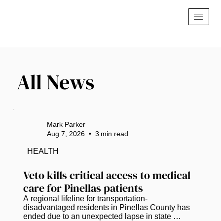
All News
Mark Parker
Aug 7, 2026
•
3
min read
HEALTH
Veto kills critical access to medical 
care for Pinellas patients
A regional lifeline for transportation-
disadvantaged residents in Pinellas County has 
ended due to an unexpected lapse in state 