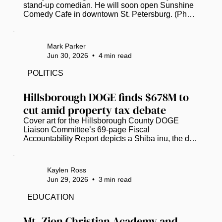
stand-up comedian. He will soon open Sunshine 
Comedy Cafe in downtown St. Petersburg. (Photo 
submitted by Kenny Garcia)  St. Petersburg’s 
burgeoning stand-up comedy scene will soon 
have an intimate, community-focused new 
Mark Parker
addition from a veteran comic and club owner. 
Jun 30, 2026
•
4
min read
Kenny Garcia, currently caught in “permitting 
purgatory,” now hopes to open Sunshine Comedy 
POLITICS
Cafe at 443 1st Ave. N., on the ground floor of the 
Princess Martha building downtown, in...
Hillsborough DOGE finds $678M to 
cut amid property tax debate
Cover art for the Hillsborough County DOGE 
Liaison Committee’s 69-page Fiscal 
Accountability Report depicts a Shiba inu, the dog 
breed that inspired the Dogecoin cryptocurrency 
and served as the official mascot for the U.S. 
Department of Government Efficiency. (Image 
Kaylen Ross
courtesy of Hillsborough County)  Hillsborough 
Jun 29, 2026
•
3
min read
County’s version of the federal Department of 
Government Efficiency (DOGE) has identified 
EDUCATION
over $678 million in “potential waste,” as local 
officials scramble to grasp potential...
Mt. Zion Christian Academy and 