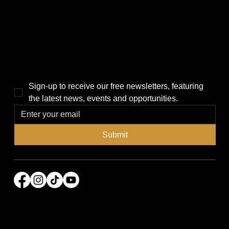
Politics
Home
Local News
News
Events
About Us
Lifestyle
Sponsorship & Advertising
THE POWER BROKER NEWSLETTER
Sign-up to receive our free newsletters, featuring 
the latest news, events and opportunities.
Submit
© 2026 Power Broker Media Group. All rights
reserved.