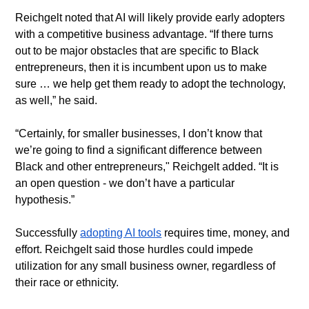
​Reichgelt noted that AI will likely provide early adopters 
with a competitive business advantage. “If there turns 
out to be major obstacles that are specific to Black 
entrepreneurs, then it is incumbent upon us to make 
sure … we help get them ready to adopt the technology, 
as well,” he said.
​“Certainly, for smaller businesses, I don’t know that 
we’re going to find a significant difference between 
Black and other entrepreneurs," Reichgelt added. “It is 
an open question - we don’t have a particular 
hypothesis.”
​Successfully 
adopting AI tools
 requires time, money, and 
effort. Reichgelt said those hurdles could impede 
utilization for any small business owner, regardless of 
their race or ethnicity.