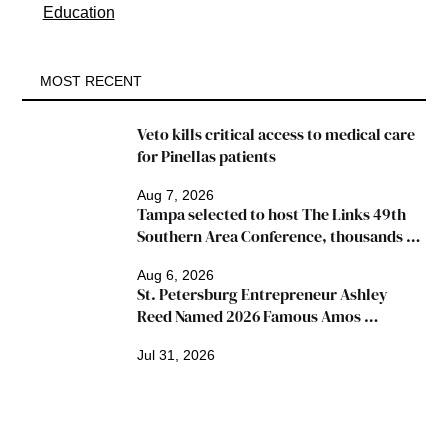
Education
MOST RECENT
Veto kills critical access to medical care 
for Pinellas patients
Aug 7, 2026
Tampa selected to host The Links 49th 
Southern Area Conference, thousands 
expected
Aug 6, 2026
St. Petersburg Entrepreneur Ashley 
Reed Named 2026 Famous Amos 
"Ingredients for Success" Winner
Jul 31, 2026