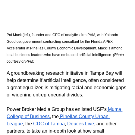
Pat Mack (left), founder and CEO of analytics firm PVM, with Yolando 
Goodloe, government contracting consultant for the Florida APEX 
Accelerator at Pinellas County Economic Development. Mack is among 
local business leaders who have embraced artificial intelligence. 
(Photo 
courtesy of PVM)
A groundbreaking research initiative in Tampa Bay will 
help determine if artificial intelligence, often considered 
a great equalizer, is mitigating racial and economic gaps 
or widening entrepreneurial divides.
​Power Broker Media Group has enlisted USF’s
Muma 
College of Business
, the
Pinellas County Urban 
League
, the 
CDC of Tampa
, 
Deuces Live
, and other 
partners, to take an in-depth look at how small 