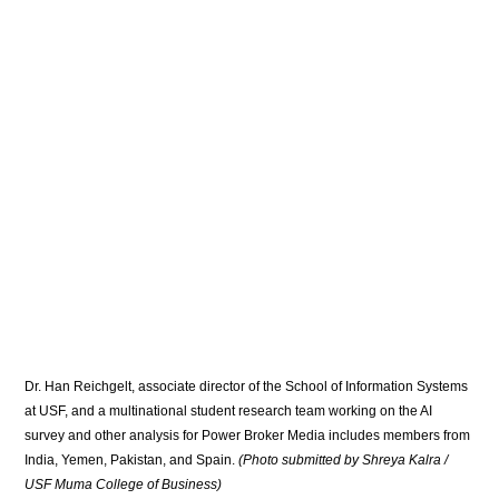
Dr. Han Reichgelt, associate director of the School of Information Systems 
at USF, and a multinational student research team working on the AI 
survey and other analysis for Power Broker Media includes members from 
India, Yemen, Pakistan, and Spain. 
(Photo submitted by Shreya Kalra / 
USF Muma College of Business)