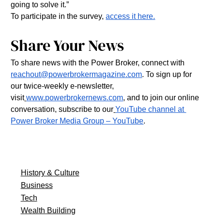
going to solve it.”
To participate in the survey, 
access it here.
Share Your News
To share news with the Power Broker, connect with 
reachout@powerbrokermagazine.com
. To sign up for 
our twice-weekly e-newsletter, 
visit
www.powerbrokernews.com
, and to join our online 
conversation, subscribe to our
YouTube channel at 
Power Broker Media Group – YouTube
.
History & Culture
Business
Tech
Wealth Building