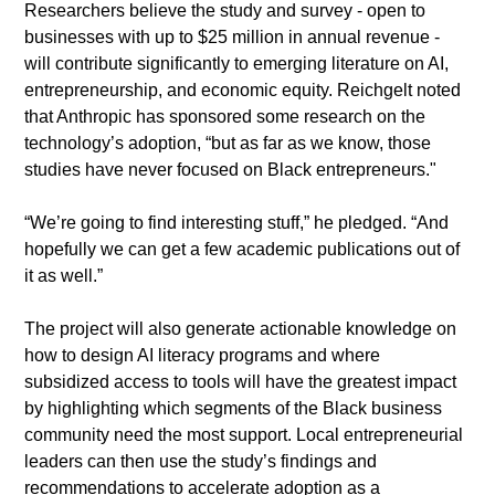
​Researchers believe the study and survey - open to 
businesses with up to $25 million in annual revenue - 
will contribute significantly to emerging literature on AI, 
entrepreneurship, and economic equity. Reichgelt noted 
that Anthropic has sponsored some research on the 
technology’s adoption, “but as far as we know, those 
studies have never focused on Black entrepreneurs."
​“We’re going to find interesting stuff,” he pledged. “And 
hopefully we can get a few academic publications out of 
it as well.”
​The project will also generate actionable knowledge on 
how to design AI literacy programs and where 
subsidized access to tools will have the greatest impact 
by highlighting which segments of the Black business 
community need the most support. Local entrepreneurial 
leaders can then use the study’s findings and 
recommendations to accelerate adoption as a 