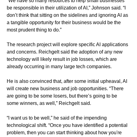
​“We have so many resources to help small businesses 
be responsible in their utilization of AI,” Johnson said. “I 
don’t think that sitting on the sidelines and ignoring AI as 
a tangible opportunity for their business would be the 
most prudent thing to do.”
​The research project will explore specific AI applications 
and concerns. Reichgelt said the adoption of any new 
technology will likely result in job losses, which are 
already occurring in many large tech companies.
​He is also convinced that, after some initial upheaval, AI 
will create new business and job opportunities. “There 
are going to be some losers, but there’s going to be 
some winners, as well,” Reichgelt said.
​“I want us to be well,” he said of the impending 
technological shift. “Once you have identified a potential 
problem, then you can start thinking about how you're 