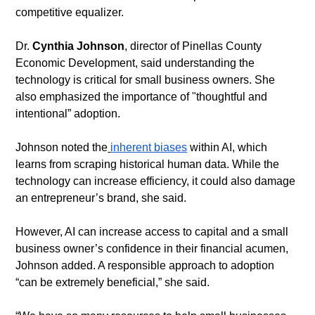
competitive equalizer.
​Dr. 
Cynthia Johnson
, director of Pinellas County 
Economic Development, said understanding the 
technology is critical for small business owners. She 
also emphasized the importance of "thoughtful and 
intentional” adoption.
​Johnson noted the
inherent biases
 within AI, which 
learns from scraping historical human data. While the 
technology can increase efficiency, it could also damage 
an entrepreneur’s brand, she said.
​However, AI can increase access to capital and a small 
business owner’s confidence in their financial acumen, 
Johnson added. A responsible approach to adoption 
“can be extremely beneficial,” she said.