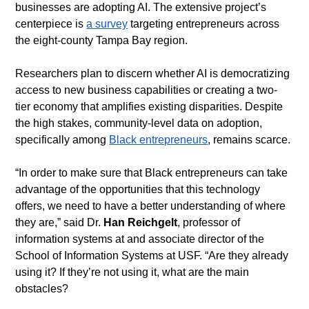
businesses are adopting AI. The extensive project’s 
centerpiece is 
a survey
 targeting entrepreneurs across 
the eight-county Tampa Bay region. 
​Researchers plan to discern whether AI is democratizing 
access to new business capabilities or creating a two-
tier economy that amplifies existing disparities. Despite 
the high stakes, community-level data on adoption, 
specifically among 
Black entrepreneurs
, remains scarce.
​“In order to make sure that Black entrepreneurs can take 
advantage of the opportunities that this technology 
offers, we need to have a better understanding of where 
they are,” said Dr. 
Han Reichgelt
, professor of 
information systems at and associate director of the 
School of Information Systems at USF. “Are they already 
using it? If they’re not using it, what are the main 
obstacles?