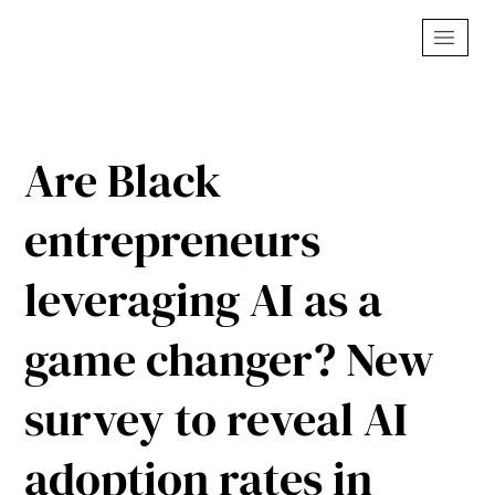
Are Black
entrepreneurs
leveraging AI as a
game changer? New
survey to reveal AI
adoption rates in