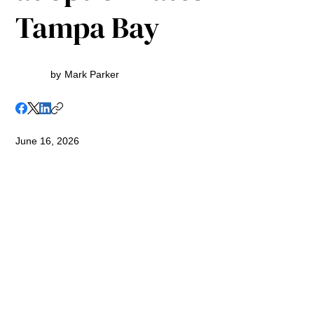
Tampa Bay
by
Mark Parker
June 16, 2026