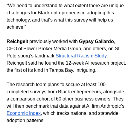
​“We need to understand to what extent there are unique 
challenges for Black entrepreneurs in adopting this 
technology, and that’s what this survey will help us 
achieve.”
Reichgelt
 previously worked with 
Gypsy Gallardo
, 
CEO of Power Broker Media Group, and others, on St. 
Petersburg’s landmark
 Structural Racism Study
. 
Reichgelt said he found the 12-week AI research project, 
the first of its kind in Tampa Bay, intriguing.
​The research team plans to secure at least 100 
completed surveys from Black entrepreneurs, alongside 
a comparison cohort of 60 other business owners. They 
will then benchmark that data against AI firm Anthropic’s 
Economic Index
, which tracks national and statewide 
adoption patterns.