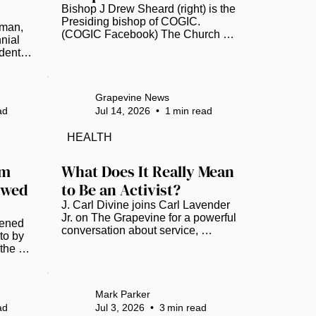
Bishop J Drew Sheard (right) is the 
Presiding bishop of COGIC. 
man, 
(COGIC Facebook) The Church of 
ial 
God in Christ (COGIC) annual 
ent in 
Auxiliaries in Ministry (AIM) 
story. 
Convention has officially 
A) 
announced its next destination, 
rs as 
with plans set to head to Tampa, 
Grapevine News
Florida, in July 2027. The Bay Area 
ad
Jul 14, 2026
•
1
min read
PTA). 
has COGIC congregations that 
ar 
take part in the day. Bishop 
HEALTH
Anthony W. Gilyard, bishop of the 
n 
Southwestern Florida Jurisdiction, 
its 
m 
What Does It Really Mean 
shares his excitement via 
nt 
wed 
to Be an Activist?
Facebook. “Please know that we 
have grown, and it’s so much 
ld...
J. Carl Divine joins Carl Lavender 
more...
Jr. on The Grapevine for a powerful 
ned 
conversation about service, 
o by 
recovery, identity, self-love and 
he 
community empowerment. Divine 
um 
shares the story behind the Banyan 
 
Tree Project, which is celebrating 
 a 
20 years of helping people rebuild 
Mark Parker
ek, 
their lives. He also reflects on 
ad
Jul 3, 2026
•
3
min read
with 