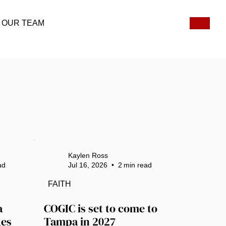
OUR TEAM
Kaylen Ross
ad
Jul 16, 2026
•
2
min read
FAITH
 
COGIC is set to come to 
es 
Tampa in 2027