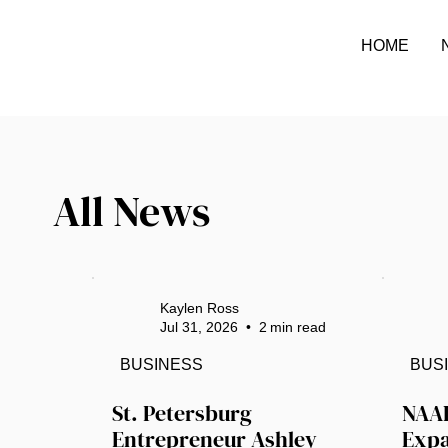
HOME
All News
Kaylen Ross
Jul 31, 2026
•
2
min read
BUSINESS
BUS
St. Petersburg 
NAAI
Entrepreneur Ashley 
Expa