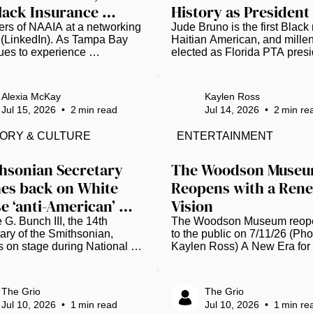
lack Insurance 
History as President
ssionals to Join 
s of NAAIA at a networking 
Jude Bruno is the first Black 
 (LinkedIn). As Tampa Bay 
Haitian American, and millenn
wing Movement
ues to experience 
elected as Florida PTA presid
edented growth, local Black 
the organization's 103-year hi
nce professionals are 
(Photo courtesy of Florida PT
g to ensure the industry's 
Jude Bruno is breaking barrie
Alexia McKay
Kaylen Ross
ship reflects the communities 
the new leader of the Florida 
Jul 15, 2026
•
2
min read
Jul 14, 2026
•
2
min re
es. Earlier this year, the 
Parent Teacher Association (
al African American 
For the first time in its 103-ye
TORY & CULTURE
ENTERTAINMENT
nce Association (NAAIA) 
history, the organization has 
d a Tampa Bay Chapter. 
elected a Black man, a Haitia
red on Feb. 26, the chapter 
American, and a millennial as 
hsonian Secretary 
The Woodson Museu
the national organization 
president. This historic mome
es back on White 
Reopens with a Rene
d to increase representation 
happened earlier this month, 
e ‘anti-American’ 
Vision
ovide professional 
starting a fresh chapter for chi
pment, mentorship and...
rt
 G. Bunch III, the 14th 
The Woodson Museum reope
ary of the Smithsonian, 
to the public on 7/11/26 (Phot
 on stage during National 
Kaylen Ross) A New Era for t
es Foundation Records of 
Museum The Woodson Muse
vement Award Ceremony 
African American Museum of
la 2023 (Tasos 
Florida in St. Pete celebrated
The Grio
The Grio
dis/Getty Images for 
momentous milestone this we
Jul 10, 2026
•
1
min read
Jul 10, 2026
•
1
min re
al Archives 
marking its 20th anniversary 