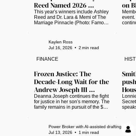
Reed Named 2026 
on B
Famous Amos 
Profe
This year's winners include Ashley 
Member
Reed and Dr. Lara & Memi of The 
event.
"Ingredients for Success" 
Gro
Marriage Pinnacle (Photo: Famous 
contin
Winner
Amos) The local culinary scene in 
unprec
St. Petersburg is buzzing with pride 
insura
as Ashley Reed, the visionary 
workin
Kaylen Ross
founder of the popular food truck 
leader
Jul 16, 2026
•
2
min read
"The Brunch Munch," has been 
it serv
officially named a winner of the 
Nation
FINANCE
HIS
2026 Famous Amos "Ingredients 
Insura
for Success" (IFS) Entrepreneurs 
create
Initiative. This prestigious national 
Charte
Frozen Justice: The 
Smit
recognition places Reed among a 
joins 
Decade-Long Wait for the 
push
select group of trailblazing Black 
founde
Andrew Joseph III 
Hous
business owners who are 
and pr
showing...
develo
Verdict
repo
Deanna Joseph continues the fight 
Lonnie
for justice in her son's memory. The 
Secret
family remains in pursuit of the $15 
speaks
million judgment awarded in 2022. 
Archiv
(Photo by Luis Santana |Times) 
Achie
Twelve years ago, the life of 14-
and Ga
Power Broker with AI-assisted drafting
year-old Andrew Joseph, III was 
Katopo
Jul 13, 2026
•
1
min read
cut short, triggering a grueling 
Nation