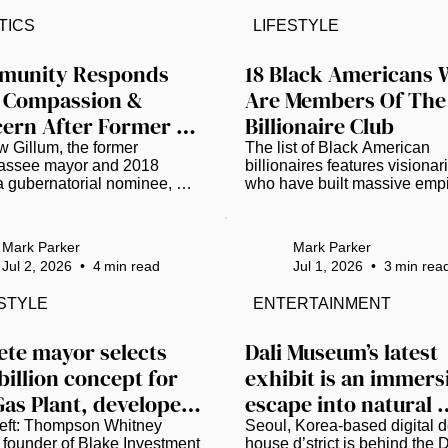
tion/TNS)  Smithsonian 
the grand reopening of its facil
TICS
LIFESTYLE
ary Institution Secretary 
Following a six-month, $1 mil
 G. Bunch, III, has disputed 
renovation project, the muse
e House report that accuses 
has emerged as a beacon of 
unity Responds 
18 Black Americans 
tional Museum of American 
cultural preservation. It’s a 
 Compassion & 
Are Members Of The 
y of promoting “thinly veiled 
declaration of intent to show 
ern After Former 
Billionaire Club
mericanism” and “extreme 
complex narrative of African 
cal activism.” The 162-page 
American history in Florida...
ida Gubernatorial 
 Gillum, the former 
The list of Black American 
 was...
assee mayor and 2018 
billionaires features visionari
idate Andrew Gillum 
a gubernatorial nominee, 
who have built massive empi
sted on Drug 
rested July 2 in Daphne, 
across technology, private equ
a, on charges of 
media, sports, and entertainm
rges
sion of dangerous drugs 
As of 2026, here are 18 prom
Mark Parker
Mark Parker
 packages of a substance 
U.S.-based Black Americans
Jul 2, 2026
•
4
min read
Jul 1, 2026
•
3
min rea
sted positive for 
have officially entered the 
mphetamine) and drug 
billionaire club: Read more at
ESTYLE
ENTERTAINMENT
ernalia, all found in his 
www.thegrio.com.
sion according to an 
t report, along with 
Pete mayor selects 
Dali Museum’s latest 
ana according to jail records. 
billion concept for 
exhibit is an immersi
 later released, and police 
Gas Plant, developers 
escape into natural 
ot shared further details. As 
ws spread, many across 
economic impact for 
wonder
eft: Thompson Whitney 
Seoul, Korea-based digital d
 media chose grace...
 founder of Blake Investment 
house d’strict is behind the Da