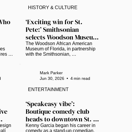
nearly 40 years in recovery, the 
ity. 
importance of education and civic 
HISTORY & CULTURE
lion 
engagement, and why meaningful 
um 
activism begins with taking action
Who 
‘Exciting win for St. 
—even when an issue does not 
Pete:’ Smithsonian 
affect you personally. Watch Full...
the 
selects Woodson Museum 
for America 250
The Woodson African American 
es 
Museum of Florida, in partnership 
res 
with the Smithsonian, 
ity, 
commissioned renowned artist 
ent. 
Najee Dorsey to create a 30-by-10-
inent 
foot mural. (Photo courtesy of Black 
Mark Parker
 who 
Art in America) As the United 
d
Jun 30, 2026
•
4
min read
States prepares to celebrate its 
 
250th anniversary, the Woodson 
ENTERTAINMENT
African American Museum of 
Florida will help anchor a national 
conversation on the nation’s 
‘Speakeasy vibe’: 
diverse history. ​ The Smithsonian 
ve 
Boutique comedy club 
has selected the St. Petersburg-
heads to downtown St. 
based Woodson Museum to 
present “Many Voices, One 
Pete
esign 
Kenny Garcia began his career in 
Nation:...
lí 
comedy as a stand-up comedian. 