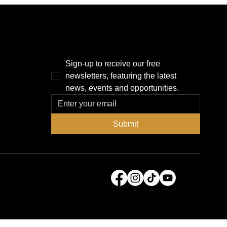
r 
several important questions: Are 
piece 
the development teams vying to 
 
reimagine the Historic Gas Plant 
l soon 
District, currently home to 
Tropicana Field, willing to...
THE POWER BROKER NEWSLETTER
Sign-up to receive our free 
newsletters, featuring the latest 
news, events and opportunities.
Submit