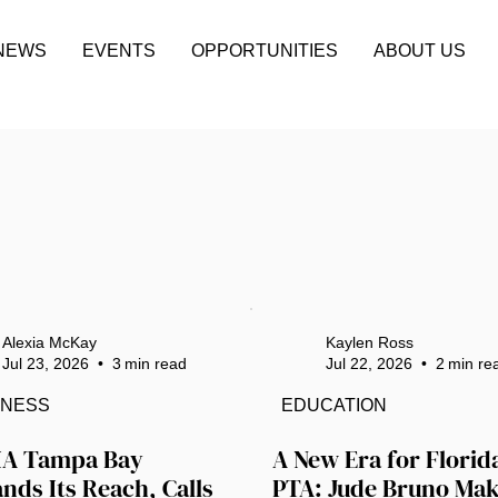
NEWS
EVENTS
OPPORTUNITIES
ABOUT US
Alexia McKay
Kaylen Ross
Jul 23, 2026
•
3
min read
Jul 22, 2026
•
2
min re
INESS
EDUCATION
A Tampa Bay 
A New Era for Florida
nds Its Reach, Calls 
PTA: Jude Bruno Mak