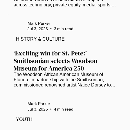
across technology, private equity, media, sports, 
and entertainment. As of 2026, here are 18 
prominent U.S.-based Black Americans who have 
officially entered the billionaire club: Read more at 
Mark Parker
www.thegrio.com.
Jul 3, 2026
•
3
min read
HISTORY & CULTURE
‘Exciting win for St. Pete:’ 
Smithsonian selects Woodson 
Museum for America 250
The Woodson African American Museum of 
Florida, in partnership with the Smithsonian, 
commissioned renowned artist Najee Dorsey to 
create a 30-by-10-foot mural. (Photo courtesy of 
Black Art in America) As the United States 
prepares to celebrate its 250th anniversary, the 
Mark Parker
Woodson African American Museum of Florida 
Jul 3, 2026
•
4
min read
will help anchor a national conversation on the 
nation’s diverse history. ​ The Smithsonian has 
YOUTH
selected the St. Petersburg-based Woodson 
Museum to present “Many Voices, One Nation:...