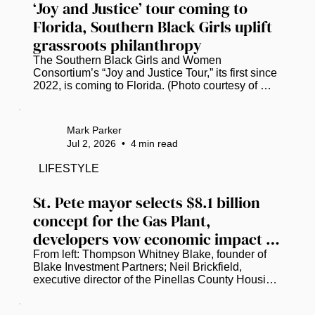
‘Joy and Justice’ tour coming to 
Florida, Southern Black Girls uplift 
grassroots philanthropy
The Southern Black Girls and Women 
Consortium’s “Joy and Justice Tour,” its first since 
2022, is coming to Florida. (Photo courtesy of 
Southern Black Girls and Women Consortium.) 
Research shows that less than 1% of the $4.8 
billion in philanthropic funding flowing into the 
Mark Parker
South reaches Black girls and women. A nonprofit 
Jul 2, 2026
•
4
min read
consortium is hellbent on closing that gap. ​ 
Founded in 2017, the Southern Black Girls and 
LIFESTYLE
Women Consortium has already awarded over 
$11.4 million to more than 250...
St. Pete mayor selects $8.1 billion 
concept for the Gas Plant, 
developers vow economic impact 
for the community
From left: Thompson Whitney Blake, founder of 
Blake Investment Partners; Neil Brickfield, 
executive director of the Pinellas County Housing 
Authority; and St. Petersburg Mayor Ken Welch 
discuss the latest plans to redevelop the Historic 