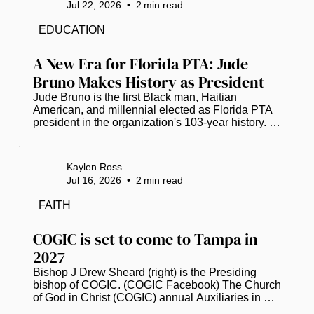
Jul 22, 2026
•
2
min read
a Tampa Bay Chapter. Chartered on Feb. 26, the 
chapter joins the national organization founded to 
EDUCATION
increase representation and provide professional 
development, mentorship and...
A New Era for Florida PTA: Jude 
Bruno Makes History as President
Jude Bruno is the first Black man, Haitian 
American, and millennial elected as Florida PTA 
president in the organization's 103-year history. 
(Photo courtesy of Florida PTA) Jude Bruno is 
breaking barriers as the new leader of the Florida 
Parent Teacher Association (PTA). For the first 
Kaylen Ross
time in its 103-year history, the organization has 
Jul 16, 2026
•
2
min read
elected a Black man, a Haitian American, and a 
millennial as its president. This historic moment 
FAITH
happened earlier this month, starting a fresh 
chapter for child...
COGIC is set to come to Tampa in 
2027
Bishop J Drew Sheard (right) is the Presiding 
bishop of COGIC. (COGIC Facebook) The Church 
of God in Christ (COGIC) annual Auxiliaries in 
Ministry (AIM) Convention has officially 