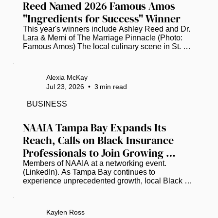
Reed Named 2026 Famous Amos 
"Ingredients for Success" Winner
This year's winners include Ashley Reed and Dr. 
Lara & Memi of The Marriage Pinnacle (Photo: 
Famous Amos) The local culinary scene in St. 
Petersburg is buzzing with pride as Ashley Reed, 
the visionary founder of the popular food truck 
"The Brunch Munch," has been officially named a 
Alexia McKay
winner of the 2026 Famous Amos "Ingredients for 
Jul 23, 2026
•
3
min read
Success" (IFS) Entrepreneurs Initiative. This 
prestigious national recognition places Reed 
BUSINESS
among a select group of trailblazing Black 
business owners who are showing...
NAAIA Tampa Bay Expands Its 
Reach, Calls on Black Insurance 
Professionals to Join Growing 
Movement
Members of NAAIA at a networking event. 
(LinkedIn). As Tampa Bay continues to 
experience unprecedented growth, local Black 
insurance professionals are working to ensure the 
industry's leadership reflects the communities it 
serves. Earlier this year, the National African 
Kaylen Ross
American Insurance Association (NAAIA) created 