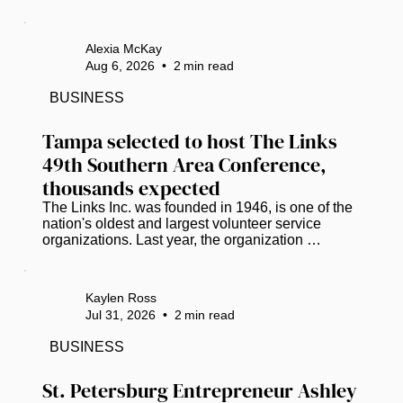
funding. (Photo courtesy of Pinellas Suncoast 
Transit Authority) The road to life-saving medical 
care has hit a dead end for hundreds of low-
Alexia McKay
income Pinellas County residents who lack 
Aug 6, 2026
•
2
min read
reliable, affordable transportation. ​ A stroke-of-the-
pen veto by Gov. Ron DeSantis has dismantled 
BUSINESS
the Pinellas County Transit Authority’s (PSTA) 
lifeline for...
Tampa selected to host The Links 
49th Southern Area Conference, 
thousands expected
The Links Inc. was founded in 1946, is one of the 
nation's oldest and largest volunteer service 
organizations. Last year, the organization 
partnered with Miles College and donated 
essential items and food supplies to the campus 
student food pantry. The check was presented by 
Kaylen Ross
Vanessa Falls, Southern Regional Director. ( 
Jul 31, 2026
•
2
min read
Photos courtesy of Crystal Pruitt) Tampa will take 
center stage in 2027 as it welcomes one of the 
BUSINESS
nation's premier gatherings of Black and brown 
professional women leaders. The...
St. Petersburg Entrepreneur Ashley 