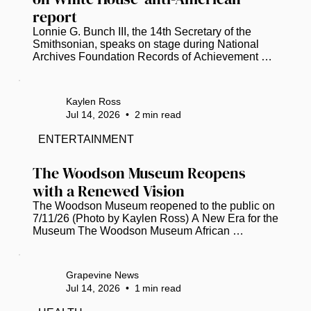
report
Lonnie G. Bunch III, the 14th Secretary of the 
Smithsonian, speaks on stage during National 
Archives Foundation Records of Achievement 
Award Ceremony and Gala 2023 (Tasos 
Katopodis/Getty Images for National Archives 
Foundation/TNS)  Smithsonian Secretary 
Kaylen Ross
Institution Secretary Lonnie G. Bunch, III, has 
Jul 14, 2026
•
2
min read
disputed a White House report that accuses the 
National Museum of American History of 
ENTERTAINMENT
promoting “thinly veiled anti-Americanism” and 
“extreme political activism.” The 162-page report 
The Woodson Museum Reopens 
was...
with a Renewed Vision
The Woodson Museum reopened to the public on 
7/11/26 (Photo by Kaylen Ross) A New Era for the 
Museum The Woodson Museum African 
American Museum of Florida in St. Pete 
celebrated a momentous milestone this week, 
marking its 20th anniversary with the grand 
Grapevine News
reopening of its facility. Following a six-month, $1 
Jul 14, 2026
•
1
min read
million renovation project, the museum has 
emerged as a beacon of cultural preservation. It’s 