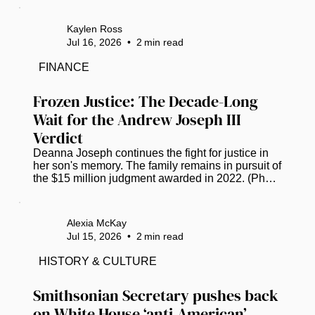
announced its next destination, with plans set to 
head to Tampa, Florida, in July 2027. The Bay 
Kaylen Ross
Area has COGIC congregations that take part in 
Jul 16, 2026
•
2
min read
the day. Bishop Anthony W. Gilyard, bishop of the 
Southwestern Florida Jurisdiction, shares his 
FINANCE
excitement via Facebook. “Please know that we 
have grown, and it’s so much more...
Frozen Justice: The Decade-Long 
Wait for the Andrew Joseph III 
Verdict
Deanna Joseph continues the fight for justice in 
her son's memory. The family remains in pursuit of 
the $15 million judgment awarded in 2022. (Photo 
by Luis Santana |Times) Twelve years ago, the 
life of 14-year-old Andrew Joseph, III was cut 
short, triggering a grueling decade-long saga of 
Alexia McKay
grief and legal combat for his parents. The 
Jul 15, 2026
•
2
min read
teenager’s death occurred in February 2014 after 
Hillsborough County deputies expelled him from 
HISTORY & CULTURE
the Florida State Fair. Left in a dangerous area 
away from the...
Smithsonian Secretary pushes back 
on White House ‘anti-American’ 