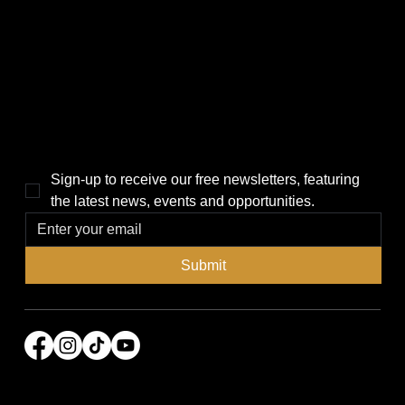
Politics
Home
Local News
News
Events
About Us
Lifestyle
Sponsorship & Advertising
THE POWER BROKER NEWSLETTER
Sign-up to receive our free newsletters, featuring 
the latest news, events and opportunities.
Submit
© 2026 Power Broker Media Group. All rights