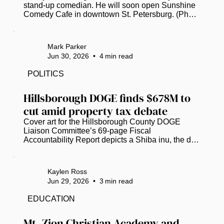
stand-up comedian. He will soon open Sunshine 
Comedy Cafe in downtown St. Petersburg. (Photo 
submitted by Kenny Garcia)  St. Petersburg’s 
burgeoning stand-up comedy scene will soon 
have an intimate, community-focused new 
Mark Parker
addition from a veteran comic and club owner. 
Jun 30, 2026
•
4
min read
Kenny Garcia, currently caught in “permitting 
purgatory,” now hopes to open Sunshine Comedy 
POLITICS
Cafe at 443 1st Ave. N., on the ground floor of the 
Princess Martha building downtown, in...
Hillsborough DOGE finds $678M to 
cut amid property tax debate
Cover art for the Hillsborough County DOGE 
Liaison Committee’s 69-page Fiscal 
Accountability Report depicts a Shiba inu, the dog 
breed that inspired the Dogecoin cryptocurrency 
and served as the official mascot for the U.S. 
Department of Government Efficiency. (Image 
Kaylen Ross
courtesy of Hillsborough County)  Hillsborough 
Jun 29, 2026
•
3
min read
County’s version of the federal Department of 
Government Efficiency (DOGE) has identified 
EDUCATION
over $678 million in “potential waste,” as local 
officials scramble to grasp potential...
Mt. Zion Christian Academy and 