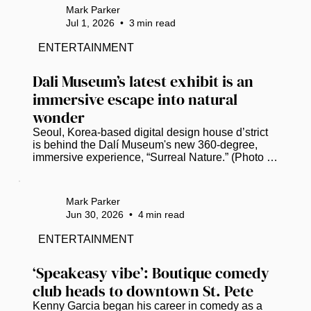
Gas Plant District on Thursday. (Photo by Mark 
Mark Parker
Parker / Power Broker Magazine) Mayor Ken 
Jul 1, 2026
•
3
min read
Welch, standing a stone’s throw from where his 
grandfather once owned a woodyard in St. 
ENTERTAINMENT
Petersburg’s former Gas Plant neighborhood, 
declared that a long-deferred dream is...
Dali Museum’s latest exhibit is an 
immersive escape into natural 
wonder
Seoul, Korea-based digital design house d’strict 
is behind the Dalí Museum's new 360-degree, 
immersive experience, “Surreal Nature.” (Photo by 
Mark Parker / Power Broker Magazine)   St. 
Petersburg residents and visitors can trade the 
Florida heat for a digital oasis when the Dalí 
Mark Parker
Museum unveils “Surreal Nature,” a new 
Jun 30, 2026
•
4
min read
immersive experience that opens on July 10. ​ The 
installation fuses Salvador Dalí’s artistic spirit with 
ENTERTAINMENT
Seoul, Korea-based digital design house d’strict’s 
vision and immersive...
‘Speakeasy vibe’: Boutique comedy 
club heads to downtown St. Pete
Kenny Garcia began his career in comedy as a 