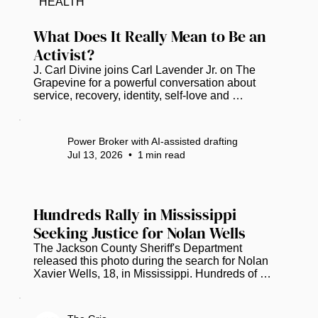
HEALTH
a declaration of intent to show the complex 
narrative of African American history in Florida...
What Does It Really Mean to Be an 
Activist?
J. Carl Divine joins Carl Lavender Jr. on The 
Grapevine for a powerful conversation about 
service, recovery, identity, self-love and 
community empowerment. Divine shares the story 
behind the Banyan Tree Project, which is 
celebrating 20 years of helping people rebuild 
Power Broker with AI-assisted drafting
their lives. He also reflects on nearly 40 years in 
Jul 13, 2026
•
1
min read
recovery, the importance of education and civic 
engagement, and why meaningful activism begins 
with taking action—even when an issue does not 
affect you personally. Watch Full...
Hundreds Rally in Mississippi 
Seeking Justice for Nolan Wells
The Jackson County Sheriff's Department 
released this photo during the search for Nolan 
Xavier Wells, 18, in Mississippi. Hundreds of 
people gathered in Mississippi to remember 
Nolan Wells while urging investigators to provide 
more information about the circumstances 