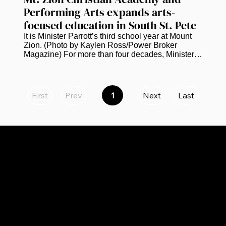
Performing Arts expands arts-
focused education in South St. Pete
It is Minister Parrott’s third school year at Mount 
Zion. (Photo by Kaylen Ross/Power Broker 
Magazine) For more than four decades, Minister 
Kevin Parrott has worked in education. He is 
currently bringing that experience to the next 
chapter of Mt. Zion Christian Academy and 
Performing Arts in South St. Petersburg.  Parrott, 
First
Prev
1
Next
Last
Page
who serves as principal of the academy, says the 
1
school is continuing to grow academically and 
creatively while preparing to expand to eighth 
grade next school year. “We...
CATEGORIES
LINKS