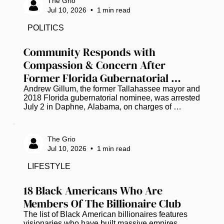
The Grio
surrounding the case. Family members, friends, 
Jul 10, 2026
•
1
min read
community leaders, and supporters participated in 
the event, honoring Wells' life and expressing a 
POLITICS
shared desire for a thorough and transparent 
investigation. Throughout the...
Community Responds with 
Compassion & Concern After 
Former Florida Gubernatorial 
Candidate Andrew Gillum Arrested 
Andrew Gillum, the former Tallahassee mayor and 
2018 Florida gubernatorial nominee, was arrested 
on Drug Charges
July 2 in Daphne, Alabama, on charges of 
possession of dangerous drugs (three packages 
of a substance that tested positive for 
methamphetamine) and drug paraphernalia, all 
The Grio
found in his possession according to an incident 
Jul 10, 2026
•
1
min read
report, along with marijuana according to jail 
records. He was later released, and police have 
LIFESTYLE
not shared further details. As the news spread, 
many across social media chose grace...
18 Black Americans Who Are 
Members Of The Billionaire Club
The list of Black American billionaires features 
visionaries who have built massive empires 