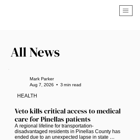
All News
Mark Parker
Aug 7, 2026
•
3
min read
HEALTH
Veto kills critical access to medical 
care for Pinellas patients
A regional lifeline for transportation-
disadvantaged residents in Pinellas County has 
ended due to an unexpected lapse in state 