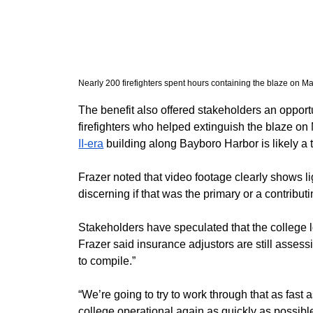
Nearly 200 firefighters spent hours containing the blaze on 
​The benefit also offered stakeholders an oppor
firefighters who helped extinguish the blaze on 
II-era
 building along Bayboro Harbor is likely a t
​Frazer noted that video footage clearly shows ligh
discerning if that was the primary or a contribut
​Stakeholders have speculated that the college l
Frazer said insurance adjustors are still assess
to compile.”
​“We’re going to try to work through that as fast
college operational again as quickly as possible