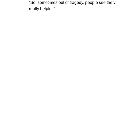
​“So, sometimes out of tragedy, people see the 
really helpful.”