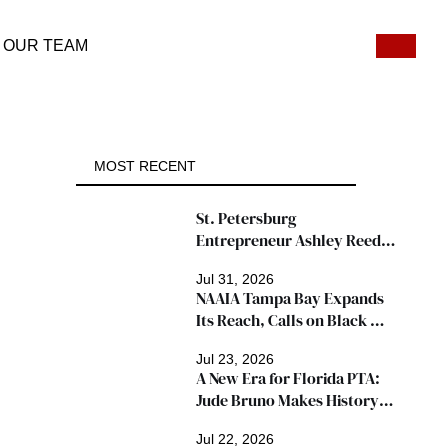
OUR TEAM
MOST RECENT
St. Petersburg 
Entrepreneur Ashley Reed 
Named 2026 Famous Amos 
Jul 31, 2026
"Ingredients for Success" 
NAAIA Tampa Bay Expands 
Winner
Its Reach, Calls on Black 
Insurance Professionals to 
Jul 23, 2026
Join Growing Movement
A New Era for Florida PTA: 
Jude Bruno Makes History 
as President
Jul 22, 2026