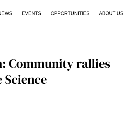
NEWS
EVENTS
OPPORTUNITIES
ABOUT US
n: Community rallies
e Science