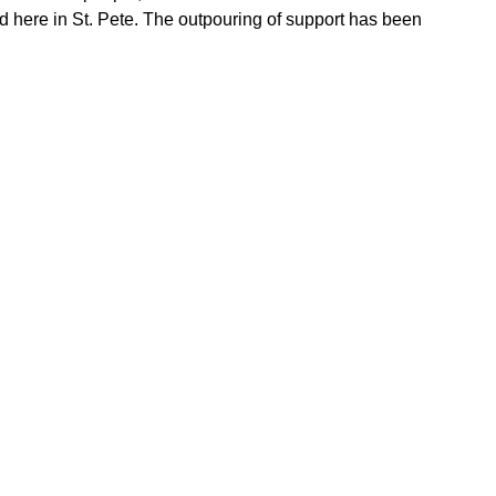
ed here in St. Pete. The outpouring of support has been 