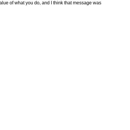
value of what you do, and I think that message was 