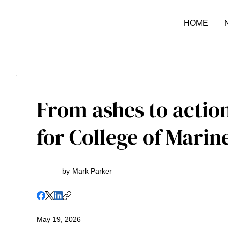
HOME
From ashes to actio
for College of Marin
by
Mark Parker
May 19, 2026