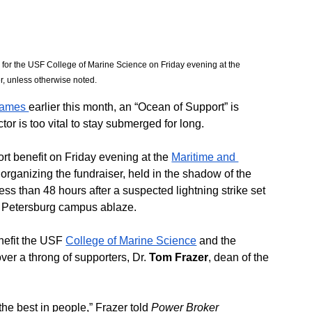
 for the USF College of Marine Science on Friday evening at the 
, unless otherwise noted. 
flames 
earlier this month, an “Ocean of Support” is 
or is too vital to stay submerged for long.
t benefit on Friday evening at the 
Maritime and 
organizing the fundraiser, held in the shadow of the 
ss than 48 hours after a suspected lightning strike set 
St. Petersburg campus ablaze.
nefit the USF 
College of Marine Science
 and the 
ver a throng of supporters, Dr. 
Tom Frazer
, dean of the 
e best in people,” Frazer told 
Power Broker 