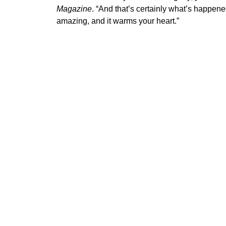
Magazine
. “And that’s certainly what’s happen
amazing, and it warms your heart.”