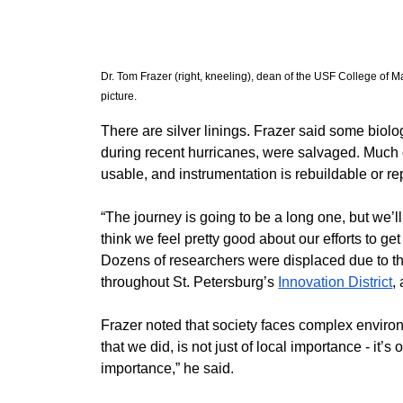
Dr. Tom Frazer (right, kneeling), dean of the USF College of Ma
picture. 
​There are silver linings. Frazer said some biolo
during recent hurricanes, were salvaged. Much o
usable, and instrumentation is rebuildable or r
​“The journey is going to be a long one, but we’ll ge
think we feel pretty good about our efforts to ge
​Dozens of researchers were displaced due to the
throughout St. Petersburg’s 
Innovation District
,
​Frazer noted that society faces complex enviro
that we did, is not just of local importance - it’s
importance,” he said.