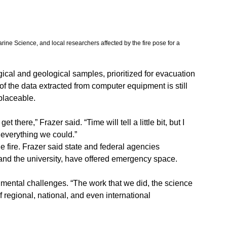
rine Science, and local researchers affected by the fire pose for a 
gical and geological samples, prioritized for evacuation 
f the data extracted from computer equipment is still 
eplaceable.
t there,” Frazer said. “Time will tell a little bit, but I 
t everything we could.”
 fire. Frazer said state and federal agencies 
 and the university, have offered emergency space.
nmental challenges. “The work that we did, the science 
 of regional, national, and even international 