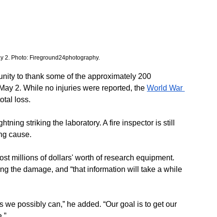
May 2. Photo: Fireground24photography. 
tunity to thank some of the approximately 200 
May 2. While no injuries were reported, the 
World War 
otal loss.
tning striking the laboratory. A fire inspector is still 
ing cause.
ost millions of dollars' worth of research equipment. 
ing the damage, and “that information will take a while 
 as we possibly can,” he added. “Our goal is to get our 
.”