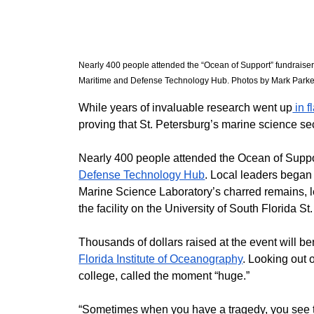
Nearly 400 people attended the “Ocean of Support” fundraiser
Maritime and Defense Technology Hub. Photos by Mark Parker
While years of invaluable research went up
 in 
proving that St. Petersburg’s marine science sect
​Nearly 400 people attended the Ocean of Suppor
Defense Technology Hub
. Local leaders began 
Marine Science Laboratory’s charred remains, le
the facility on the University of South Florida 
​Thousands of dollars raised at the event will be
Florida Institute of Oceanography
. Looking out o
college, called the moment “huge.”
​“Sometimes when you have a tragedy, you see th