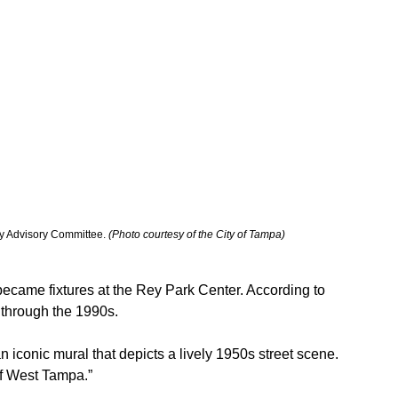
 Advisory Committee. 
(Photo courtesy of the City of Tampa)
ecame fixtures at the Rey Park Center. According to 
s through the 1990s.
 iconic mural that depicts a lively 1950s street scene. 
 of West Tampa.”