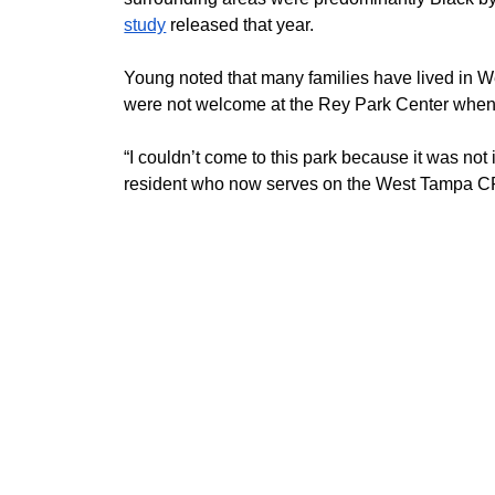
study
 released that year. 
Young noted that many families have lived in W
were not welcome at the Rey Park Center when
“I couldn’t come to this park because it was not 
resident who now serves on the West Tampa 