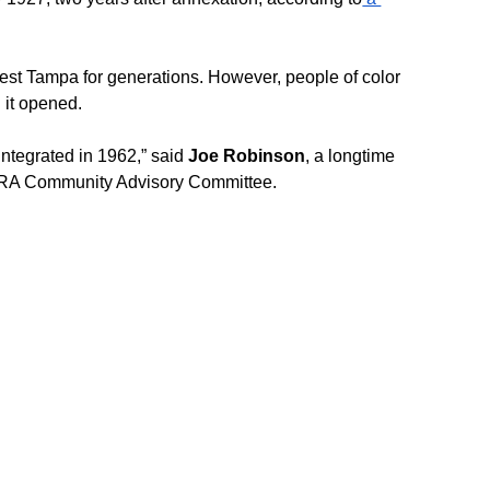
est Tampa for generations. However, people of color 
 it opened.
integrated in 1962,” said 
Joe Robinson
, a longtime 
CRA Community Advisory Committee.