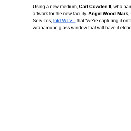
Using a new medium, 
Carl Cowden II
, who pai
artwork for the new facility. 
Angel Wood-Mark
,
Services, 
told WTVT
 that “we're capturing it on
wraparound glass window that will have it etche