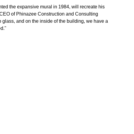
nted the expansive mural in 1984, will recreate his 
 CEO of Phinazee Construction and Consulting 
to glass, and on the inside of the building, we have a 
d."