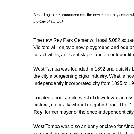
According to the announcement, the new community center will
the City of Tampa)
The new Rey Park Center will total 5,082 square
Visitors will enjoy a new playground and equipm
for activities, an event stage, and an outdoor fit
West Tampa was founded in 1892 and quickly 
the city’s burgeoning cigar industry. What is 
independently incorporated city from 1895 to 1
Located about a mile west of downtown, across
historic, culturally vibrant neighborhood. The 
Rey
, former mayor of the once-independent city
West Tampa was also an early enclave for Afri
surrounding areas were predominantly Black by 