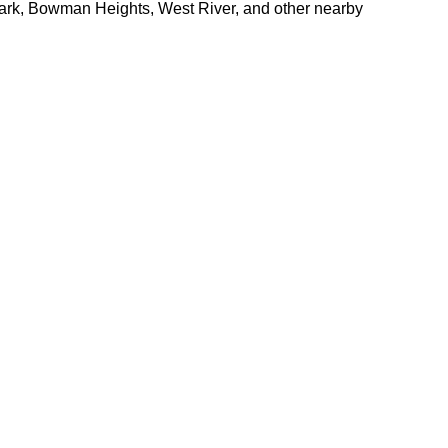
Park, Bowman Heights, West River, and other nearby 