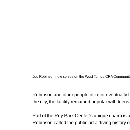
Joe Robinson now serves on the West Tampa CRA Community
Robinson and other people of color eventually b
the city, the facility remained popular with teen
Part of the Rey Park Center’s unique charm is an
Robinson called the public art a “living history