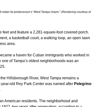
 retain its predecessor’s “West Tampa charm.” 
(Rendering courtesy of 
 feet and feature a 2,281-square-foot covered porch. 
ent, a basketball court, a walking loop, an open lawn 
ness area.
became a haven for Cuban immigrants who worked in 
now one of Tampa’s oldest neighborhoods was an 
925.
 the Hillsborough River, West Tampa remains a 
71-year-old Rey Park Center was named after 
Pelegrino 
.
can American residents. The neighborhood and 
1927, two years after annexation, according to
 a 