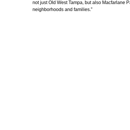
not just Old West Tampa, but also Macfarlane 
neighborhoods and families.”