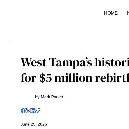
HOME
West Tampa’s histor
for $5 million rebirt
by
Mark Parker
June 29, 2026