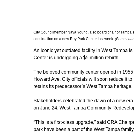
City Councilmember Naya Young, also board chair of Tampa’s
construction on a new Rey Park Center last week. 
(Photo cour
An iconic yet outdated facility in West Tampa is
Center is undergoing a $5 million rebirth.
The beloved community center opened in 1955 as
Howard Ave. City officials will soon reduce it to 
retains its predecessor’s West Tampa heritage.
Stakeholders celebrated the dawn of a new era
on June 24. West Tampa Community Redevelop
“This is a first-class upgrade,” said CRA Chairp
park have been a part of the West Tampa family fo