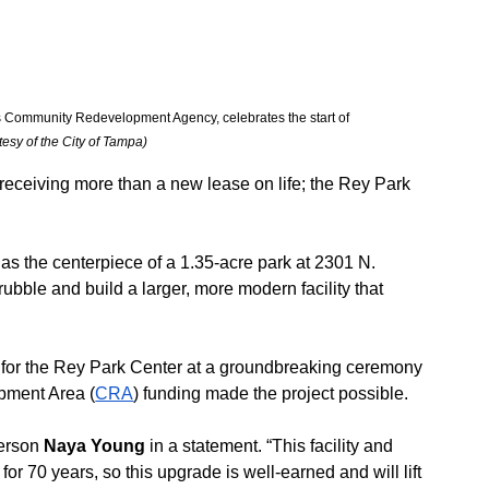
 Community Redevelopment Agency, celebrates the start of 
tesy of the City of Tampa)
 receiving more than a new lease on life; the Rey Park 
 the centerpiece of a 1.35-acre park at 2301 N. 
rubble and build a larger, more modern facility that 
 for the Rey Park Center at a groundbreaking ceremony 
ment Area (
CRA
) funding made the project possible.
erson 
Naya Young
 in a statement. “This facility and 
r 70 years, so this upgrade is well-earned and will lift 