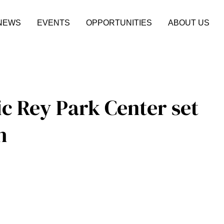
NEWS
EVENTS
OPPORTUNITIES
ABOUT US
ic Rey Park Center set
h