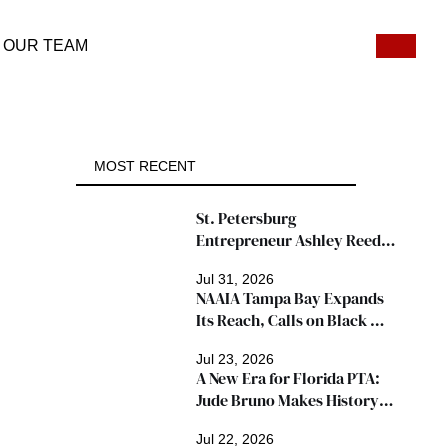
OUR TEAM
MOST RECENT
St. Petersburg 
Entrepreneur Ashley Reed 
Named 2026 Famous Amos 
Jul 31, 2026
"Ingredients for Success" 
NAAIA Tampa Bay Expands 
Winner
Its Reach, Calls on Black 
Insurance Professionals to 
Jul 23, 2026
Join Growing Movement
A New Era for Florida PTA: 
Jude Bruno Makes History 
as President
Jul 22, 2026