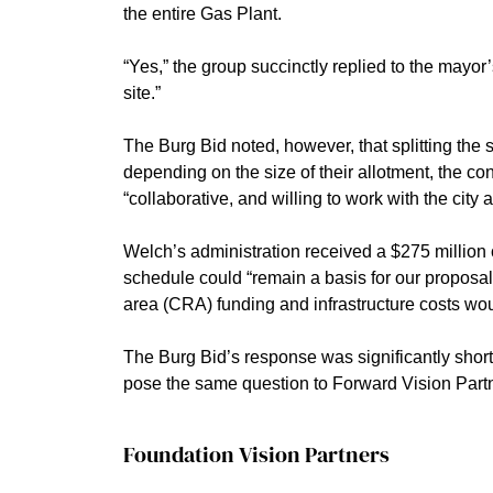
the entire Gas Plant.
“Yes,” the group succinctly replied to the mayor’
site.”
The Burg Bid noted, however, that splitting the 
depending on the size of their allotment, the co
“collaborative, and willing to work with the cit
Welch’s administration received a $275 million 
schedule could “remain a basis for our proposal
area (CRA) funding and infrastructure costs wou
The Burg Bid’s response was significantly short
pose the same question to Forward Vision Partn
Foundation Vision Partners