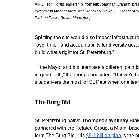
Ark Ellison Horus leadership, from left: Jonathan Graham, pr
Investment Management; and Rebecca Brown, CEO of spARK La
Parker / Power Broker Magazine)
Splitting the site would also impact infrastruct
“over time,” and accountability for diversity goal
build what's right for St. Petersburg.”
“If the Mayor and his team see a different path f
in good faith,” the group concluded. “But we'd be 
site delivers the most for St. Pete when one team 
The Burg Bid
St. Petersburg native 
Thompson Whitney Bla
partnered with the Related Group, a Miami-base
form The Burg Bid. His 
$8.1 billion plan
 is the 