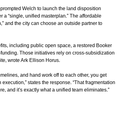
h prompted Welch to launch the land disposition 
r a “single, unified masterplan.” The affordable 
” and the city can choose an outside partner to 
ts, including public open space, a restored Booker 
unding. Those initiatives rely on cross-subsidization 
te, wrote Ark Ellison Horus.
melines, and hand work off to each other, you get 
n execution,” states the response. “That fragmentation 
 and it's exactly what a unified team eliminates.”