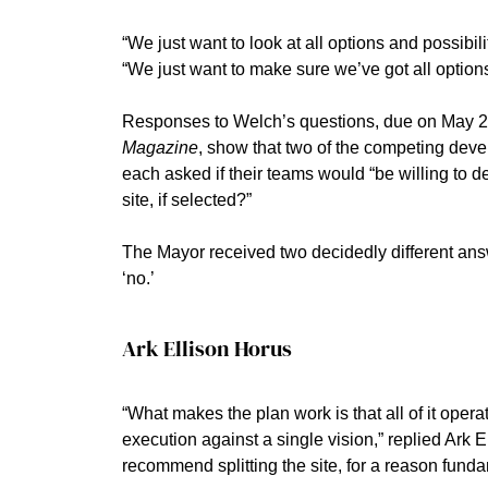
“We just want to look at all options and possibili
“We just want to make sure we’ve got all options
Responses to Welch’s questions, due on May 2
Magazine
, show that two of the competing deve
each asked if their teams would “be willing to de
site, if selected?”
The Mayor received two decidedly different ans
‘no.’
Ark Ellison Horus
“What makes the plan work is that all of it ope
execution against a single vision,” replied Ark 
recommend splitting the site, for a reason fund