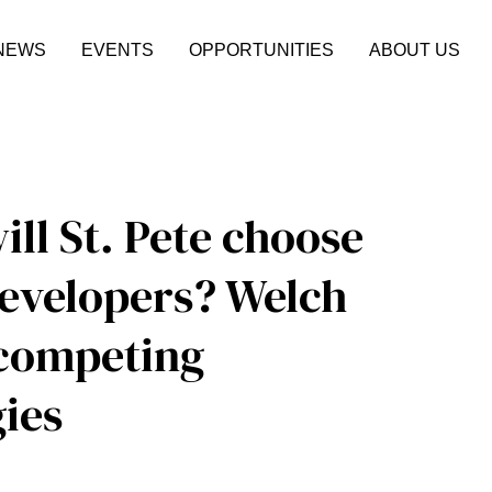
NEWS
EVENTS
OPPORTUNITIES
ABOUT US
ill St. Pete choose
developers? Welch
 competing
ies