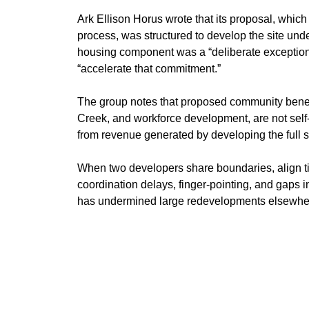
Ark Ellison Horus wrote that its proposal, whic
process, was structured to develop the site unde
housing component was a “deliberate exception,
“accelerate that commitment.”
The group notes that proposed community benefi
Creek, and workforce development, are not self-f
from revenue generated by developing the full si
When two developers share boundaries, align ti
coordination delays, finger-pointing, and gaps i
has undermined large redevelopments elsewhere,