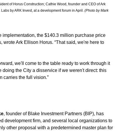
esident of Horus Construction; Cathie Wood, founder and CEO of Ark 
bs by ARK Invest, at a development forum in April. 
(Photo by Mark 
ure implementation, the $140.3 million purchase price 
s, wrote Ark Ellison Horus. “That said, we're here to 
orward, we'll come to the table ready to work through it 
doing the City a disservice if we weren't direct: this 
carries the full vision.”
ke
, founder of Blake Investment Partners (BIP), has 
d development firm, and several local organizations to 
only other proposal with a predetermined master plan for 