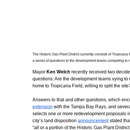
The Historic Gas Plant District currently consists of Tropican
a series of questions to the development teams competing to r
​Mayor 
Ken Welch
 recently received two decide
questions: Are the development teams vying to re
home to Tropicana Field, willing to split the site
Answers to that and other questions, which enc
extension
 with the Tampa Bay Rays, and several
selects one or more redevelopment proposals i
city’s land disposition 
announcement
 stated th
“all or a portion of the Historic Gas Plant District