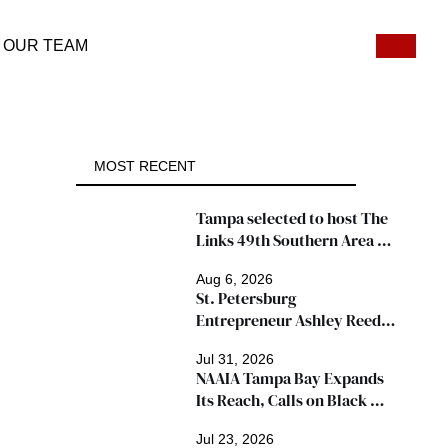
OUR TEAM
MOST RECENT
Tampa selected to host The 
Links 49th Southern Area 
Conference, thousands 
Aug 6, 2026
expected
St. Petersburg 
Entrepreneur Ashley Reed 
Named 2026 Famous Amos 
Jul 31, 2026
"Ingredients for Success" 
NAAIA Tampa Bay Expands 
Winner
Its Reach, Calls on Black 
Insurance Professionals to 
Jul 23, 2026
Join Growing Movement