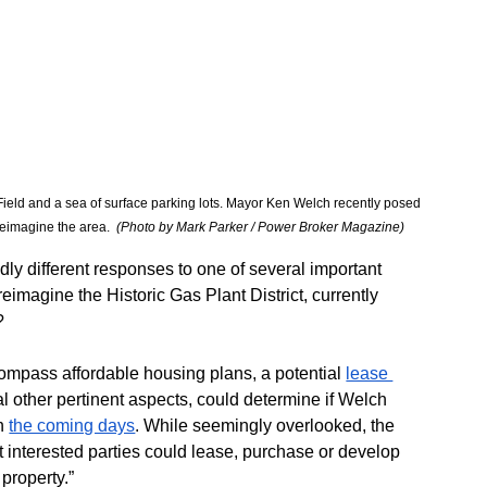
a Field and a sea of surface parking lots. Mayor Ken Welch recently posed 
eimagine the area.  
(Photo by Mark Parker / Power Broker Magazine) 
dly different responses to one of several important 
imagine the Historic Gas Plant District, currently 
?
ompass affordable housing plans, a potential 
lease 
 other pertinent aspects, could determine if Welch 
n 
the coming days
. While seemingly overlooked, the 
at interested parties could lease, purchase or develop 
 property.”