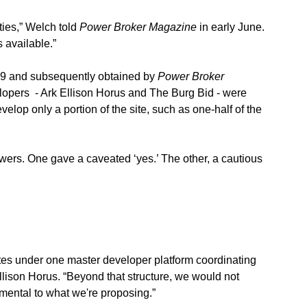
ties,” Welch told 
Power Broker Magazine
 in early June. 
 available.” 
9 and subsequently obtained by 
Power Broker 
lopers  - Ark Ellison Horus and The Burg Bid - were 
velop only a portion of the site, such as one-half of the 
wers. One gave a caveated ‘yes.’ The other, a cautious 
rates under one master developer platform coordinating 
Ellison Horus. “Beyond that structure, we would not 
amental to what we're proposing.”