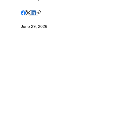
June 29, 2026