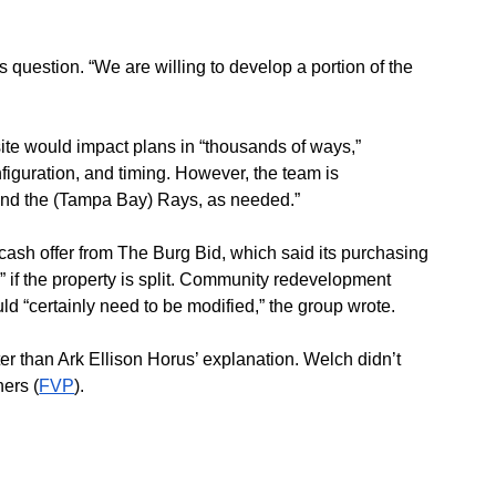
s question. “We are willing to develop a portion of the 
site would impact plans in “thousands of ways,” 
nfiguration, and timing. However, the team is 
y and the (Tampa Bay) Rays, as needed.”
cash offer from The Burg Bid, which said its purchasing 
” if the property is split. Community redevelopment 
ld “certainly need to be modified,” the group wrote.
er than Ark Ellison Horus’ explanation. Welch didn’t 
ers (
FVP
).