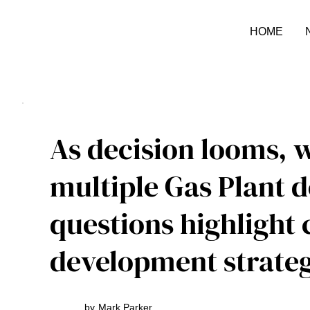
HOME
As decision looms, w
multiple Gas Plant 
questions highlight
development strateg
by
Mark Parker