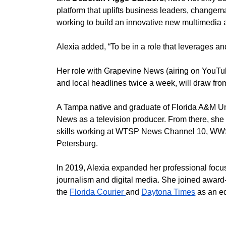
platform that uplifts business leaders, changema
working to build an innovative new multimedia 
Alexia added, “To be in a role that leverages and
Her role with Grapevine News (airing on YouTube
and local headlines twice a week, will draw fro
A Tampa native and graduate of Florida A&M Un
News as a television producer. From there, s
skills working at WTSP News Channel 10, WWS
Petersburg. 
In 2019, Alexia expanded her professional focus
journalism and digital media. She joined awar
the 
Florida Courier 
and 
Daytona Times
 as an ed