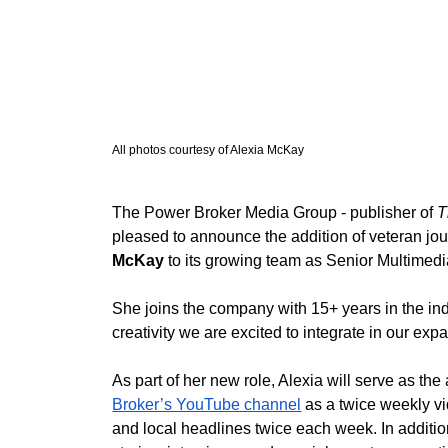
All photos courtesy of Alexia McKay
The Power Broker Media Group - publisher of 
T
pleased to announce the addition of veteran jour
McKay
 to its growing team as Senior Multime
She joins the company with 15+ years in the ind
creativity we are excited to integrate in our exp
As part of her new role, Alexia will serve as th
Broker’s YouTube channel
 as a twice weekly vi
and local headlines twice each week. In addition