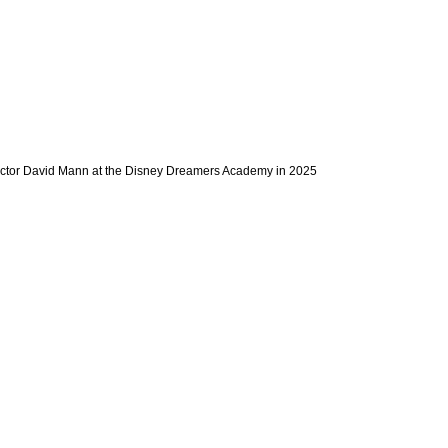
actor David Mann at the Disney Dreamers Academy in 2025