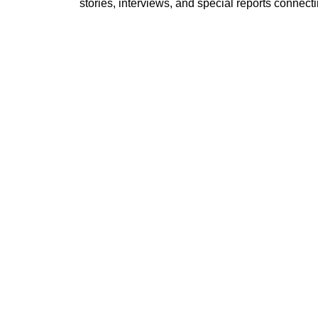
stories, interviews, and special reports conne