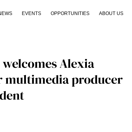
NEWS
EVENTS
OPPORTUNITIES
ABOUT US
 welcomes Alexia
r multimedia producer
dent