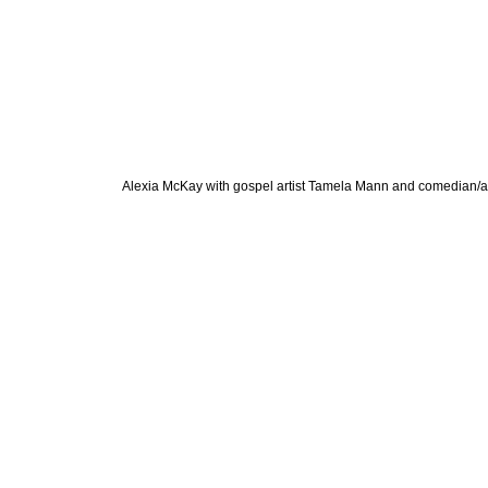
Alexia McKay with gospel artist Tamela Mann and comedian/