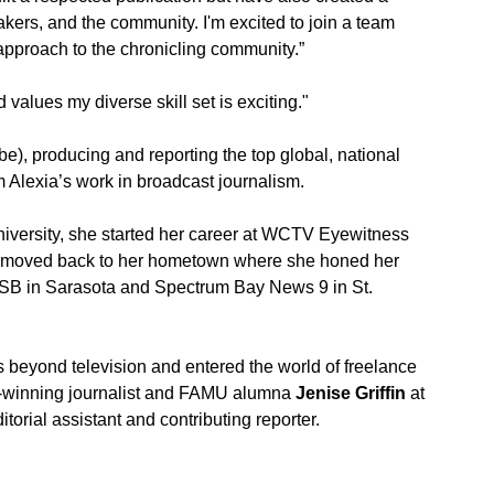
kers, and the community. I'm excited to join a team 
approach to the chronicling community.” 
 values my diverse skill set is exciting."
), producing and reporting the top global, national 
m Alexia’s work in broadcast journalism. 
iversity, she started her career at WCTV Eyewitness 
he moved back to her hometown where she honed her 
B in Sarasota and Spectrum Bay News 9 in St. 
 beyond television and entered the world of freelance 
d-winning journalist and FAMU alumna 
Jenise Griffin
 at 
itorial assistant and contributing reporter. 