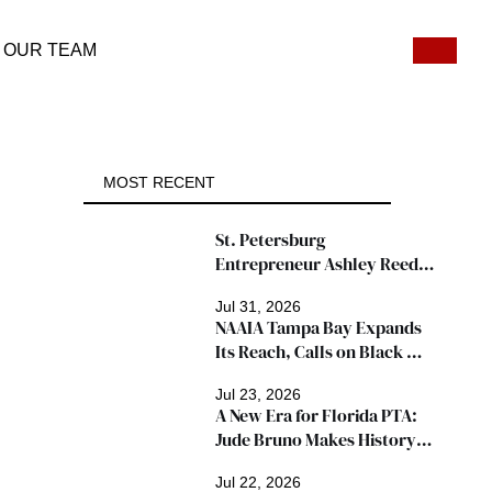
OUR TEAM
MOST RECENT
St. Petersburg 
Entrepreneur Ashley Reed 
Named 2026 Famous Amos 
Jul 31, 2026
"Ingredients for Success" 
NAAIA Tampa Bay Expands 
Winner
Its Reach, Calls on Black 
Insurance Professionals to 
Jul 23, 2026
Join Growing Movement
A New Era for Florida PTA: 
Jude Bruno Makes History 
as President
Jul 22, 2026