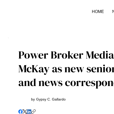
HOME
Power Broker Media
McKay as new senio
and news correspon
by
Gypsy C. Gallardo