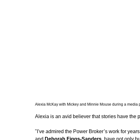
Alexia McKay with Mickey and Minnie Mouse during a media pr
Alexia is an avid believer that stories have th
"I've admired the Power Broker’s work for years,”
and 
Deborah Figgs-Sanders
, have not only b