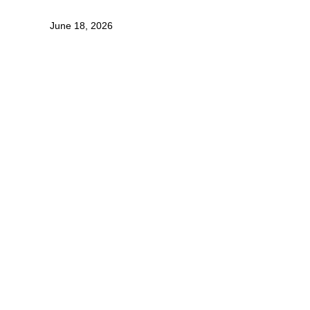
June 18, 2026