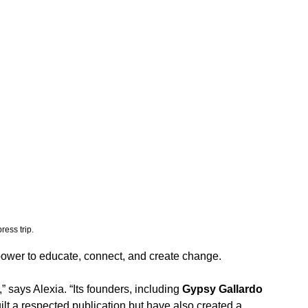
ess trip. 
e power to educate, connect, and create change.
 says Alexia. “Its founders, including 
Gypsy Gallardo 
uilt a respected publication but have also created a 