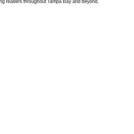
cting readers throughout Tampa Bay and beyond.