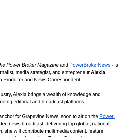
he Power Broker Magazine 
and 
PowerBrokerNews
 - is 
nalist, media strategist, and entrepreneur 
Alexia 
dia Producer and News Correspondent.
ustry, Alexia brings a wealth of knowledge and 
anding editorial and broadcast platforms.
e anchor for Grapevine News, soon to air on the 
Power 
deo news broadcast, delivering top global, national, 
, she will contribute multimedia content, feature 