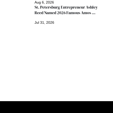
Aug 6, 2026
St. Petersburg Entrepreneur Ashley 
Reed Named 2026 Famous Amos 
"Ingredients for Success" Winner
Jul 31, 2026