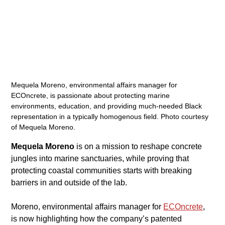
Mequela Moreno, environmental affairs manager for 
ECOncrete, is passionate about protecting marine 
environments, education, and providing much-needed Black 
representation in a typically homogenous field. Photo courtesy 
of Mequela Moreno.
Mequela Moreno
 is on a mission to reshape concrete 
jungles into marine sanctuaries, while proving that 
protecting coastal communities starts with breaking 
barriers in and outside of the lab. 
​Moreno, environmental affairs manager for 
ECOncrete
, 
is now highlighting how the company’s patented 