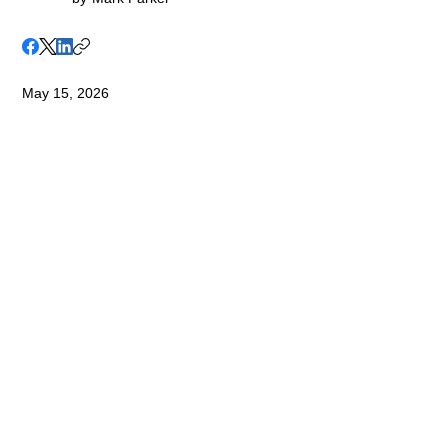
May 15, 2026