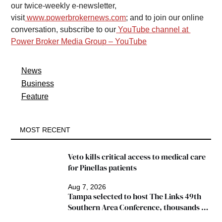
our twice-weekly e-newsletter, 
visit
www.powerbrokernews.com
; and to join our online 
conversation, subscribe to our
YouTube channel at 
Power Broker Media Group – YouTube
News
Business
Feature
MOST RECENT
Veto kills critical access to medical care 
for Pinellas patients
Aug 7, 2026
Tampa selected to host The Links 49th 
Southern Area Conference, thousands 
expected