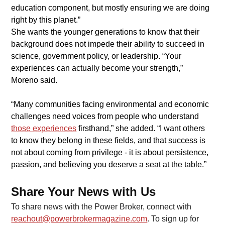
education component, but mostly ensuring we are doing 
right by this planet.”
​She wants the younger generations to know that their 
background does not impede their ability to succeed in 
science, government policy, or leadership. “Your 
experiences can actually become your strength,” 
Moreno said.
​“Many communities facing environmental and economic 
challenges need voices from people who understand 
those experiences
firsthand,” she added. “I want others 
to know they belong in these fields, and that success is 
not about coming from privilege - it is about persistence, 
passion, and believing you deserve a seat at the table.”
Share Your News with Us
To share news with the Power Broker, connect with 
reachout@powerbrokermagazine.com
. To sign up for 