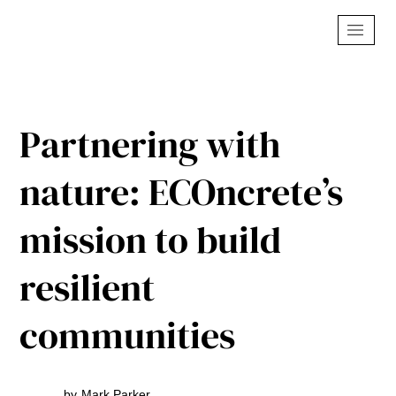
Partnering with
nature: ECOncrete’s
mission to build
resilient
communities
by
Mark Parker