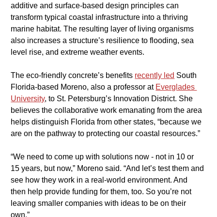
additive and surface-based design principles can 
transform typical coastal infrastructure into a thriving 
marine habitat. The resulting layer of living organisms 
also increases a structure’s resilience to flooding, sea 
level rise, and extreme weather events.
​The eco-friendly concrete’s benefits
recently led
 South 
Florida-based Moreno, also a professor at 
Everglades 
University
, to St. Petersburg’s Innovation District. She 
believes the collaborative work emanating from the area 
helps distinguish Florida from other states, “because we 
are on the pathway to protecting our coastal resources.”
​“We need to come up with solutions now - not in 10 or 
15 years, but now,” Moreno said. “And let’s test them and 
see how they work in a real-world environment. And 
then help provide funding for them, too. So you’re not 
leaving smaller companies with ideas to be on their 
own.”