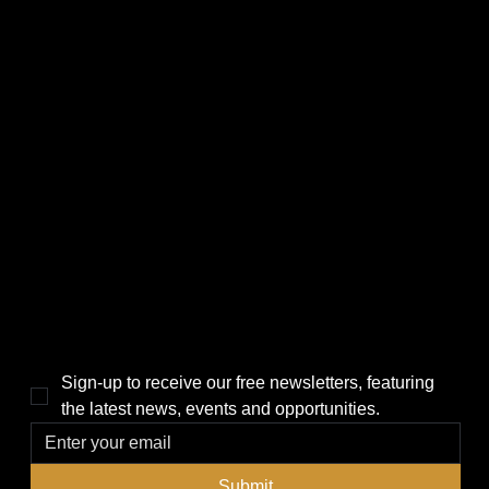
CATEGORIES
LINKS
Politics
Home
Local News
News
Events
About Us
Lifestyle
Sponsorship & Advertising
THE POWER BROKER NEWSLETTER
Sign-up to receive our free newsletters, featuring 
the latest news, events and opportunities.
Submit