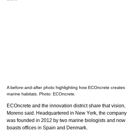
A before-and-after photo highlighting how ECOncrete creates 
marine habitats. Photo: ECOncrete.
​ECOncrete and the innovation district share that vision, 
Moreno said. Headquartered in New York, the company 
was founded in 2012 by two marine biologists and now 
boasts offices in Spain and Denmark.