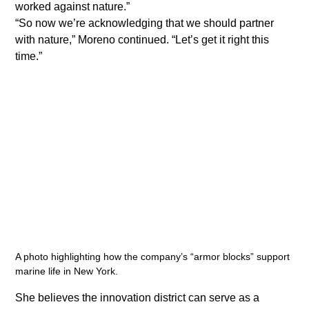
worked against nature.”
​“So now we’re acknowledging that we should partner 
with nature,” Moreno continued. “Let’s get it right this 
time.”
A photo highlighting how the company’s “armor blocks” support 
marine life in New York.
She believes the innovation district can serve as a 