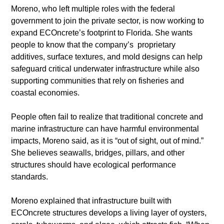
​Moreno, who left multiple roles with the federal 
government to join the private sector, is now working to 
expand ECOncrete’s footprint to Florida. She wants 
people to know that the company’s  proprietary 
additives, surface textures, and mold designs can help 
safeguard critical underwater infrastructure while also 
supporting communities that rely on fisheries and 
coastal economies.
​People often fail to realize that traditional concrete and 
marine infrastructure can have harmful environmental 
impacts, Moreno said, as it is “out of sight, out of mind.” 
She believes seawalls, bridges, pillars, and other 
structures should have ecological performance 
standards.
​Moreno explained that infrastructure built with 
ECOncrete structures develops a living layer of oysters, 