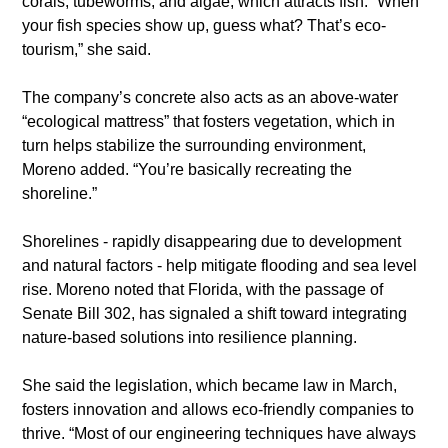
corals, tubeworms, and algae, which attracts fish. “When 
your fish species show up, guess what? That’s eco-
tourism,” she said.
​The company’s concrete also acts as an above-water 
“ecological mattress” that fosters vegetation, which in 
turn helps stabilize the surrounding environment, 
Moreno added. “You’re basically recreating the 
shoreline.”
​Shorelines - rapidly disappearing due to development 
and natural factors - help mitigate flooding and sea level 
rise. Moreno noted that Florida, with the passage of 
Senate Bill 302, has signaled a shift toward integrating 
nature-based solutions into resilience planning.
​She said the legislation, which became law in March, 
fosters innovation and allows eco-friendly companies to 
thrive. “Most of our engineering techniques have always 