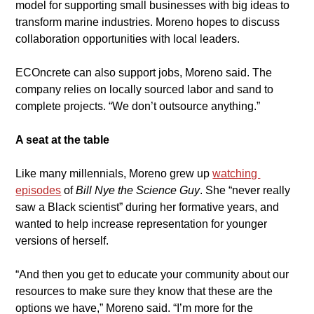
model for supporting small businesses with big ideas to 
transform marine industries. Moreno hopes to discuss 
collaboration opportunities with local leaders.
​ECOncrete can also support jobs, Moreno said. The 
company relies on locally sourced labor and sand to 
complete projects. “We don’t outsource anything.”
A seat at the table
​Like many millennials, Moreno grew up 
watching 
episodes
of 
Bill Nye the Science Guy
. She “never really 
saw a Black scientist” during her formative years, and 
wanted to help increase representation for younger 
versions of herself.
​“And then you get to educate your community about our 
resources to make sure they know that these are the 
options we have,” Moreno said. “I’m more for the 