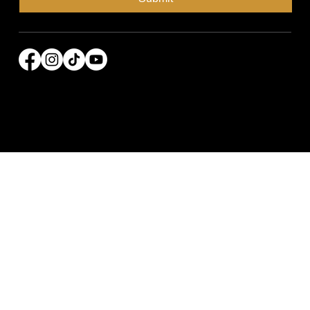
© 2026 Power Broker Media Group. All rights
reserved.