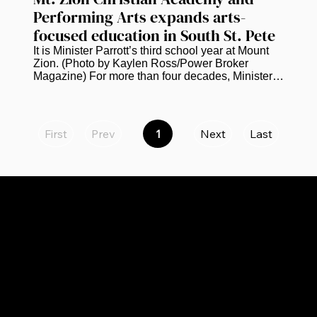
Performing Arts expands arts-
focused education in South St. Pete
It is Minister Parrott’s third school year at Mount 
Zion. (Photo by Kaylen Ross/Power Broker 
Magazine) For more than four decades, Minister 
Kevin Parrott has worked in education. He is 
currently bringing that experience to the next 
chapter of Mt. Zion Christian Academy and 
Performing Arts in South St. Petersburg.  Parrott, 
First
Prev
1
Next
Last
Page
who serves as principal of the academy, says the 
1
school is continuing to grow academically and 
creatively while preparing to expand to eighth 
grade next school year. “We...
CATEGORIES
LINKS