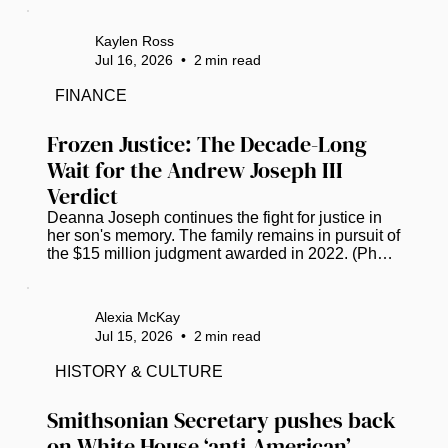
announced its next destination, with plans set to 
head to Tampa, Florida, in July 2027. The Bay 
Kaylen Ross
Area has COGIC congregations that take part in 
Jul 16, 2026
•
2
min read
the day. Bishop Anthony W. Gilyard, bishop of the 
Southwestern Florida Jurisdiction, shares his 
FINANCE
excitement via Facebook. “Please know that we 
have grown, and it’s so much more...
Frozen Justice: The Decade-Long 
Wait for the Andrew Joseph III 
Verdict
Deanna Joseph continues the fight for justice in 
her son's memory. The family remains in pursuit of 
the $15 million judgment awarded in 2022. (Photo 
by Luis Santana |Times) Twelve years ago, the 
life of 14-year-old Andrew Joseph, III was cut 
short, triggering a grueling decade-long saga of 
Alexia McKay
grief and legal combat for his parents. The 
Jul 15, 2026
•
2
min read
teenager’s death occurred in February 2014 after 
Hillsborough County deputies expelled him from 
HISTORY & CULTURE
the Florida State Fair. Left in a dangerous area 
away from the...
Smithsonian Secretary pushes back 
on White House ‘anti-American’ 