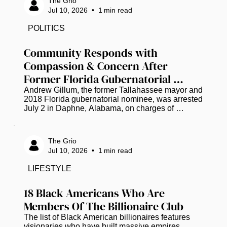
The Grio
surrounding the case. Family members, friends, 
Jul 10, 2026
•
1
min read
community leaders, and supporters participated in 
the event, honoring Wells' life and expressing a 
POLITICS
shared desire for a thorough and transparent 
investigation. Throughout the...
Community Responds with 
Compassion & Concern After 
Former Florida Gubernatorial 
Candidate Andrew Gillum Arrested 
Andrew Gillum, the former Tallahassee mayor and 
2018 Florida gubernatorial nominee, was arrested 
on Drug Charges
July 2 in Daphne, Alabama, on charges of 
possession of dangerous drugs (three packages 
of a substance that tested positive for 
methamphetamine) and drug paraphernalia, all 
The Grio
found in his possession according to an incident 
Jul 10, 2026
•
1
min read
report, along with marijuana according to jail 
records. He was later released, and police have 
LIFESTYLE
not shared further details. As the news spread, 
many across social media chose grace...
18 Black Americans Who Are 
Members Of The Billionaire Club
The list of Black American billionaires features 
visionaries who have built massive empires 