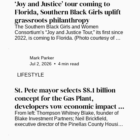
‘Joy and Justice’ tour coming to 
Florida, Southern Black Girls uplift 
grassroots philanthropy
The Southern Black Girls and Women 
Consortium’s “Joy and Justice Tour,” its first since 
2022, is coming to Florida. (Photo courtesy of 
Southern Black Girls and Women Consortium.) 
Research shows that less than 1% of the $4.8 
billion in philanthropic funding flowing into the 
Mark Parker
South reaches Black girls and women. A nonprofit 
Jul 2, 2026
•
4
min read
consortium is hellbent on closing that gap. ​ 
Founded in 2017, the Southern Black Girls and 
LIFESTYLE
Women Consortium has already awarded over 
$11.4 million to more than 250...
St. Pete mayor selects $8.1 billion 
concept for the Gas Plant, 
developers vow economic impact 
for the community
From left: Thompson Whitney Blake, founder of 
Blake Investment Partners; Neil Brickfield, 
executive director of the Pinellas County Housing 
Authority; and St. Petersburg Mayor Ken Welch 
discuss the latest plans to redevelop the Historic 