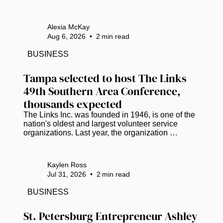
funding. (Photo courtesy of Pinellas Suncoast 
Transit Authority) The road to life-saving medical 
care has hit a dead end for hundreds of low-
Alexia McKay
income Pinellas County residents who lack 
Aug 6, 2026
•
2
min read
reliable, affordable transportation. ​ A stroke-of-the-
pen veto by Gov. Ron DeSantis has dismantled 
BUSINESS
the Pinellas County Transit Authority’s (PSTA) 
lifeline for...
Tampa selected to host The Links 
49th Southern Area Conference, 
thousands expected
The Links Inc. was founded in 1946, is one of the 
nation's oldest and largest volunteer service 
organizations. Last year, the organization 
partnered with Miles College and donated 
essential items and food supplies to the campus 
student food pantry. The check was presented by 
Kaylen Ross
Vanessa Falls, Southern Regional Director. ( 
Jul 31, 2026
•
2
min read
Photos courtesy of Crystal Pruitt) Tampa will take 
center stage in 2027 as it welcomes one of the 
BUSINESS
nation's premier gatherings of Black and brown 
professional women leaders. The...
St. Petersburg Entrepreneur Ashley 