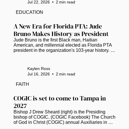
Jul 22, 2026
•
2
min read
a Tampa Bay Chapter. Chartered on Feb. 26, the 
chapter joins the national organization founded to 
EDUCATION
increase representation and provide professional 
development, mentorship and...
A New Era for Florida PTA: Jude 
Bruno Makes History as President
Jude Bruno is the first Black man, Haitian 
American, and millennial elected as Florida PTA 
president in the organization's 103-year history. 
(Photo courtesy of Florida PTA) Jude Bruno is 
breaking barriers as the new leader of the Florida 
Parent Teacher Association (PTA). For the first 
Kaylen Ross
time in its 103-year history, the organization has 
Jul 16, 2026
•
2
min read
elected a Black man, a Haitian American, and a 
millennial as its president. This historic moment 
FAITH
happened earlier this month, starting a fresh 
chapter for child...
COGIC is set to come to Tampa in 
2027
Bishop J Drew Sheard (right) is the Presiding 
bishop of COGIC. (COGIC Facebook) The Church 
of God in Christ (COGIC) annual Auxiliaries in 
Ministry (AIM) Convention has officially 