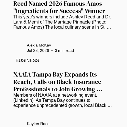
Reed Named 2026 Famous Amos 
"Ingredients for Success" Winner
This year's winners include Ashley Reed and Dr. 
Lara & Memi of The Marriage Pinnacle (Photo: 
Famous Amos) The local culinary scene in St. 
Petersburg is buzzing with pride as Ashley Reed, 
the visionary founder of the popular food truck 
"The Brunch Munch," has been officially named a 
Alexia McKay
winner of the 2026 Famous Amos "Ingredients for 
Jul 23, 2026
•
3
min read
Success" (IFS) Entrepreneurs Initiative. This 
prestigious national recognition places Reed 
BUSINESS
among a select group of trailblazing Black 
business owners who are showing...
NAAIA Tampa Bay Expands Its 
Reach, Calls on Black Insurance 
Professionals to Join Growing 
Movement
Members of NAAIA at a networking event. 
(LinkedIn). As Tampa Bay continues to 
experience unprecedented growth, local Black 
insurance professionals are working to ensure the 
industry's leadership reflects the communities it 
serves. Earlier this year, the National African 
Kaylen Ross
American Insurance Association (NAAIA) created 