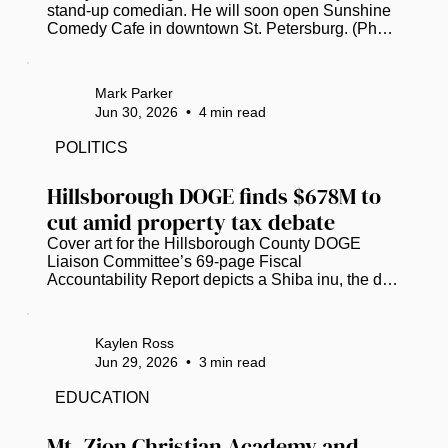
stand-up comedian. He will soon open Sunshine 
Comedy Cafe in downtown St. Petersburg. (Photo 
submitted by Kenny Garcia)  St. Petersburg’s 
burgeoning stand-up comedy scene will soon 
have an intimate, community-focused new 
Mark Parker
addition from a veteran comic and club owner. 
Jun 30, 2026
•
4
min read
Kenny Garcia, currently caught in “permitting 
purgatory,” now hopes to open Sunshine Comedy 
POLITICS
Cafe at 443 1st Ave. N., on the ground floor of the 
Princess Martha building downtown, in...
Hillsborough DOGE finds $678M to 
cut amid property tax debate
Cover art for the Hillsborough County DOGE 
Liaison Committee’s 69-page Fiscal 
Accountability Report depicts a Shiba inu, the dog 
breed that inspired the Dogecoin cryptocurrency 
and served as the official mascot for the U.S. 
Department of Government Efficiency. (Image 
Kaylen Ross
courtesy of Hillsborough County)  Hillsborough 
Jun 29, 2026
•
3
min read
County’s version of the federal Department of 
Government Efficiency (DOGE) has identified 
EDUCATION
over $678 million in “potential waste,” as local 
officials scramble to grasp potential...
Mt. Zion Christian Academy and 