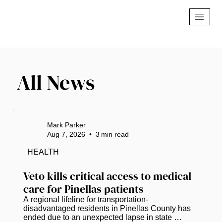
All News
Mark Parker
Aug 7, 2026
•
3
min read
HEALTH
Veto kills critical access to medical 
care for Pinellas patients
A regional lifeline for transportation-
disadvantaged residents in Pinellas County has 
ended due to an unexpected lapse in state 