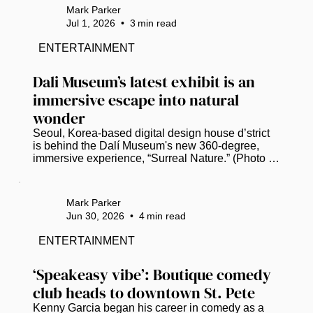
Gas Plant District on Thursday. (Photo by Mark 
Mark Parker
Parker / Power Broker Magazine) Mayor Ken 
Jul 1, 2026
•
3
min read
Welch, standing a stone’s throw from where his 
grandfather once owned a woodyard in St. 
ENTERTAINMENT
Petersburg’s former Gas Plant neighborhood, 
declared that a long-deferred dream is...
Dali Museum’s latest exhibit is an 
immersive escape into natural 
wonder
Seoul, Korea-based digital design house d’strict 
is behind the Dalí Museum's new 360-degree, 
immersive experience, “Surreal Nature.” (Photo by 
Mark Parker / Power Broker Magazine)   St. 
Petersburg residents and visitors can trade the 
Florida heat for a digital oasis when the Dalí 
Mark Parker
Museum unveils “Surreal Nature,” a new 
Jun 30, 2026
•
4
min read
immersive experience that opens on July 10. ​ The 
installation fuses Salvador Dalí’s artistic spirit with 
ENTERTAINMENT
Seoul, Korea-based digital design house d’strict’s 
vision and immersive...
‘Speakeasy vibe’: Boutique comedy 
club heads to downtown St. Pete
Kenny Garcia began his career in comedy as a 