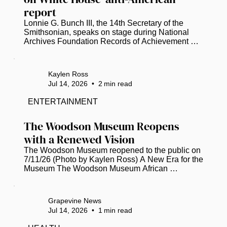
report
Lonnie G. Bunch III, the 14th Secretary of the 
Smithsonian, speaks on stage during National 
Archives Foundation Records of Achievement 
Award Ceremony and Gala 2023 (Tasos 
Katopodis/Getty Images for National Archives 
Foundation/TNS)  Smithsonian Secretary 
Kaylen Ross
Institution Secretary Lonnie G. Bunch, III, has 
Jul 14, 2026
•
2
min read
disputed a White House report that accuses the 
National Museum of American History of 
ENTERTAINMENT
promoting “thinly veiled anti-Americanism” and 
“extreme political activism.” The 162-page report 
The Woodson Museum Reopens 
was...
with a Renewed Vision
The Woodson Museum reopened to the public on 
7/11/26 (Photo by Kaylen Ross) A New Era for the 
Museum The Woodson Museum African 
American Museum of Florida in St. Pete 
celebrated a momentous milestone this week, 
marking its 20th anniversary with the grand 
Grapevine News
reopening of its facility. Following a six-month, $1 
Jul 14, 2026
•
1
min read
million renovation project, the museum has 
emerged as a beacon of cultural preservation. It’s 