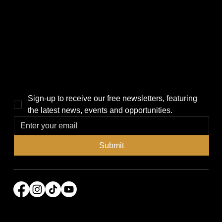
Politics
Home
Local News
News
Events
About Us
Lifestyle
Sponsorship & Advertising
THE POWER BROKER NEWSLETTER
Sign-up to receive our free newsletters, featuring 
the latest news, events and opportunities.
Submit
© 2026 Power Broker Media Group. All rights