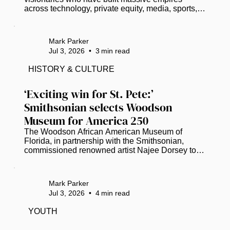
across technology, private equity, media, sports, 
and entertainment. As of 2026, here are 18 
prominent U.S.-based Black Americans who have 
officially entered the billionaire club: Read more at 
Mark Parker
www.thegrio.com.
Jul 3, 2026
•
3
min read
HISTORY & CULTURE
‘Exciting win for St. Pete:’ 
Smithsonian selects Woodson 
Museum for America 250
The Woodson African American Museum of 
Florida, in partnership with the Smithsonian, 
commissioned renowned artist Najee Dorsey to 
create a 30-by-10-foot mural. (Photo courtesy of 
Black Art in America) As the United States 
prepares to celebrate its 250th anniversary, the 
Mark Parker
Woodson African American Museum of Florida 
Jul 3, 2026
•
4
min read
will help anchor a national conversation on the 
nation’s diverse history. ​ The Smithsonian has 
YOUTH
selected the St. Petersburg-based Woodson 
Museum to present “Many Voices, One Nation:...