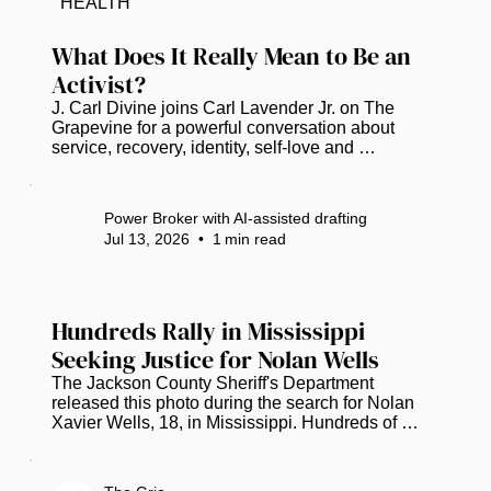
HEALTH
a declaration of intent to show the complex 
narrative of African American history in Florida...
What Does It Really Mean to Be an 
Activist?
J. Carl Divine joins Carl Lavender Jr. on The 
Grapevine for a powerful conversation about 
service, recovery, identity, self-love and 
community empowerment. Divine shares the story 
behind the Banyan Tree Project, which is 
celebrating 20 years of helping people rebuild 
Power Broker with AI-assisted drafting
their lives. He also reflects on nearly 40 years in 
Jul 13, 2026
•
1
min read
recovery, the importance of education and civic 
engagement, and why meaningful activism begins 
with taking action—even when an issue does not 
affect you personally. Watch Full...
Hundreds Rally in Mississippi 
Seeking Justice for Nolan Wells
The Jackson County Sheriff's Department 
released this photo during the search for Nolan 
Xavier Wells, 18, in Mississippi. Hundreds of 
people gathered in Mississippi to remember 
Nolan Wells while urging investigators to provide 
more information about the circumstances 