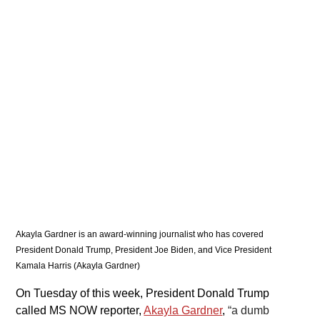
Akayla Gardner is an award-winning journalist who has covered 
President Donald Trump, President Joe Biden, and Vice President 
Kamala Harris (Akayla Gardner)
On Tuesday of this week, President Donald Trump 
called MS NOW reporter, 
Akayla Gardner
, 
“a dumb 