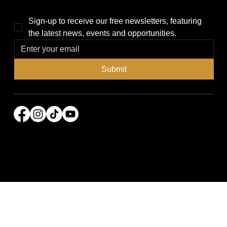
Sign-up to receive our free newsletters, featuring 
the latest news, events and opportunities.
Submit
© 2026 Power Broker Media Group. All rights
reserved.