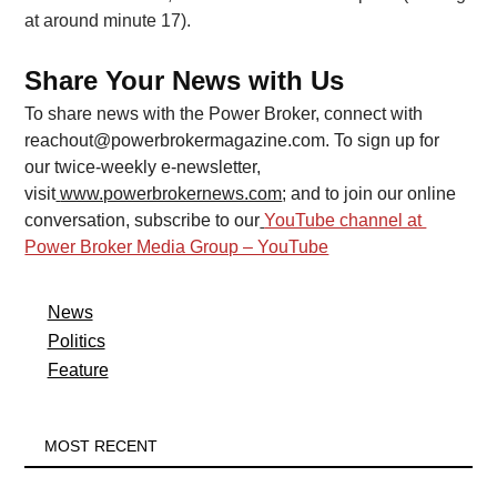
at around minute 17).
Share Your News with Us
To share news with the Power Broker, connect with 
reachout@powerbrokermagazine.com
. To sign up for 
our twice-weekly e-newsletter, 
visit
www.powerbrokernews.com
; and to join our online 
conversation, subscribe to our
YouTube channel at 
Power Broker Media Group – YouTube
News
Politics
Feature
MOST RECENT