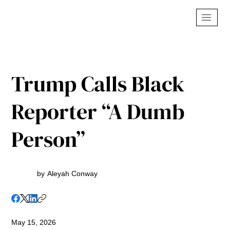
Trump Calls Black
Reporter “A Dumb
Person”
by
Aleyah Conway
May 15, 2026