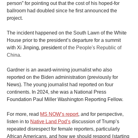
person” for pointing out that the cost of his hoped-for 
ballroom had doubled since he first announced the 
project. 
The incident happened on the South Lawn of the White 
House prior to the president’s departure for a summit 
with 
Xi Jinping, president 
of the People's Republic of 
China. 
Gardner is an award-winning journalist who also 
reported on the Biden administration (previously for 
News
). The young journalist had reported on four 
continents. 
In 2024, she was a National Press 
Foundation Paul Miller Washington Reporting Fellow.
For more, read
MS NOW’s report
, and for perspective, 
listen in to
Native Land Pod’s
 discussion of Trump’s 
repeated disrespect for female reporters, particularly 
African Americans, and how we should respond (starting 