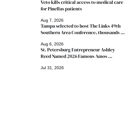
Veto kills critical access to medical care 
for Pinellas patients
Aug 7, 2026
Tampa selected to host The Links 49th 
Southern Area Conference, thousands 
expected
Aug 6, 2026
St. Petersburg Entrepreneur Ashley 
Reed Named 2026 Famous Amos 
"Ingredients for Success" Winner
Jul 31, 2026