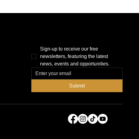
THE POWER BROKER NEWSLETTER
Sign-up to receive our free 
newsletters, featuring the latest 
news, events and opportunities.
Submit