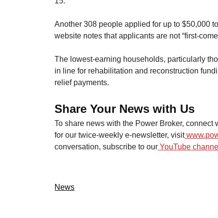
15.
​Another 308 people applied for up to $50,000 t
website notes that applicants are not “first-come,
​The lowest-earning households, particularly th
in line for rehabilitation and reconstruction fund
relief payments.
Share Your News with Us
To share news with the Power Broker, connect w
for our twice-weekly e-newsletter, visit
www.pow
conversation, subscribe to our
YouTube channel
News