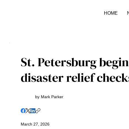
HOME
St. Petersburg begin
disaster relief check
by
Mark Parker
March 27, 2026