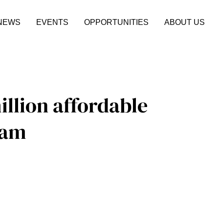
NEWS
EVENTS
OPPORTUNITIES
ABOUT US
illion affordable
ram