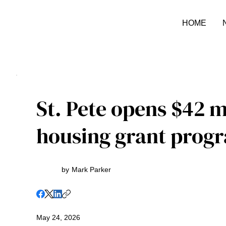
HOME
St. Pete opens $42 m
housing grant prog
by
Mark Parker
May 24, 2026