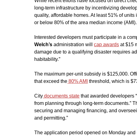
​While recent efforts have focused on direct check
long-term infrastructure by incentivizing develop
quality, affordable homes. At least 51% of unit
or below 80% of the area median income (AMI).
​Interested developers must participate in a com
Welch’s
 administration will 
cap awards
 at $15 
damage due to a qualifying disaster requires add
habitability.”
​The maximum per-unit subsidy is $125,000. Offi
that exceed the
 80% AMI
threshold, which is $
​City
 documents state
 that awarded developers “a
from planning through long-term documents.” Tha
securing and managing financing, and overseein
and permitting.”
​The application period opened on Monday and e