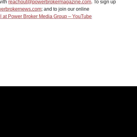
ith 
reachout@powerbrokermagazine.com
. To sign up 
erbrokernews.com
; and to join our online 
 at Power Broker Media Group – YouTube
IES
LINKS
Home
s
News
About Us