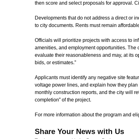
then score and select proposals for approval. 
​Developments that do not address a direct or ind
to city documents. Rents must remain affordable 
​Officials will prioritize projects with access to 
amenities, and employment opportunities. The ci
evaluate their reasonableness and may, at its op
bids, or estimates.”
​Applicants must identify any negative site feature
voltage power lines, and explain how they plan 
monthly construction reports, and the city will ret
completion” of the project.
​For more information about the program and eligi
Share Your News with Us