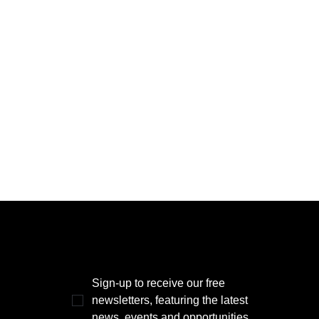
THE POWER BROKER NEWSLETTER
Sign-up to receive our free 
newsletters, featuring the latest 
news, events and opportunities.