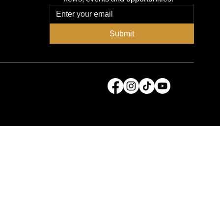
Submit