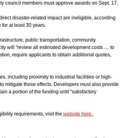
City council members must approve awards on Sept. 17.
irect disaster-related impact are ineligible, according 
for at least 30 years.
infrastructure, public transportation, community 
ty will “review all estimated development costs … to 
tion, require applicants to obtain additional quotes, 
s, including proximity to industrial facilities or high-
to mitigate those effects. Developers must also provide 
ain a portion of the funding until “satisfactory 
bility requirements, visit the
 website here.