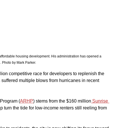
affordable housing development. His administration has opened a 
n. Photo by Mark Parker. 
lion competitive race for developers to replenish the 
s suffered multiple blows from hurricanes in recent 
 Program (
ARHP
) stems from the $160 million
 Sunrise 
p turn the tide for low-income renters still reeling from 