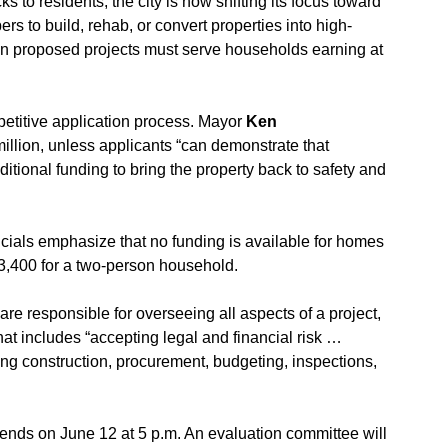
s to residents, the city is now shifting its focus toward 
ers to build, rehab, or convert properties into high-
s in proposed projects must serve households earning at 
petitive application process. Mayor 
Ken 
million, unless applicants “can demonstrate that 
itional funding to bring the property back to safety and 
cials emphasize that no funding is available for homes 
73,400 for a two-person household.
re responsible for overseeing all aspects of a project, 
t includes “accepting legal and financial risk … 
g construction, procurement, budgeting, inspections, 
nds on June 12 at 5 p.m. An evaluation committee will 