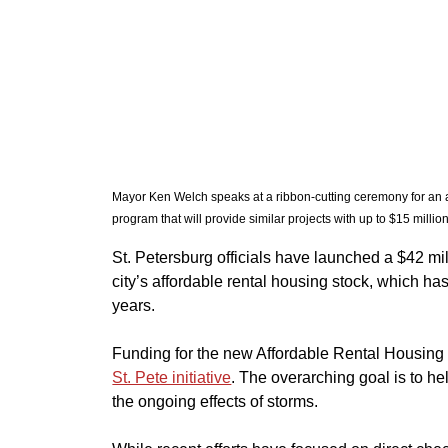
Mayor Ken Welch speaks at a ribbon-cutting ceremony for an 
program that will provide similar projects with up to $15 millio
​St. Petersburg officials have launched a $42 mil
city’s affordable rental housing stock, which ha
years.
​Funding for the new Affordable Rental Housing
St. Pete initiative
. The overarching goal is to hel
the ongoing effects of storms.