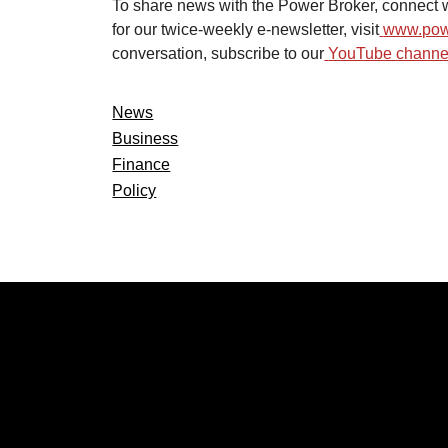
To share news with the Power Broker, connect w
for our twice-weekly e-newsletter, visit
www.pow
conversation, subscribe to our
YouTube channel
News
Business
Finance
Policy
CATEGOR
Politics
Local New
Events