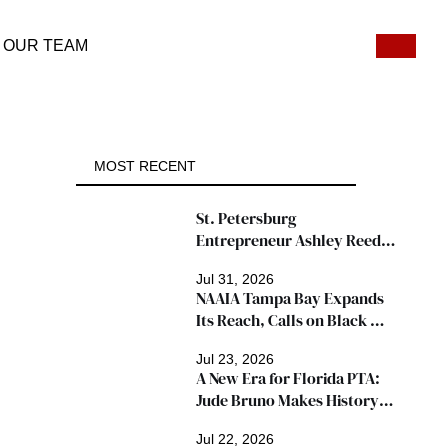
OUR TEAM
MOST RECENT
St. Petersburg 
Entrepreneur Ashley Reed 
Named 2026 Famous Amos 
Jul 31, 2026
"Ingredients for Success" 
NAAIA Tampa Bay Expands 
Winner
Its Reach, Calls on Black 
Insurance Professionals to 
Jul 23, 2026
Join Growing Movement
A New Era for Florida PTA: 
Jude Bruno Makes History 
as President
Jul 22, 2026