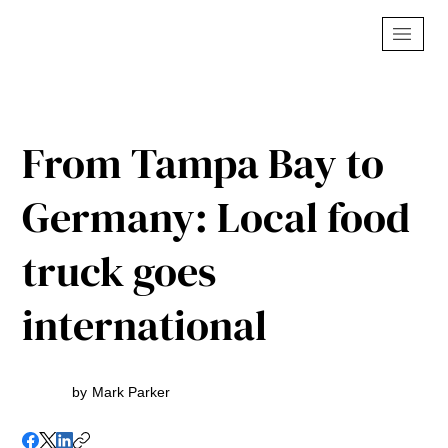
From Tampa Bay to
Germany: Local food
truck goes
international
by
Mark Parker