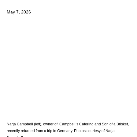
May 7, 2026
Narja Campbell (left), owner of  Campbell’s Catering and Son of a Brisket, 
recently returned from a trip to Germany. Photos courtesy of Narja 