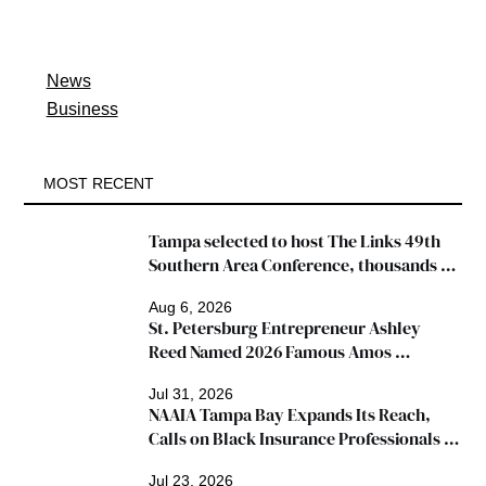
News
Business
MOST RECENT
Tampa selected to host The Links 49th 
Southern Area Conference, thousands 
expected
Aug 6, 2026
St. Petersburg Entrepreneur Ashley 
Reed Named 2026 Famous Amos 
"Ingredients for Success" Winner
Jul 31, 2026
NAAIA Tampa Bay Expands Its Reach, 
Calls on Black Insurance Professionals to 
Join Growing Movement
Jul 23, 2026