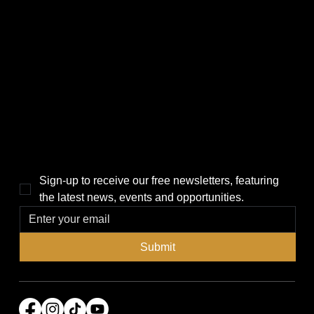
CATEGORIES
LINKS
Politics
Home
Local News
News
Events
About Us
Lifestyle
Sponsorship & Advertising
THE POWER BROKER NEWSLETTER
Sign-up to receive our free newsletters, featuring 
the latest news, events and opportunities.
Submit