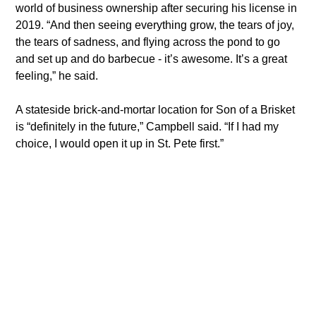
world of business ownership after securing his license in 
2019. “And then seeing everything grow, the tears of joy, 
the tears of sadness, and flying across the pond to go 
and set up and do barbecue - it’s awesome. It’s a great 
feeling,” he said.
​A stateside brick-and-mortar location for Son of a Brisket 
is “definitely in the future,” Campbell said. “If I had my 
choice, I would open it up in St. Pete first.”