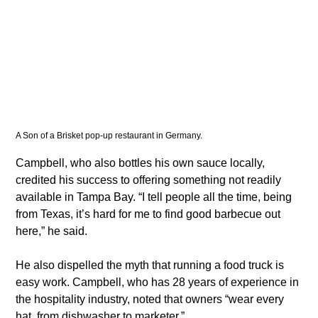
A Son of a Brisket pop-up restaurant in Germany. 
​Campbell, who also bottles his own sauce locally, 
credited his success to offering something not readily 
available in Tampa Bay. “I tell people all the time, being 
from Texas, it’s hard for me to find good barbecue out 
here,” he said.
​He also dispelled the myth that running a food truck is 
easy work. Campbell, who has 28 years of experience in 
the hospitality industry, noted that owners “wear every 
hat, from dishwasher to marketer.”