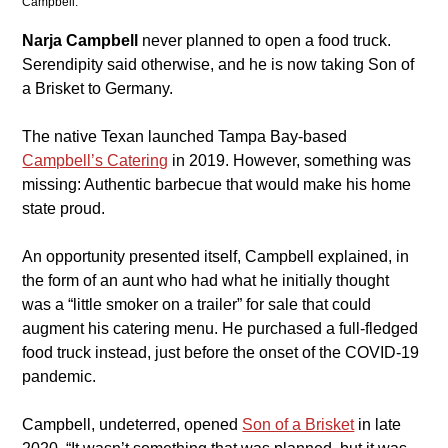
Campbell. 
Narja Campbell
 never planned to open a food truck. 
Serendipity said otherwise, and he is now taking Son of 
a Brisket to Germany.
​The native Texan launched Tampa Bay-based 
Campbell’s Catering
 in 2019. However, something was 
missing: Authentic barbecue that would make his home 
state proud.
​An opportunity presented itself, Campbell explained, in 
the form of an aunt who had what he initially thought 
was a “little smoker on a trailer” for sale that could 
augment his catering menu. He purchased a full-fledged 
food truck instead, just before the onset of the COVID-19 
pandemic.
​Campbell, undeterred, opened 
Son of a Brisket
in late 