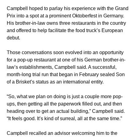
​Campbell hoped to parlay his experience with the Grand 
Prix into a spot at a prominent Oktoberfest in Germany. 
His brother-in-law owns three restaurants in the country 
and offered to help facilitate the food truck’s European 
debut.
​Those conversations soon evolved into an opportunity 
for a pop-up restaurant at one of his German brother-in-
law’s establishments, Campbell said. A successful, 
month-long trial run that began in February sealed Son 
of a Brisket’s status as an international entity.
​“So, what we plan on doing is just a couple more pop-
ups, then getting all the paperwork filled out, and then 
heading over to get an actual building,” Campbell said. 
“It feels good. It’s kind of surreal, all at the same time.”
​Campbell recalled an advisor welcoming him to the 