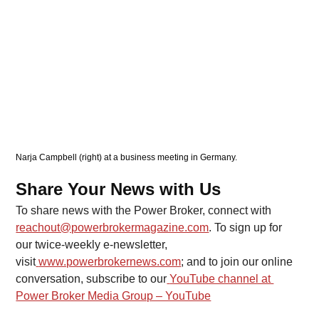
Narja Campbell (right) at a business meeting in Germany. 
Share Your News with Us
To share news with the Power Broker, connect with 
reachout@powerbrokermagazine.com
. To sign up for 
our twice-weekly e-newsletter, 
visit
www.powerbrokernews.com
; and to join our online 
conversation, subscribe to our
YouTube channel at 
Power Broker Media Group – YouTube