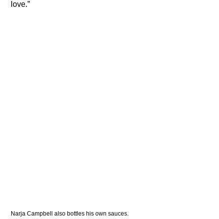
love.”
Narja Campbell also bottles his own sauces. 