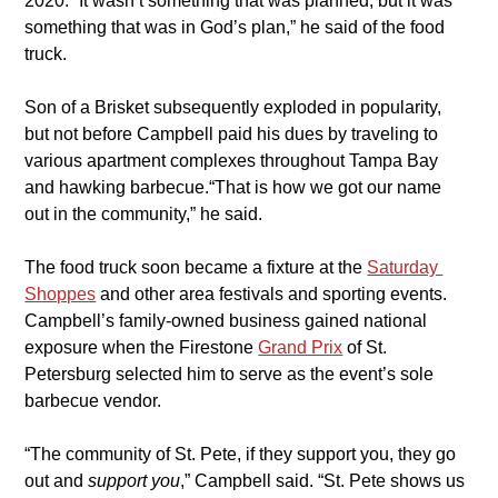
2020. “It wasn’t something that was planned, but it was 
something that was in God’s plan,” he said of the food 
truck.
​Son of a Brisket subsequently exploded in popularity, 
but not before Campbell paid his dues by traveling to 
various apartment complexes throughout Tampa Bay 
and hawking barbecue.“That is how we got our name 
out in the community,” he said.
​The food truck soon became a fixture at the 
Saturday 
Shoppes
and other area festivals and sporting events. 
Campbell’s family-owned business gained national 
exposure when the Firestone 
Grand Prix
 of St. 
Petersburg selected him to serve as the event’s sole 
barbecue vendor.
​“The community of St. Pete, if they support you, they go 
out and 
support you
,” Campbell said. “St. Pete shows us 