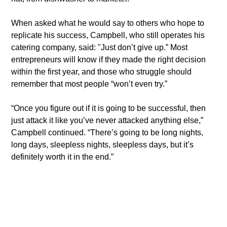
​When asked what he would say to others who hope to 
replicate his success, Campbell, who still operates his 
catering company, said: "Just don’t give up.” Most 
entrepreneurs will know if they made the right decision 
within the first year, and those who struggle should 
remember that most people “won’t even try.”
​“Once you figure out if it is going to be successful, then 
just attack it like you’ve never attacked anything else,” 
Campbell continued. “There’s going to be long nights, 
long days, sleepless nights, sleepless days, but it’s 
definitely worth it in the end.”