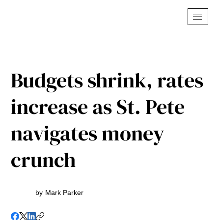
Budgets shrink, rates
increase as St. Pete
navigates money
crunch
by
Mark Parker