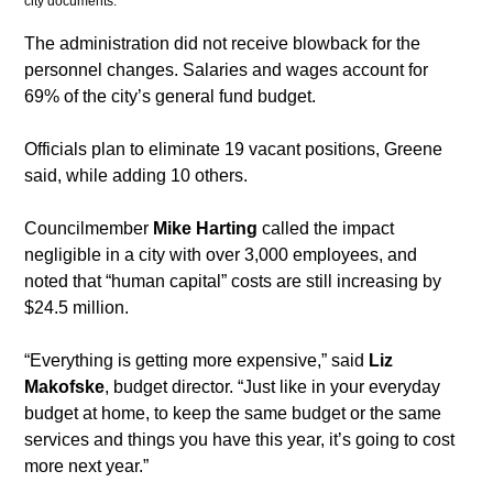
city documents. 
​The administration did not receive blowback for the 
personnel changes. Salaries and wages account for 
69% of the city’s general fund budget.
​Officials plan to eliminate 19 vacant positions, Greene 
said, while adding 10 others. 
Councilmember 
Mike Harting
 called the impact 
negligible in a city with over 3,000 employees, and 
noted that “human capital” costs are still increasing by 
$24.5 million.
​“Everything is getting more expensive,” said 
Liz 
Makofske
, budget director. “Just like in your everyday 
budget at home, to keep the same budget or the same 
services and things you have this year, it’s going to cost 
more next year.”