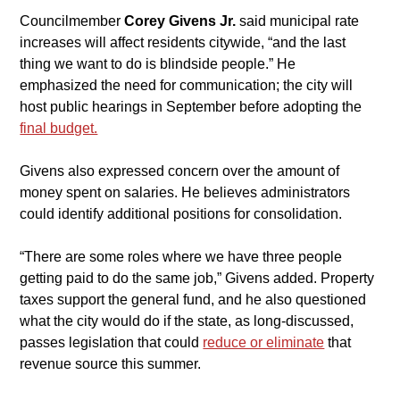
​Councilmember 
Corey Givens Jr.
 said municipal rate 
increases will affect residents citywide, “and the last 
thing we want to do is blindside people.” He 
emphasized the need for communication; the city will 
host public hearings in September before adopting the 
final budget.
​Givens also expressed concern over the amount of 
money spent on salaries. He believes administrators 
could identify additional positions for consolidation.
​“There are some roles where we have three people 
getting paid to do the same job,” Givens added. Property 
taxes support the general fund, and he also questioned 
what the city would do if the state, as long-discussed, 
passes legislation that could 
reduce or eliminate
 that 
revenue source this summer.