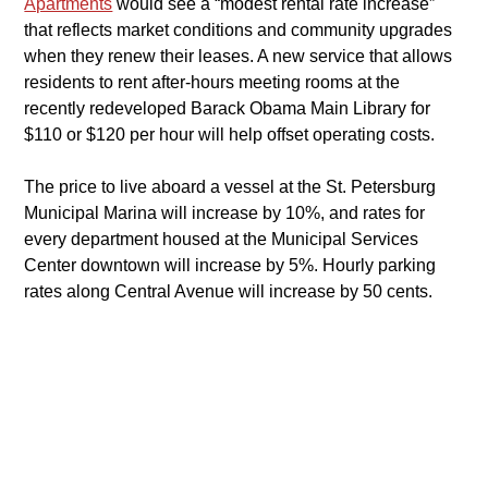
Apartments
would see a “modest rental rate increase” 
that reflects market conditions and community upgrades 
when they renew their leases. A new service that allows 
residents to rent after-hours meeting rooms at the 
recently redeveloped Barack Obama Main Library for 
$110 or $120 per hour will help offset operating costs.
​The price to live aboard a vessel at the St. Petersburg 
Municipal Marina will increase by 10%, and rates for 
every department housed at the Municipal Services 
Center downtown will increase by 5%. Hourly parking 
rates along Central Avenue will increase by 50 cents.