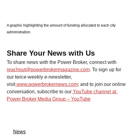
A graphic highlighting the amount of funding allocated to each city 
administration. 
Share Your News with Us
To share news with the Power Broker, connect with 
reachout@powerbrokermagazine.com
. To sign up for 
our twice-weekly e-newsletter, 
visit
www.powerbrokernews.com
; and to join our online 
conversation, subscribe to our
YouTube channel at 
Power Broker Media Group – YouTube
News