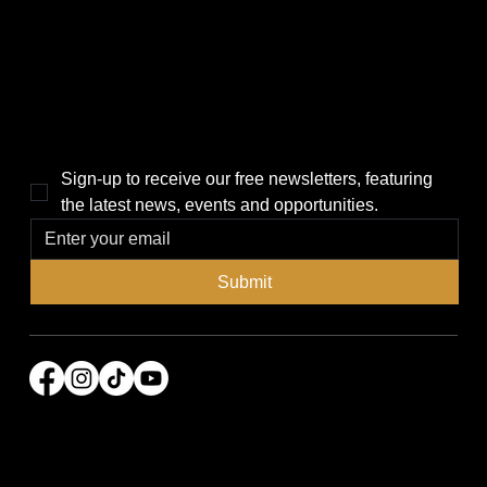
Local News
News
Events
About Us
Lifestyle
Sponsorship & Advertising
THE POWER BROKER NEWSLETTER
Sign-up to receive our free newsletters, featuring 
the latest news, events and opportunities.
Submit
© 2026 Power Broker Media Group. All rights
reserved.