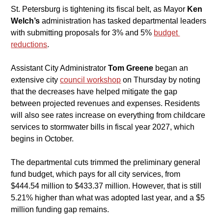
St. Petersburg is tightening its fiscal belt, as Mayor 
Ken 
Welch’s
 administration has tasked departmental leaders 
with submitting proposals for 3% and 5% 
budget 
reductions
.
​Assistant City Administrator 
Tom Greene
 began an 
extensive city 
council workshop
on Thursday by noting 
that the decreases have helped mitigate the gap 
between projected revenues and expenses. Residents 
will also see rates increase on everything from childcare 
services to stormwater bills in fiscal year 2027, which 
begins in October.
​The departmental cuts trimmed the preliminary general 
fund budget, which pays for all city services, from 
$444.54 million to $433.37 million. However, that is still 
5.21% higher than what was adopted last year, and a $5 
million funding gap remains.