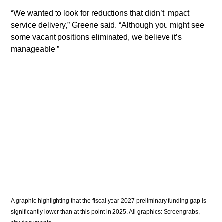
​“We wanted to look for reductions that didn’t impact 
service delivery,” Greene said. “Although you might see 
some vacant positions eliminated, we believe it’s 
manageable.”
A graphic highlighting that the fiscal year 2027 preliminary funding gap is 
significantly lower than at this point in 2025. All graphics: Screengrabs, 