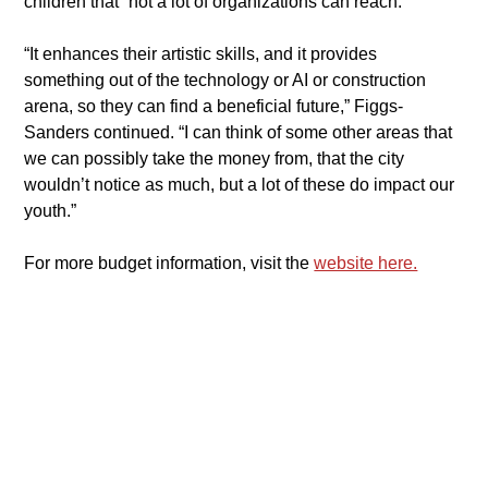
children that “not a lot of organizations can reach.”
​“It enhances their artistic skills, and it provides 
something out of the technology or AI or construction 
arena, so they can find a beneficial future,” Figgs-
Sanders continued. “I can think of some other areas that 
we can possibly take the money from, that the city 
wouldn’t notice as much, but a lot of these do impact our 
youth.”
​​For more budget information, visit the 
website here.