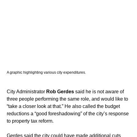
A graphic highlighting various city expenditures. 
​City Administrator 
Rob Gerdes
 said he is not aware of 
three people performing the same role, and would like to 
“take a closer look at that.” He also called the budget 
reductions a “good foreshadowing” of the city’s response 
to property tax reform.
​Gerdes said the city could have made additional cuts 