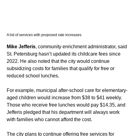
A list of services with proposed rate increases. 
Mike Jefferis
, community enrichment administrator, said 
St. Petersburg hasn’t updated its childcare fees since 
2022. He also noted that the city would continue 
subsidizing costs for families that qualify for free or 
reduced school lunches.
​For example, municipal after-school care for elementary-
aged children would increase from $38 to $41 weekly. 
Those who receive free lunches would pay $14.35, and 
Jefferis pledged that his department will always work 
with families who cannot afford the cost.
​The city plans to continue offering free services for 