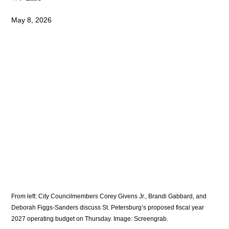
May 8, 2026
From left: City Councilmembers Corey Givens Jr., Brandi Gabbard, and 
Deborah Figgs-Sanders discuss St. Petersburg’s proposed fiscal year 
2027 operating budget on Thursday. Image: Screengrab. 