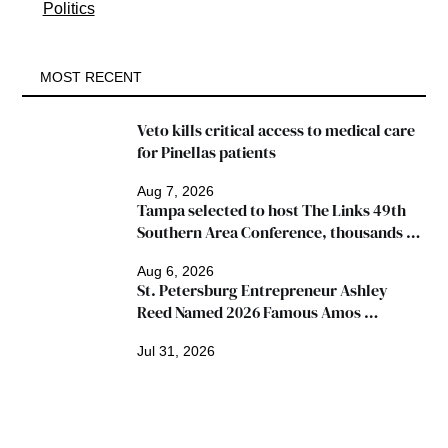
Politics
MOST RECENT
Veto kills critical access to medical care 
for Pinellas patients
Aug 7, 2026
Tampa selected to host The Links 49th 
Southern Area Conference, thousands 
expected
Aug 6, 2026
St. Petersburg Entrepreneur Ashley 
Reed Named 2026 Famous Amos 
"Ingredients for Success" Winner
Jul 31, 2026