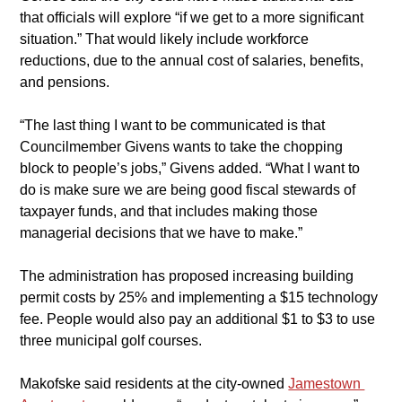
that officials will explore “if we get to a more significant 
situation.” That would likely include workforce 
reductions, due to the annual cost of salaries, benefits, 
and pensions.
​“The last thing I want to be communicated is that 
Councilmember Givens wants to take the chopping 
block to people’s jobs,” Givens added. “What I want to 
do is make sure we are being good fiscal stewards of 
taxpayer funds, and that includes making those 
managerial decisions that we have to make.”
​The administration has proposed increasing building 
permit costs by 25% and implementing a $15 technology 
fee. People would also pay an additional $1 to $3 to use 
three municipal golf courses.
​Makofske said residents at the city-owned 
Jamestown 