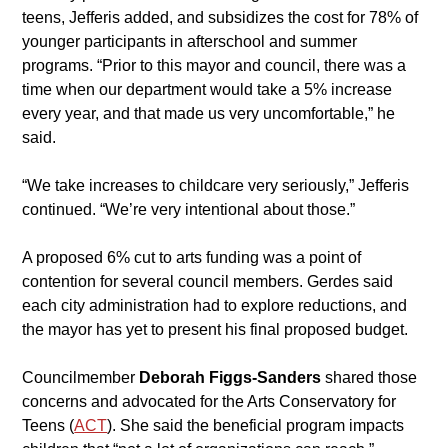
teens, Jefferis added, and subsidizes the cost for 78% of 
younger participants in afterschool and summer 
programs. “Prior to this mayor and council, there was a 
time when our department would take a 5% increase 
every year, and that made us very uncomfortable,” he 
said.
​“We take increases to childcare very seriously,” Jefferis 
continued. “We’re very intentional about those.”
A proposed 6% cut to arts funding was a point of 
contention for several council members. Gerdes said 
each city administration had to explore reductions, and 
the mayor has yet to present his final proposed budget.
​Councilmember 
Deborah Figgs-Sanders
 shared those 
concerns and advocated for the Arts Conservatory for 
Teens (
ACT
). She said the beneficial program impacts 