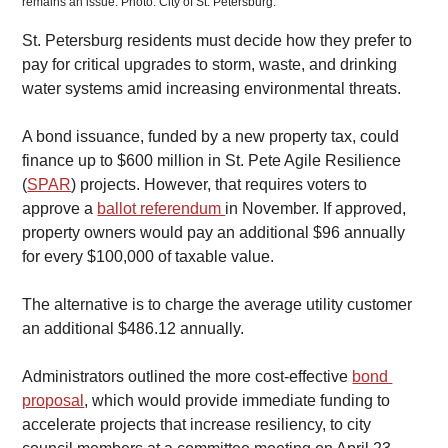
remains an issue. Photo: City of St. Petersburg. 
St. Petersburg residents must decide how they prefer to 
pay for critical upgrades to storm, waste, and drinking 
water systems amid increasing environmental threats.
​A bond issuance, funded by a new property tax, could 
finance up to $600 million in St. Pete Agile Resilience 
(
SPAR
) projects. However, that requires voters to 
approve a 
ballot referendum 
in November. If approved, 
property owners would pay an additional $96 annually 
for every $100,000 of taxable value.
​The alternative is to charge the average utility customer 
an additional $486.12 annually.
Administrators outlined the more cost-effective 
bond 
proposal
, which would provide immediate funding to 
accelerate projects that increase resiliency, to city 