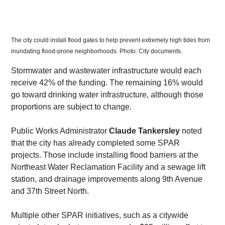
The city could install flood gates to help prevent extremely high tides from 
inundating flood-prone neighborhoods. Photo: City documents. 
​Stormwater and wastewater infrastructure would each 
receive 42% of the funding. The remaining 16% would 
go toward drinking water infrastructure, although those 
proportions are subject to change.
​Public Works Administrator 
Claude Tankersley
 noted 
that the city has already completed some SPAR 
projects. Those include installing flood barriers at the 
Northeast Water Reclamation Facility and a sewage lift 
station, and drainage improvements along 9th Avenue 
and 37th Street North.
​Multiple other SPAR initiatives, such as a citywide 