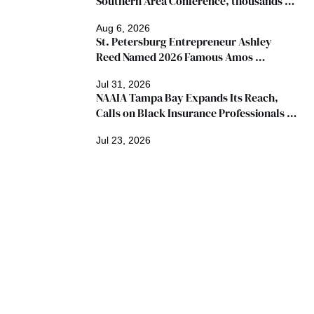
Southern Area Conference, thousands 
expected
Aug 6, 2026
St. Petersburg Entrepreneur Ashley 
Reed Named 2026 Famous Amos 
"Ingredients for Success" Winner
Jul 31, 2026
NAAIA Tampa Bay Expands Its Reach, 
Calls on Black Insurance Professionals to 
Join Growing Movement
Jul 23, 2026