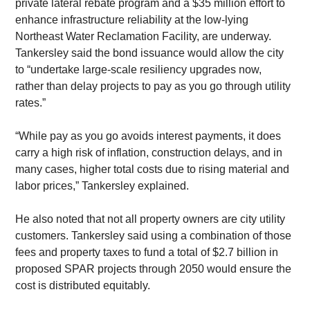
private lateral rebate program and a $35 million effort to 
enhance infrastructure reliability at the low-lying 
Northeast Water Reclamation Facility, are underway. 
Tankersley said the bond issuance would allow the city 
to “undertake large-scale resiliency upgrades now, 
rather than delay projects to pay as you go through utility 
rates.”
​“While pay as you go avoids interest payments, it does 
carry a high risk of inflation, construction delays, and in 
many cases, higher total costs due to rising material and 
labor prices,” Tankersley explained.
​He also noted that not all property owners are city utility 
customers. Tankersley said using a combination of those 
fees and property taxes to fund a total of $2.7 billion in 
proposed SPAR projects through 2050 would ensure the 
cost is distributed equitably.