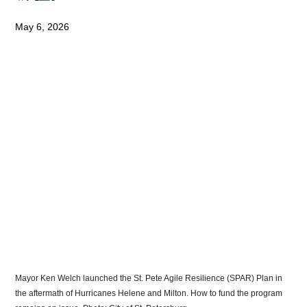
May 6, 2026
Mayor Ken Welch launched the St. Pete Agile Resilience (SPAR) Plan in 
the aftermath of Hurricanes Helene and Milton. How to fund the program 