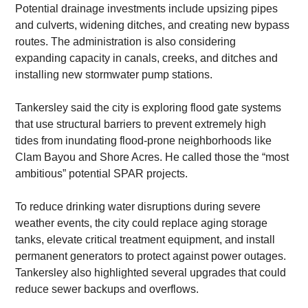
​Potential drainage investments include upsizing pipes 
and culverts, widening ditches, and creating new bypass 
routes. The administration is also considering 
expanding capacity in canals, creeks, and ditches and 
installing new stormwater pump stations.
​Tankersley said the city is exploring flood gate systems 
that use structural barriers to prevent extremely high 
tides from inundating flood-prone neighborhoods like 
Clam Bayou and Shore Acres. He called those the “most 
ambitious” potential SPAR projects.
​To reduce drinking water disruptions during severe 
weather events, the city could replace aging storage 
tanks, elevate critical treatment equipment, and install 
permanent generators to protect against power outages. 
Tankersley also highlighted several upgrades that could 
reduce sewer backups and overflows.