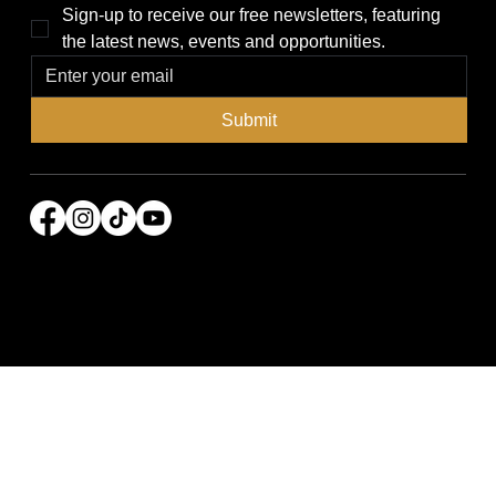
Sign-up to receive our free newsletters, featuring 
the latest news, events and opportunities.
Submit
© 2026 Power Broker Media Group. All rights
reserved.