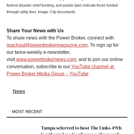
federal disaster relief funding, and purple stars indicate those funded 
through utility fees. Image: City documents. 
Share Your News with Us
To share news with the Power Broker, connect with 
reachout@powerbrokermagazine.com
. To sign up for 
our twice-weekly e-newsletter, 
visit
www.powerbrokernews.com
; and to join our online 
conversation, subscribe to our
YouTube channel at 
Power Broker Media Group – YouTube
News
MOST RECENT
Tampa selected to host The Links 49th 