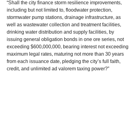
​“Shall the city finance storm resilience improvements, 
including but not limited to, floodwater protection, 
stormwater pump stations, drainage infrastructure, as 
well as wastewater collection and treatment facilities, 
drinking water distribution and supply facilities, by 
issuing general obligation bonds in one ore series, not 
exceeding $600,000,000, bearing interest not exceeding 
maximum legal rates, maturing not more than 30 years 
from each issuance date, pledging the city’s full faith, 
credit, and unlimited ad valorem taxing power?”