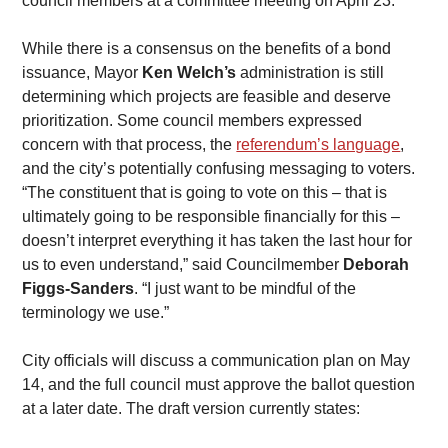
council members at a committee meeting on April 23.
While there is a consensus on the benefits of a bond 
issuance, Mayor 
Ken Welch’s
 administration is still 
determining which projects are feasible and deserve 
prioritization. Some council members expressed 
concern with that process, the 
referendum’s language
, 
and the city’s potentially confusing messaging to voters.
​“The constituent that is going to vote on this – that is 
ultimately going to be responsible financially for this – 
doesn’t interpret everything it has taken the last hour for 
us to even understand,” said Councilmember 
Deborah 
Figgs-Sanders
. “I just want to be mindful of the 
terminology we use.”
​City officials will discuss a communication plan on May 
14, and the full council must approve the ballot question 
at a later date. The draft version currently states: