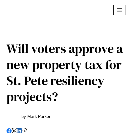
Will voters approve a
new property tax for
St. Pete resiliency
projects?
by
Mark Parker