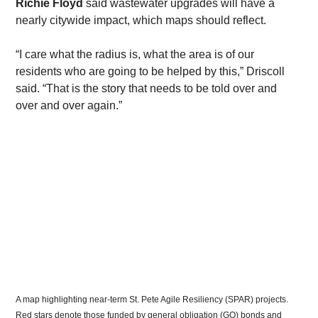
Richie Floyd
 said wastewater upgrades will have a 
nearly citywide impact, which maps should reflect.
​“I care what the radius is, what the area is of our 
residents who are going to be helped by this,” Driscoll 
said. “That is the story that needs to be told over and 
over and over again.”
A map highlighting near-term St. Pete Agile Resiliency (SPAR) projects. 
Red stars denote those funded by general obligation (GO) bonds and 