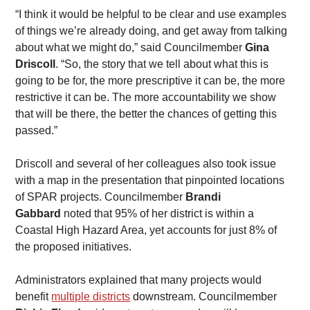
​“I think it would be helpful to be clear and use examples 
of things we’re already doing, and get away from talking 
about what we might do,” said Councilmember 
Gina 
Driscoll
. “So, the story that we tell about what this is 
going to be for, the more prescriptive it can be, the more 
restrictive it can be. The more accountability we show 
that will be there, the better the chances of getting this 
passed.”
​Driscoll and several of her colleagues also took issue 
with a map in the presentation that pinpointed locations 
of SPAR projects. Councilmember 
Brandi 
Gabbard
 noted that 95% of her district is within a 
Coastal High Hazard Area, yet accounts for just 8% of 
the proposed initiatives.
​Administrators explained that many projects would 
benefit 
multiple districts
 downstream. Councilmember 