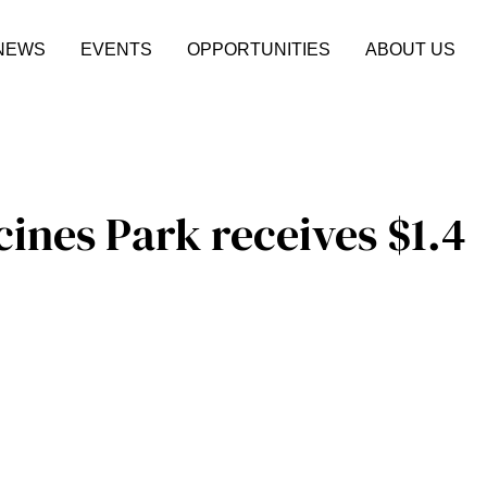
NEWS
EVENTS
OPPORTUNITIES
ABOUT US
cines Park receives $1.4