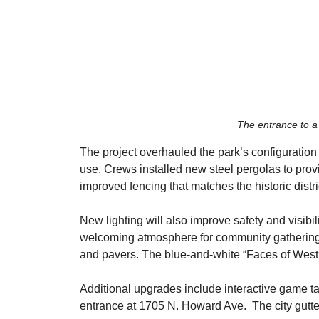
The entrance to a
The project overhauled the park’s configuration 
use. Crews installed new steel pergolas to pro
improved fencing that matches the historic distri
​New lighting will also improve safety and visibi
welcoming atmosphere for community gatherings.
and pavers. The blue-and-white “Faces of West
​Additional upgrades include interactive game t
entrance at 1705 N. Howard Ave.  The city gutte