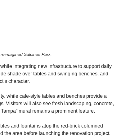
 reimagined Salcines Park. 
while integrating new infrastructure to support daily 
vide shade over tables and swinging benches, and 
ct’s character.
lity, while cafe-style tables and benches provide a 
 Visitors will also see fresh landscaping, concrete, 
 Tampa” mural remains a prominent feature.
ables and fountains atop the red-brick columned 
d the area before launching the renovation project.