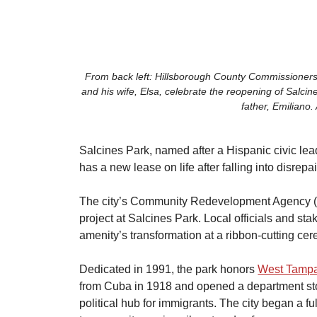
From back left: Hillsborough County Commissioner
and his wife, Elsa, celebrate the reopening of Salcin
father, Emiliano.
Salcines Park, named after a Hispanic civic l
has a new lease on life after falling into disrepai
​The city’s Community Redevelopment Agency 
project at Salcines Park. Local officials and st
amenity’s transformation at a ribbon-cutting ce
​Dedicated in 1991, the park honors 
West Tamp
from Cuba in 1918 and opened a department stor
political hub for immigrants. The city began a fu