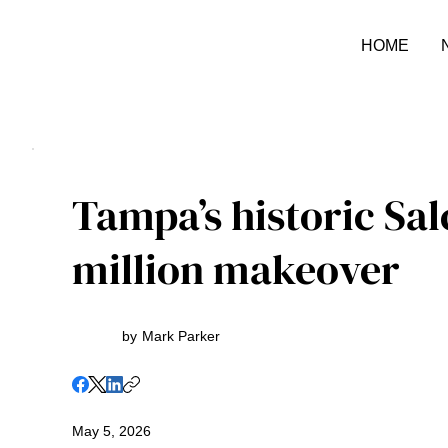
HOME
Tampa’s historic Sal
million makeover
by
Mark Parker
May 5, 2026