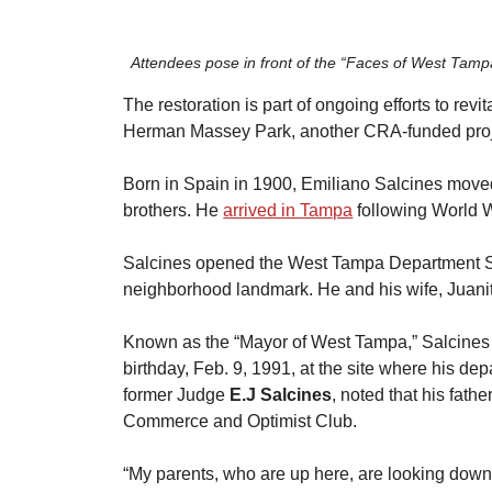
Attendees pose in front of the “Faces of West Tampa
​The restoration is part of ongoing efforts to rev
Herman Massey Park, another CRA-funded proje
​Born in Spain in 1900, Emiliano Salcines moved
brothers. He
arrived in Tampa
 following World 
​Salcines opened the West Tampa Department S
neighborhood landmark. He and his wife, Juanita
​Known as the “Mayor of West Tampa,” Salcines 
birthday, Feb. 9, 1991, at the site where his dep
former Judge 
E.J Salcines
, noted that his fat
Commerce and Optimist Club.
​“My parents, who are up here, are looking down