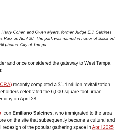
s Harry Cohen and Gwen Myers, former Judge E.J. Salcines, 
es Park on April 28. The park was named in honor of Salcines’ 
 All photos: City of Tampa. 
eader and once considered the gateway to West Tampa, 
r.
(
CRA
)
 recently completed a $1.4 million revitalization 
akeholders celebrated the 6,000-square-foot urban 
remony on April 28.
a
 icon 
Emiliano Salcines
, who immigrated to the area 
e on the site that subsequently became a cultural and 
ll redesign of the popular gathering space in
April 2025