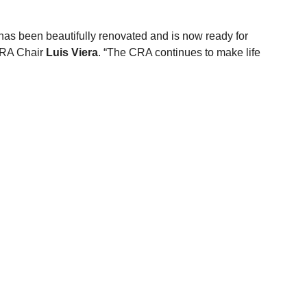
, has been beautifully renovated and is now ready for 
CRA Chair 
Luis Viera
. “The CRA continues to make life 