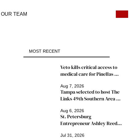
OUR TEAM
MOST RECENT
Veto kills critical access to 
medical care for Pinellas 
patients
Aug 7, 2026
Tampa selected to host The 
Links 49th Southern Area 
Conference, thousands 
Aug 6, 2026
expected
St. Petersburg 
Entrepreneur Ashley Reed 
Named 2026 Famous Amos 
Jul 31, 2026
"Ingredients for Success" 