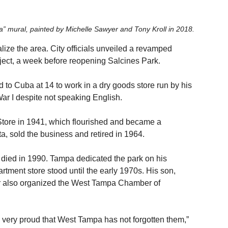
” mural, painted by Michelle Sawyer and Tony Kroll in 2018. 
italize the area. City officials unveiled a revamped 
ct, a week before reopening Salcines Park.
 to Cuba at 14 to work in a dry goods store run by his 
War I despite not speaking English.
tore in 1941, which flourished and became a 
, sold the business and retired in 1964.
died in 1990. Tampa dedicated the park on his 
artment store stood until the early 1970s. His son, 
her also organized the West Tampa Chamber of 
 very proud that West Tampa has not forgotten them,” 