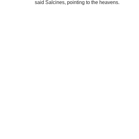
said Salcines, pointing to the heavens.