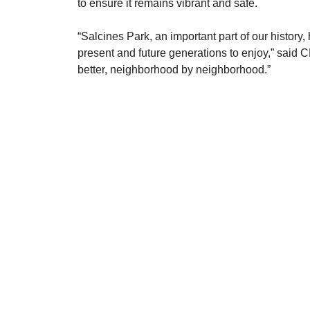
to ensure it remains vibrant and safe.
​“Salcines Park, an important part of our history
present and future generations to enjoy,” said 
better, neighborhood by neighborhood.”