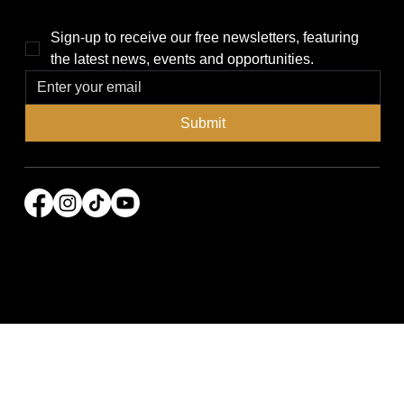
Sign-up to receive our free newsletters, featuring 
the latest news, events and opportunities.
Submit
© 2026 Power Broker Media Group. All rights
reserved.