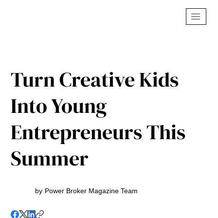
Turn Creative Kids
Into Young
Entrepreneurs This
Summer
by
Power Broker Magazine Team