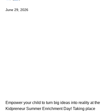
June 29, 2026
Empower your child to turn big ideas into reality at the 
Kidpreneur Summer Enrichment Day! Taking place 