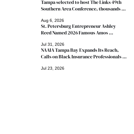
Tampa selected to host The Links 49th 
Southern Area Conference, thousands 
expected
Aug 6, 2026
St. Petersburg Entrepreneur Ashley 
Reed Named 2026 Famous Amos 
"Ingredients for Success" Winner
Jul 31, 2026
NAAIA Tampa Bay Expands Its Reach, 
Calls on Black Insurance Professionals to 
Join Growing Movement
Jul 23, 2026