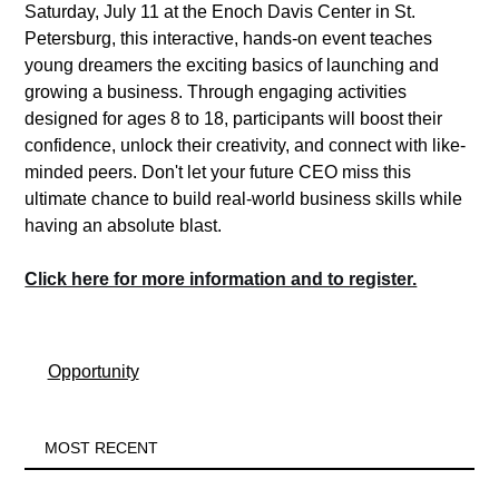
Saturday, July 11 at the Enoch Davis Center in St. 
Petersburg, this interactive, hands-on event teaches 
young dreamers the exciting basics of launching and 
growing a business. Through engaging activities 
designed for ages 8 to 18, participants will boost their 
confidence, unlock their creativity, and connect with like-
minded peers. Don't let your future CEO miss this 
ultimate chance to build real-world business skills while 
having an absolute blast.  
Click here for more information and to register.
Opportunity
MOST RECENT