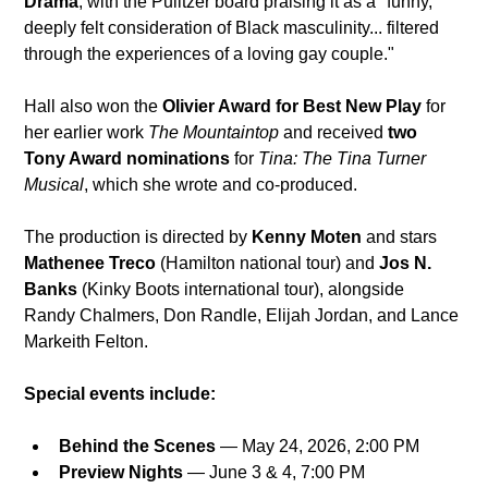
Drama
, with the Pulitzer board praising it as a "funny, 
deeply felt consideration of Black masculinity... filtered 
through the experiences of a loving gay couple." 
Hall also won the 
Olivier Award for Best New Play
 for 
her earlier work 
The Mountaintop
 and received 
two 
Tony Award nominations
 for 
Tina: The Tina Turner 
Musical
, which she wrote and co-produced. 
The production is directed by 
Kenny Moten
 and stars 
Mathenee Treco
 (Hamilton national tour) and 
Jos N. 
Banks
 (Kinky Boots international tour), alongside 
Randy Chalmers, Don Randle, Elijah Jordan, and Lance 
Markeith Felton.
Special events include:
Behind the Scenes
 — May 24, 2026, 2:00 PM
Preview Nights
 — June 3 & 4, 7:00 PM