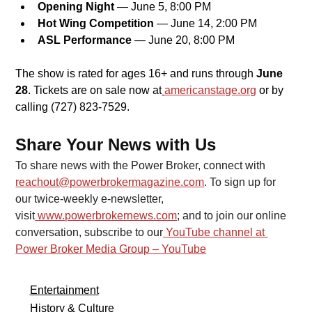
Opening Night
 — June 5, 8:00 PM
Hot Wing Competition
 — June 14, 2:00 PM
ASL Performance
 — June 20, 8:00 PM
The show is rated for ages 16+ and runs through 
June 
28
. Tickets are on sale now at
americanstage.org
or by 
calling (727) 823-7529.
Share Your News with Us
To share news with the Power Broker, connect with 
reachout@powerbrokermagazine.com
. To sign up for 
our twice-weekly e-newsletter, 
visit
www.powerbrokernews.com
; and to join our online 
conversation, subscribe to our
YouTube channel at 
Power Broker Media Group – YouTube
Entertainment
History & Culture