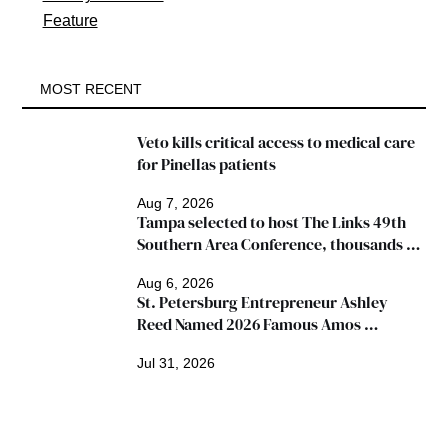
Feature
MOST RECENT
Veto kills critical access to medical care 
for Pinellas patients
Aug 7, 2026
Tampa selected to host The Links 49th 
Southern Area Conference, thousands 
expected
Aug 6, 2026
St. Petersburg Entrepreneur Ashley 
Reed Named 2026 Famous Amos 
"Ingredients for Success" Winner
Jul 31, 2026