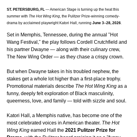
ST. PETERSBURG, FL
 — American Stage is turning up the heat this 
summer with 
The Hot Wing King
, the Pulitzer Prize-winning comedy-
drama by acclaimed playwright Katori Hall, running 
June 3–28, 2026
.
Set in Memphis, Tennessee, during the annual "Hot 
Wang Festival," the play follows Cordell Crutchfield and 
his partner Dwayne — along with their culinary crew, 
The New Wing Order — as they chase a crispy crown. 
But when Dwayne takes in his troubled nephew, the 
stakes get a whole lot higher than a first-place trophy. 
Promotional materials describe 
The Hot Wing King
 as a 
funny, deeply felt exploration of Black masculinity, 
queerness, love, and family — told with sizzle and soul.
Katori Hall, a Memphis native, has become one of the 
most celebrated voices in American theater. 
The Hot 
Wing King
 earned Hall the 
2021 Pulitzer Prize for 