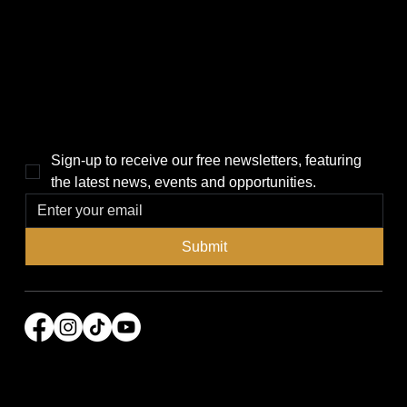
Politics
Home
Local News
News
Events
About Us
Lifestyle
Sponsorship & Advertising
THE POWER BROKER NEWSLETTER
Sign-up to receive our free newsletters, featuring 
the latest news, events and opportunities.
Submit
© 2026 Power Broker Media Group. All rights
reserved.