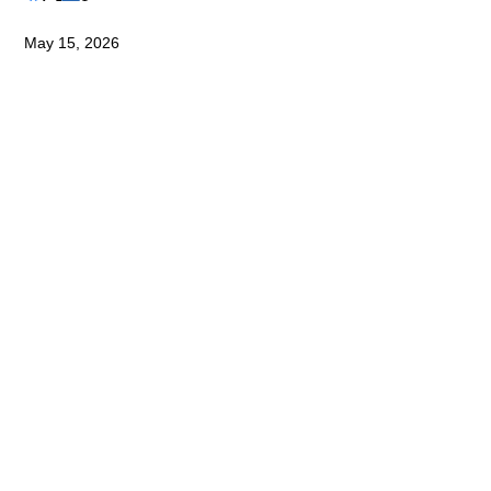
May 15, 2026