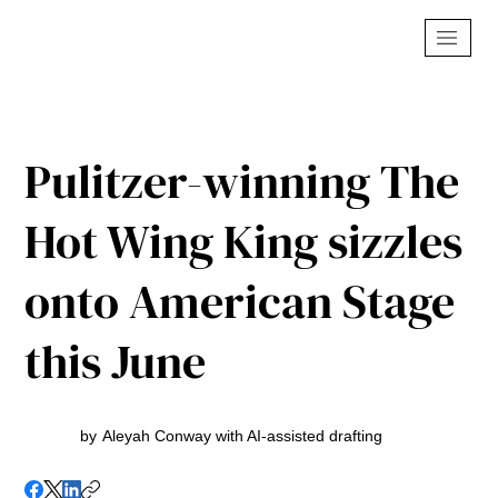
Pulitzer-winning The
Hot Wing King sizzles
onto American Stage
this June
by
Aleyah Conway with AI-assisted drafting