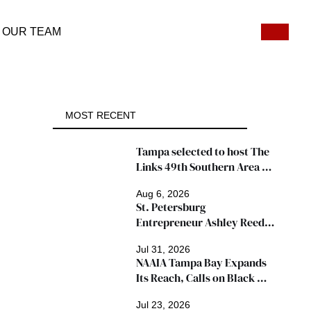
OUR TEAM
MOST RECENT
Tampa selected to host The 
Links 49th Southern Area 
Conference, thousands 
Aug 6, 2026
expected
St. Petersburg 
Entrepreneur Ashley Reed 
Named 2026 Famous Amos 
Jul 31, 2026
"Ingredients for Success" 
NAAIA Tampa Bay Expands 
Winner
Its Reach, Calls on Black 
Insurance Professionals to 
Jul 23, 2026
Join Growing Movement