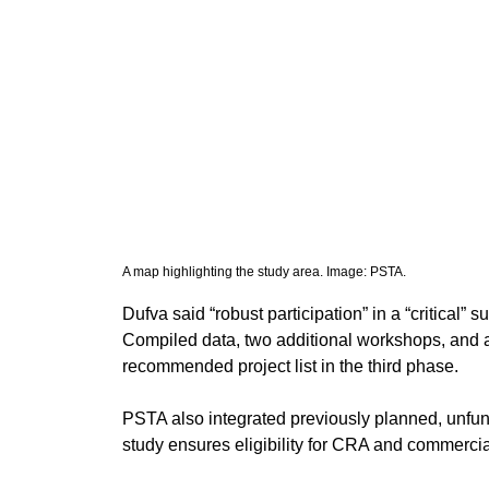
A map highlighting the study area. Image: PSTA. 
​Dufva said “robust participation” in a “critical
Compiled data, two additional workshops, and a
recommended project list in the third phase.
PSTA also integrated previously planned, unfund
study ensures eligibility for CRA and commercia