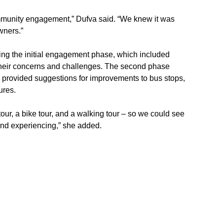
ommunity engagement,” Dufva said. “We knew it was 
wners.”
ing the initial engagement phase, which included 
their concerns and challenges. The second phase 
 provided suggestions for improvements to bus stops, 
ures.
tour, a bike tour, and a walking tour – so we could see 
and experiencing,” she added.