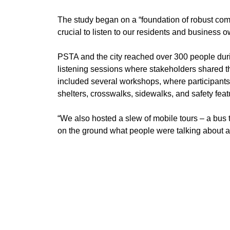
​The study began on a “foundation of robust c
crucial to listen to our residents and business o
​PSTA and the city reached over 300 people dur
listening sessions where stakeholders shared 
included several workshops, where participants
shelters, crosswalks, sidewalks, and safety feat
​“We also hosted a slew of mobile tours – a bus 
on the ground what people were talking about 