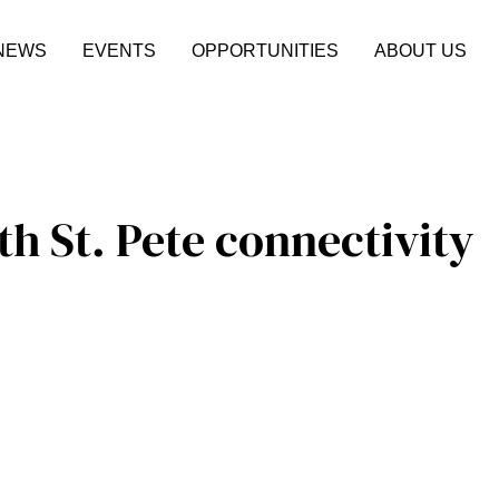
NEWS
EVENTS
OPPORTUNITIES
ABOUT US
h St. Pete connectivity