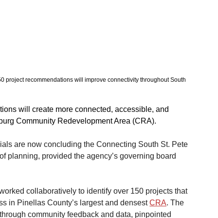
 150 project recommendations will improve connectivity throughout South 
ons will create more connected, accessible, and 
ersburg Community Redevelopment Area (CRA).
icials are now concluding the Connecting South St. Pete 
 of planning, provided the agency’s governing board 
worked collaboratively to identify over 150 projects that 
ss in Pinellas County’s largest and densest 
CRA
. The 
 through community feedback and data, pinpointed 