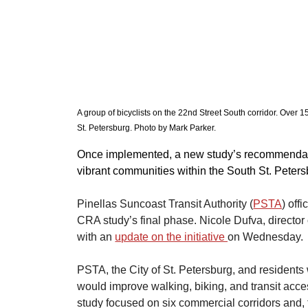
A group of bicyclists on the 22nd Street South corridor. Over
St. Petersburg. Photo by Mark Parker. 
​Once implemented, a new study’s recommendati
vibrant communities within the South St. Pet
Pinellas Suncoast Transit Authority (
PSTA
) off
CRA study’s final phase. Nicole Dufva, director
with an 
update on the initiative 
on Wednesday.
​PSTA, the City of St. Petersburg, and residents 
would improve walking, biking, and transit acce
study focused on six commercial corridors and,