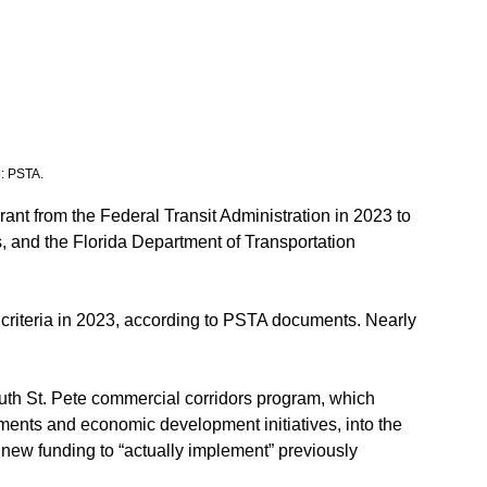
o: PSTA.
ant from the Federal Transit Administration in 2023 to 
s, and the Florida Department of Transportation 
 criteria in 2023, according to PSTA documents. Nearly 
uth St. Pete commercial corridors program, which 
ments and economic development initiatives, into the 
new funding to “actually implement” previously 