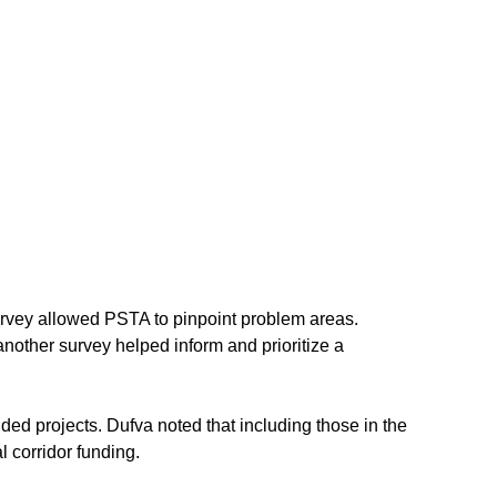
” survey allowed PSTA to pinpoint problem areas. 
nother survey helped inform and prioritize a 
ed projects. Dufva noted that including those in the 
l corridor funding.