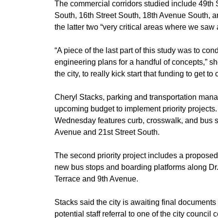
​The commercial corridors studied include 49th 
South, 16th Street South, 18th Avenue South, an
the latter two “very critical areas where we saw
​“A piece of the last part of this study was to c
engineering plans for a handful of concepts,” sh
the city, to really kick start that funding to get to
​Cheryl Stacks, parking and transportation manag
upcoming budget to implement priority projects. Th
Wednesday features curb, crosswalk, and bus sh
Avenue and 21st Street South.
​The second priority project includes a propose
new bus stops and boarding platforms along Dr.
Terrace and 9th Avenue.
​Stacks said the city is awaiting final document
potential staff referral to one of the city counc