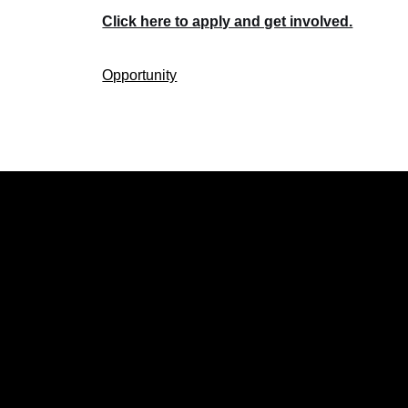
Click here to apply and get involved.
Opportunity
CATEGOR
Politics
Local New
Events
Lifestyle