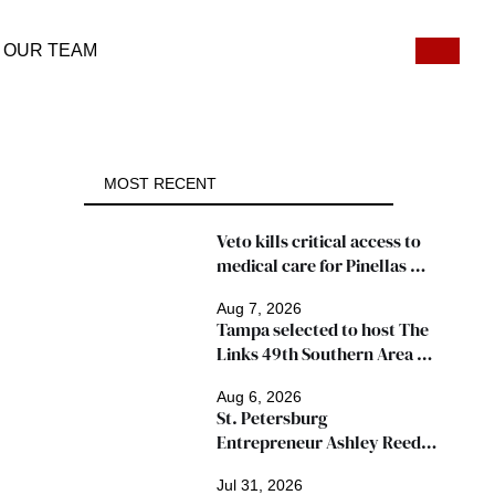
OUR TEAM
MOST RECENT
Veto kills critical access to 
medical care for Pinellas 
patients
Aug 7, 2026
Tampa selected to host The 
Links 49th Southern Area 
Conference, thousands 
Aug 6, 2026
expected
St. Petersburg 
Entrepreneur Ashley Reed 
Named 2026 Famous Amos 
Jul 31, 2026
"Ingredients for Success" 