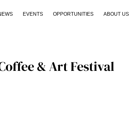
NEWS
EVENTS
OPPORTUNITIES
ABOUT US
offee & Art Festival