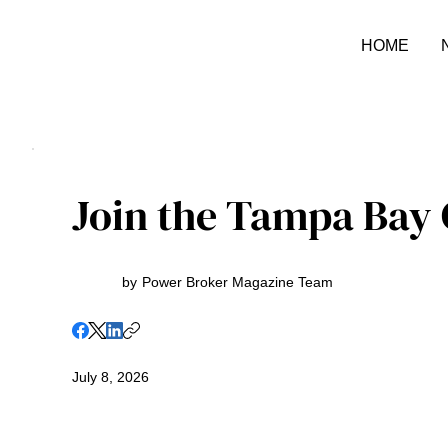
HOME
Join the Tampa Bay C
by
Power Broker Magazine Team
July 8, 2026