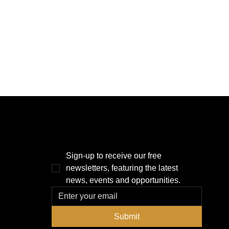
THE POWER BROKER NEWSLETTER
Sign-up to receive our free 
newsletters, featuring the latest 
news, events and opportunities.
Submit