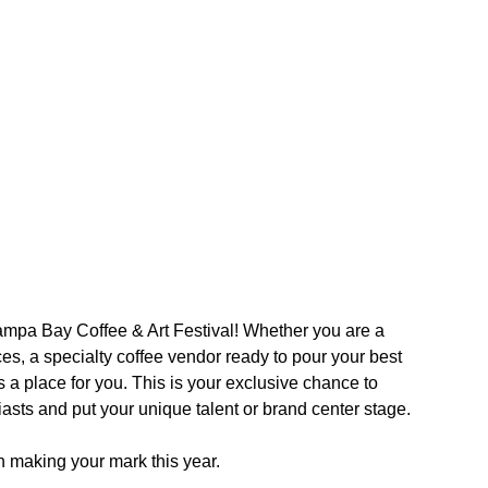
 Tampa Bay Coffee & Art Festival! Whether you are a 
es, a specialty coffee vendor ready to pour your best 
s a place for you. This is your exclusive chance to 
asts and put your unique talent or brand center stage.
on making your mark this year.