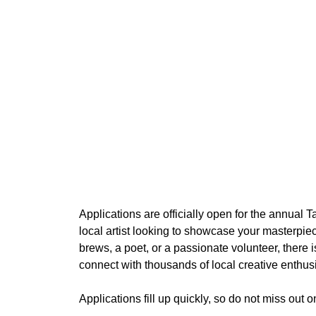
Applications are officially open for the annual
local artist looking to showcase your masterpiec
brews, a poet, or a passionate volunteer, there i
connect with thousands of local creative enthusi
Applications fill up quickly, so do not miss out 