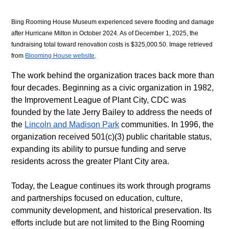
Bing Rooming House Museum experienced severe flooding and damage 
after Hurricane Milton in October 2024. As of December 1, 2025, the 
fundraising total toward renovation costs is $325,000.50. Image retrieved 
from 
Blooming House website
.
The work behind the organization traces back more than 
four decades. Beginning as a civic organization in 1982, 
the Improvement League of Plant City, CDC was 
founded by the late Jerry Bailey to address the needs of 
the 
Lincoln and Madison Park
 communities. In 1996, the 
organization received 501(c)(3) public charitable status, 
expanding its ability to pursue funding and serve 
residents across the greater Plant City area. 
Today, the League continues its work through programs 
and partnerships focused on education, culture, 
community development, and historical preservation. Its 
efforts include but are not limited to the Bing Rooming 