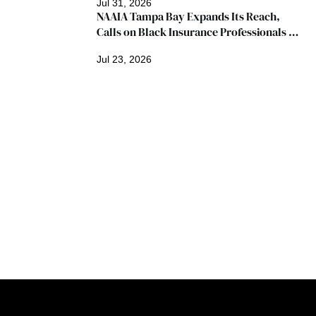
Jul 31, 2026
NAAIA Tampa Bay Expands Its Reach, 
Calls on Black Insurance Professionals to 
Join Growing Movement
Jul 23, 2026