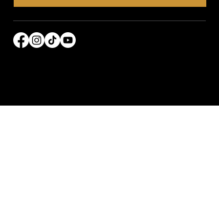
© 2026 Power Broker Media Group. All rights
reserved.