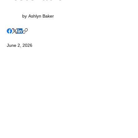
by
Ashlyn Baker
June 2, 2026