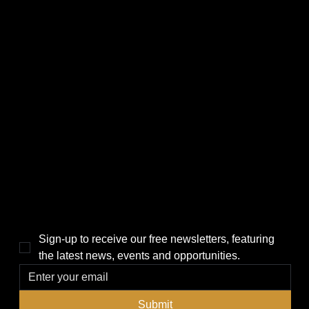
CATEGORIES
LINKS
Politics
Home
Local News
News
Events
About Us
Lifestyle
Sponsorship & Advertising
THE POWER BROKER NEWSLETTER
Sign-up to receive our free newsletters, featuring 
the latest news, events and opportunities.
Submit