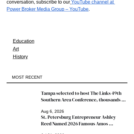
conversation, subscribe to our
YouTube channel at 
Power Broker Media Group – YouTube
.
Education
Art
History
MOST RECENT
Tampa selected to host The Links 49th 
Southern Area Conference, thousands 
expected
Aug 6, 2026
St. Petersburg Entrepreneur Ashley 
Reed Named 2026 Famous Amos 
"Ingredients for Success" Winner