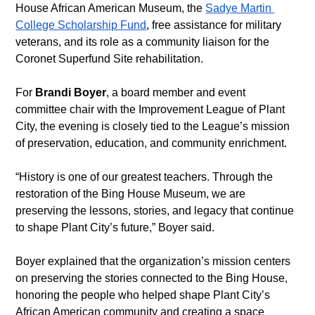
House African American Museum, the 
Sadye Martin 
College Scholarship Fund
, free assistance for military 
veterans, and its role as a community liaison for the 
Coronet Superfund Site rehabilitation. 
For 
Brandi Boyer
, a board member and event 
committee chair with the Improvement League of Plant 
City, the evening is closely tied to the League’s mission 
of preservation, education, and community enrichment. 
“History is one of our greatest teachers. Through the 
restoration of the Bing House Museum, we are 
preserving the lessons, stories, and legacy that continue 
to shape Plant City’s future,” Boyer said. 
Boyer explained that the organization’s mission centers 
on preserving the stories connected to the Bing House, 
honoring the people who helped shape Plant City’s 
African American community and creating a space 