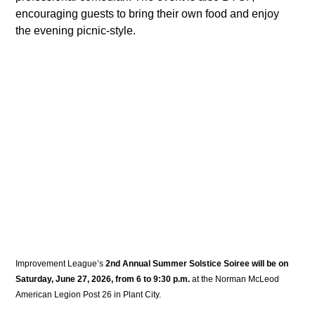
encouraging guests to bring their own food and enjoy 
the evening picnic-style. 
Improvement League’s 
2nd Annual Summer Solstice Soiree will be on 
Saturday, June 27, 2026, from 6 to 9:30 p.m.
 at the Norman McLeod 
American Legion Post 26 in Plant City. 