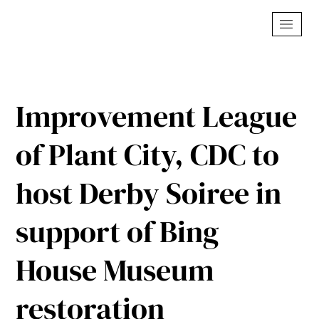
Improvement League
of Plant City, CDC to
host Derby Soiree in
support of Bing
House Museum
restoration