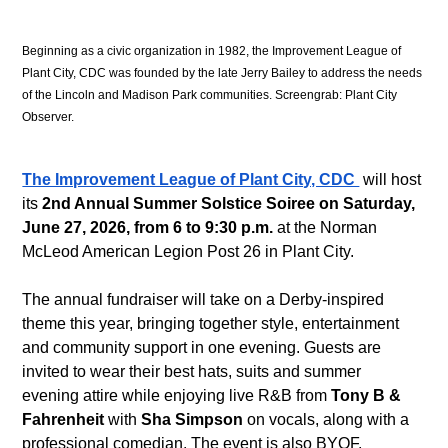
Beginning as a civic organization in 1982, the Improvement League of 
Plant City, CDC was founded by the late Jerry Bailey to address the needs 
of the Lincoln and Madison Park communities. Screengrab: Plant City 
Observer.
The Improvement League of Plant City, CDC 
 will host 
its 
2nd Annual Summer Solstice Soiree on Saturday, 
June 27, 2026, from 6 to 9:30 p.m.
 at the Norman 
McLeod American Legion Post 26 in Plant City. 
The annual fundraiser will take on a Derby-inspired 
theme this year, bringing together style, entertainment 
and community support in one evening. Guests are 
invited to wear their best hats, suits and summer 
evening attire while enjoying live R&B from 
Tony B & 
Fahrenheit
 with 
Sha Simpson
 on vocals, along with a 
professional comedian. The event is also BYOF, 