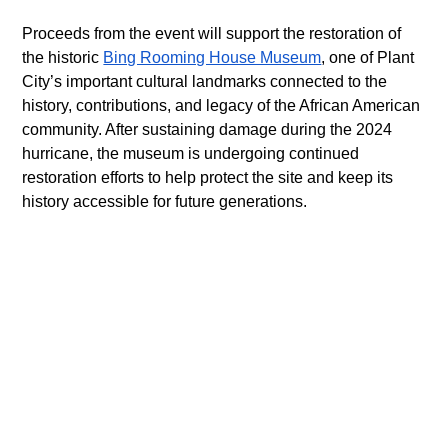
Proceeds from the event will support the restoration of 
the historic 
Bing Rooming House Museum
, one of Plant 
City’s important cultural landmarks connected to the 
history, contributions, and legacy of the African American 
community. After sustaining damage during the 2024 
hurricane, the museum is undergoing continued 
restoration efforts to help protect the site and keep its 
history accessible for future generations. 