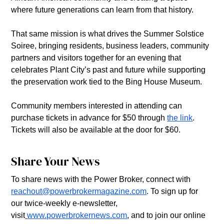
where future generations can learn from that history. 
That same mission is what drives the Summer Solstice 
Soiree, bringing residents, business leaders, community 
partners and visitors together for an evening that 
celebrates Plant City’s past and future while supporting 
the preservation work tied to the Bing House Museum. 
Community members interested in attending can 
purchase tickets in advance for $50 through 
the link
. 
Tickets will also be available at the door for $60. 
Share Your News
To share news with the Power Broker, connect with 
reachout@powerbrokermagazine.com
. To sign up for 
our twice-weekly e-newsletter, 
visit
www.powerbrokernews.com
, and to join our online 