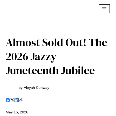
Almost Sold Out! The
2026 Jazzy
Juneteenth Jubilee
by
Aleyah Conway
May 15, 2026