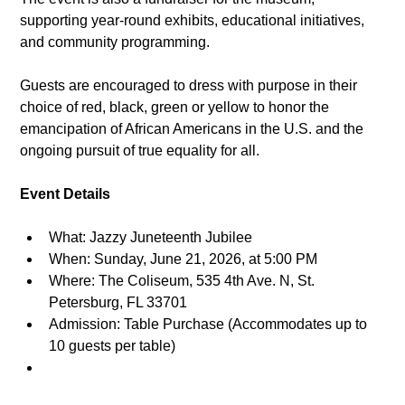
supporting year-round exhibits, educational initiatives, 
and community programming.
Guests are encouraged to dress with purpose in their 
choice of red, black, green or yellow
to honor the 
emancipation of African Americans in the U.S. and the 
ongoing pursuit of true equality for all.
Event Details
What: Jazzy Juneteenth Jubilee
When: Sunday, June 21, 2026, at 5:00 PM
Where: The Coliseum, 535 4th Ave. N, St. 
Petersburg, FL 33701
Admission: Table Purchase (Accommodates up to 
10 guests per table)