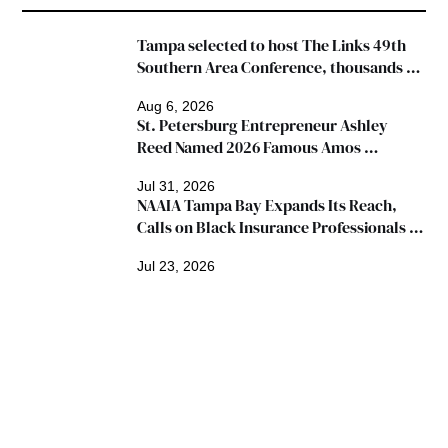
Tampa selected to host The Links 49th 
Southern Area Conference, thousands 
expected
Aug 6, 2026
St. Petersburg Entrepreneur Ashley 
Reed Named 2026 Famous Amos 
"Ingredients for Success" Winner
Jul 31, 2026
NAAIA Tampa Bay Expands Its Reach, 
Calls on Black Insurance Professionals to 
Join Growing Movement
Jul 23, 2026