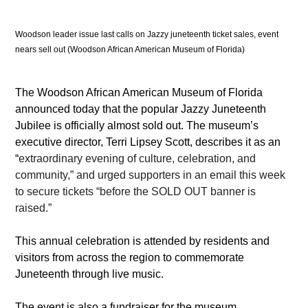
Woodson leader issue last calls on Jazzy juneteenth ticket sales, event 
nears sell out (Woodson African American Museum of Florida)
The Woodson African American Museum of Florida 
announced today that the popular Jazzy Juneteenth 
Jubilee is officially almost sold out. The museum’s 
executive director, Terri Lipsey Scott, describes it as an 
“
extraordinary evening of culture, celebration, and 
community,” and urged supporters in an email this week 
to secure tickets “before the SOLD OUT banner is 
raised.” 
This annual celebration is attended by residents and 
visitors from across the region to commemorate 
Juneteenth through live music. 
The event is also a fundraiser for the museum, 