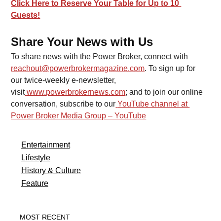
Click Here to Reserve Your Table for Up to 10 
Guests!
Share Your News with Us
To share news with the Power Broker, connect with 
reachout@powerbrokermagazine.com
. To sign up for 
our twice-weekly e-newsletter, 
visit
www.powerbrokernews.com
; and to join our online 
conversation, subscribe to our
YouTube channel at 
Power Broker Media Group – YouTube
Entertainment
Lifestyle
History & Culture
Feature
MOST RECENT