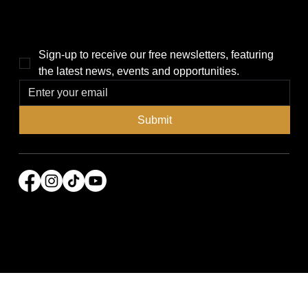
THE POWER BROKER NEWSLETTER
Sign-up to receive our free newsletters, featuring 
the latest news, events and opportunities.
Submit
© 2026 Power Broker Media Group. All rights
reserved.