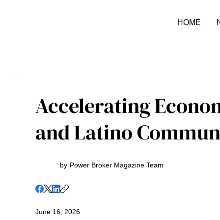
HOME
Accelerating Econo
and Latino Communi
by
Power Broker Magazine Team
June 16, 2026