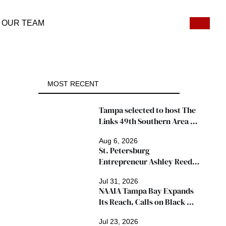
OUR TEAM
MOST RECENT
Tampa selected to host The 
Links 49th Southern Area 
Conference, thousands 
Aug 6, 2026
expected
St. Petersburg 
Entrepreneur Ashley Reed 
Named 2026 Famous Amos 
Jul 31, 2026
"Ingredients for Success" 
NAAIA Tampa Bay Expands 
Winner
Its Reach, Calls on Black 
Insurance Professionals to 
Jul 23, 2026
Join Growing Movement