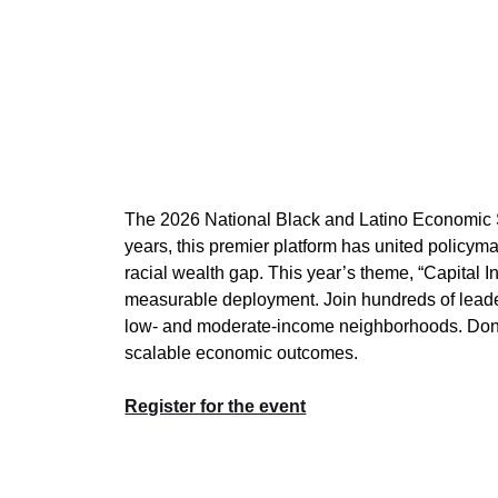
The 2026 National Black and Latino Economic Sum
years, this premier platform has united policyma
racial wealth gap. This year’s theme, “Capital In
measurable deployment. Join hundreds of leader
low- and moderate-income neighborhoods. Don’t mi
scalable economic outcomes.
Register for the event