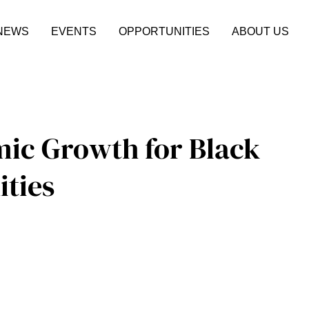
NEWS
EVENTS
OPPORTUNITIES
ABOUT US
mic Growth for Black
ties