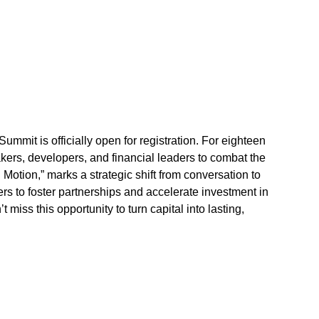
mit is officially open for registration. For eighteen 
kers, developers, and financial leaders to combat the 
 Motion,” marks a strategic shift from conversation to 
s to foster partnerships and accelerate investment in 
ss this opportunity to turn capital into lasting, 