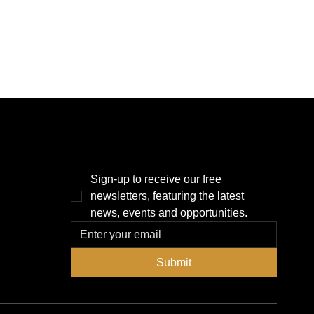
THE POWER BROKER NEWSLETTER
Sign-up to receive our free 
newsletters, featuring the latest 
news, events and opportunities.
Submit