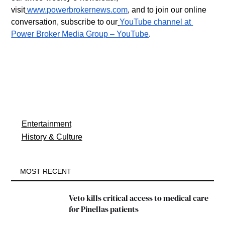
visit
www.powerbrokernews.com
, and to join our online 
conversation, subscribe to our
YouTube channel at 
Power Broker Media Group – YouTube
.
Entertainment
History & Culture
MOST RECENT
Veto kills critical access to medical care 
for Pinellas patients