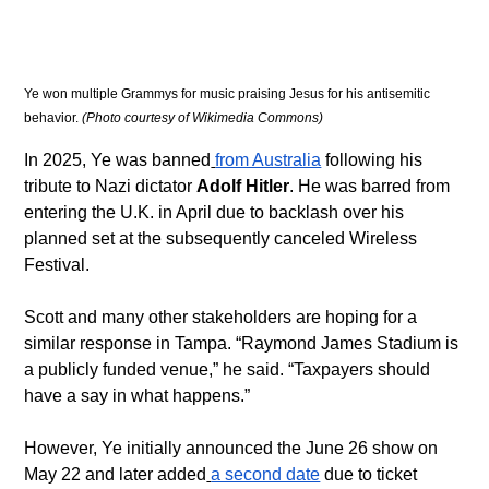
Ye won multiple Grammys for music praising Jesus for his antisemitic 
behavior. 
(Photo courtesy of Wikimedia Commons)
In 2025, Ye was banned
from Australia
 following his 
tribute to Nazi dictator 
Adolf Hitler
. He was barred from 
entering the U.K. in April due to backlash over his 
planned set at the subsequently canceled Wireless 
Festival.
Scott and many other stakeholders are hoping for a 
similar response in Tampa. “Raymond James Stadium is 
a publicly funded venue,” he said. “Taxpayers should 
have a say in what happens.”
However, Ye initially announced the June 26 show on 
May 22 and later added
a second date
 due to ticket 