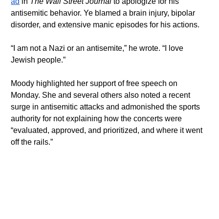
ad
 in 
The Wall Street Journal 
to apologize for his 
antisemitic behavior. Ye blamed a brain injury, bipolar 
disorder, and extensive manic episodes for his actions.
“I am not a Nazi or an antisemite,” he wrote. “I love 
Jewish people.”
Moody highlighted her support of free speech on 
Monday. She and several others also noted a recent 
surge in antisemitic attacks and admonished the sports 
authority for not explaining how the concerts were 
“evaluated, approved, and prioritized, and where it went 
off the rails.”