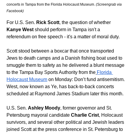
concerts in Tampa from the Florida Holocaust Museum. 
(Screengrab via 
Facebook)
For U.S. Sen. 
Rick Scott
, the question of whether 
Kanye West
 should perform in Tampa isn't a 
referendum on free speech - it's a matter of moral duty.
Scott stood between a boxcar that once transported 
Jews to death camps and a Danish fishing boat used to 
smuggle them to safety as he delivered a blunt message 
to the Tampa Bay Sports Authority from the
Florida 
Holocaust Museum
 on Monday: Don’t fund antisemitism. 
West, now known as Ye, has back-to-back concerts 
scheduled at Raymond James Stadium later this month. 
U.S. Sen. 
Ashley Moody
, former governor and St. 
Petersburg mayoral candidate 
Charlie Crist
, Holocaust 
survivors, and several other political and Jewish leaders 
joined Scott at the press conference in St. Petersburg to 