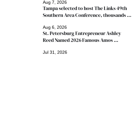
Aug 7, 2026
Tampa selected to host The Links 49th 
Southern Area Conference, thousands 
expected
Aug 6, 2026
St. Petersburg Entrepreneur Ashley 
Reed Named 2026 Famous Amos 
"Ingredients for Success" Winner
Jul 31, 2026