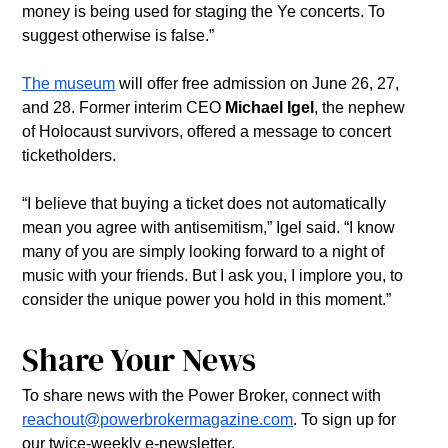
money is being used for staging the Ye concerts. To 
suggest otherwise is false.”
The museum
 will offer free admission on June 26, 27, 
and 28. Former interim CEO 
Michael Igel
, the nephew 
of Holocaust survivors, offered a message to concert 
ticketholders.
“I believe that buying a ticket does not automatically 
mean you agree with antisemitism,” Igel said. “I know 
many of you are simply looking forward to a night of 
music with your friends. But I ask you, I implore you, to 
consider the unique power you hold in this moment.”
Share Your News
To share news with the Power Broker, connect with 
reachout@powerbrokermagazine.com
. To sign up for 
our twice-weekly e-newsletter, 