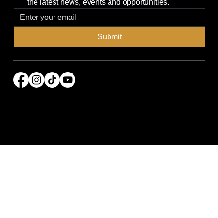
the latest news, events and opportunities.
Submit
© 2026 Power Broker Media Group. All rights
reserved.