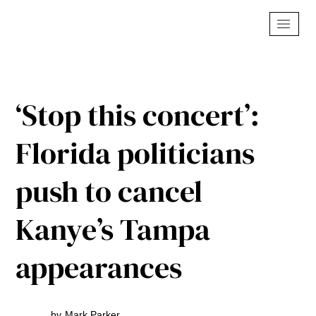
‘Stop this concert’:
Florida politicians
push to cancel
Kanye’s Tampa
appearances
by
Mark Parker