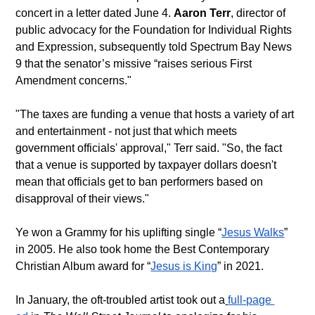
concert in a letter dated June 4. 
Aaron Terr
, director of 
public advocacy for the Foundation for Individual Rights 
and Expression, subsequently told Spectrum Bay News 
9 that the senator’s missive “raises serious First 
Amendment concerns." 
"The taxes are funding a venue that hosts a variety of art 
and entertainment - not just that which meets 
government officials' approval," Terr said. "So, the fact 
that a venue is supported by taxpayer dollars doesn't 
mean that officials get to ban performers based on 
disapproval of their views."
Ye won a Grammy for his uplifting single “
Jesus Walks
” 
in 2005. He also took home the Best Contemporary 
Christian Album award for “
Jesus is King
” in 2021.
In January, the oft-troubled artist took out a
full-page 