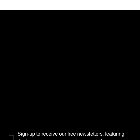
CATEGORIES
LINKS
Politics
Home
Local News
News
Events
About Us
Lifestyle
Sponsorship & Advertising
THE POWER BROKER NEWSLETTER
Sign-up to receive our free newsletters, featuring 