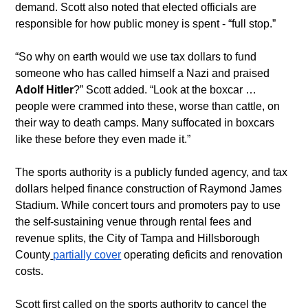
demand. Scott also noted that elected officials are 
responsible for how public money is spent - “full stop.”
“So why on earth would we use tax dollars to fund 
someone who has called himself a Nazi and praised 
Adolf Hitler
?” Scott added. “Look at the boxcar … 
people were crammed into these, worse than cattle, on 
their way to death camps. Many suffocated in boxcars 
like these before they even made it.”
The sports authority is a publicly funded agency, and tax 
dollars helped finance construction of Raymond James 
Stadium. While concert tours and promoters pay to use 
the self-sustaining venue through rental fees and 
revenue splits, the City of Tampa and Hillsborough 
County
partially cover
 operating deficits and renovation 
costs.
Scott first called on the sports authority to cancel the 