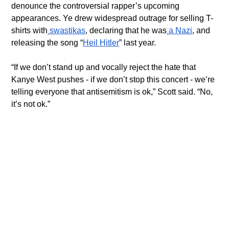
denounce the controversial rapper’s upcoming 
appearances. Ye drew widespread outrage for selling T-
shirts with
swastikas
, declaring that he was
a Nazi
, and 
releasing the song “
Heil Hitler
” last year.
“If we don’t stand up and vocally reject the hate that 
Kanye West pushes - if we don’t stop this concert - we’re 
telling everyone that antisemitism is ok,” Scott said. “No, 
it’s not ok.”