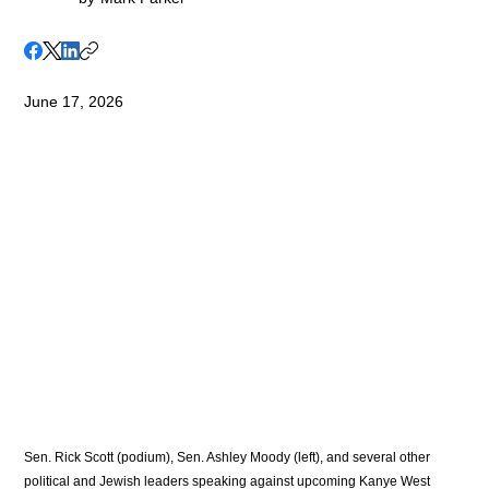
June 17, 2026
Sen. Rick Scott (podium), Sen. Ashley Moody (left), and several other 
political and Jewish leaders speaking against upcoming Kanye West 