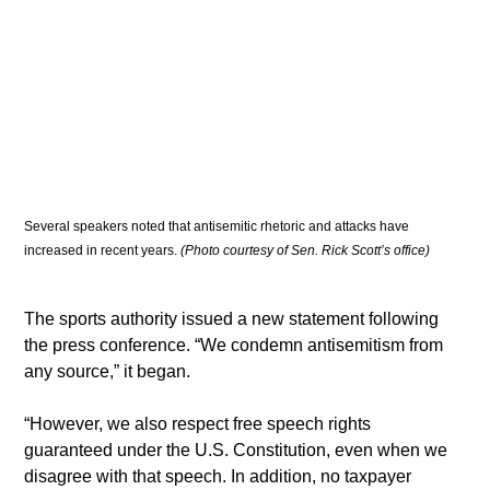
Several speakers noted that antisemitic rhetoric and attacks have 
increased in recent years.
 (Photo courtesy of Sen. Rick Scott’s office)
The sports authority issued a new statement following 
the press conference. “We condemn antisemitism from 
any source,” it began.
“However, we also respect free speech rights 
guaranteed under the U.S. Constitution, even when we 
disagree with that speech. In addition, no taxpayer 