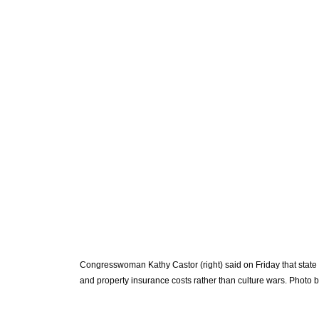
Congresswoman Kathy Castor (right) said on Friday that state l
and property insurance costs rather than culture wars. Photo b