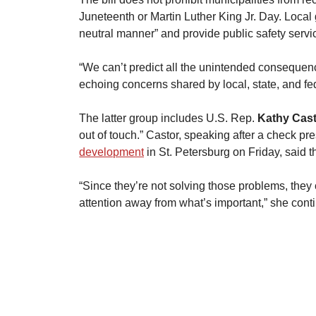
Juneteenth or Martin Luther King Jr. Day. Local
neutral manner” and provide public safety servi
​“We can’t predict all the unintended consequence
echoing concerns shared by local, state, and fede
​The latter group includes U.S. Rep. 
Kathy Cas
out of touch.” Castor, speaking after a check pr
development
 in St. Petersburg on Friday, said the
“Since they’re not solving those problems, they c
attention away from what’s important,” she contin