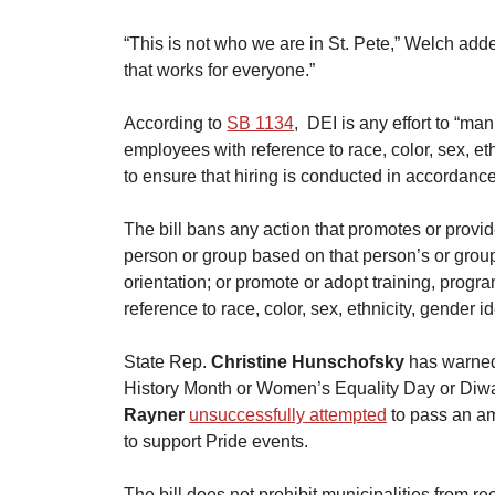
​“This is not who we are in St. Pete,” Welch adde
that works for everyone.”
​According to 
SB 1134
,  DEI is any effort to “m
employees with reference to race, color, sex, ethn
to ensure that hiring is conducted in accordance
​The bill bans any action that promotes or provid
person or group based on that person’s or group’s
orientation; or promote or adopt training, progr
reference to race, color, sex, ethnicity, gender id
​State Rep. 
Christine Hunschofsky
 has warned
History Month or Women’s Equality Day or Diwa
Rayner
unsuccessfully attempted
 to pass an a
to support Pride events.
​The bill does not prohibit municipalities from r