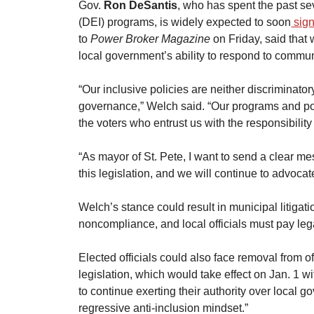
​Gov. 
Ron DeSantis
, who has spent the past se
(DEI) programs, is widely expected to soon
 sign
to 
Power Broker Magazine
 on Friday, said tha
local government’s ability to respond to commun
​“Our inclusive policies are neither discriminatory
governance,” Welch said. “Our programs and polic
the voters who entrust us with the responsibility
​“As mayor of St. Pete, I want to send a clear m
this legislation, and we will continue to advocat
​Welch’s stance could result in municipal litigati
noncompliance, and local officials must pay lega
​Elected officials could also face removal from off
legislation, which would take effect on Jan. 1 wit
to continue exerting their authority over local
regressive anti-inclusion mindset.”