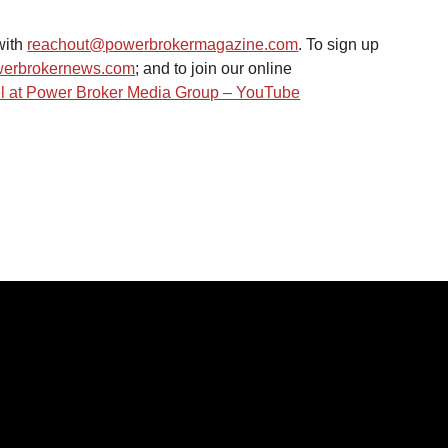
ith 
reachout@powerbrokermagazine.com
. To sign up 
erbrokernews.com
; and to join our online 
 at Power Broker Media Group – YouTube
IES
LINKS
Home
s
News
About Us