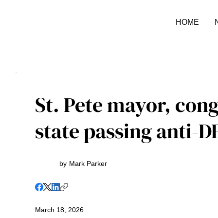
HOME
St. Pete mayor, con
state passing anti-DE
by
Mark Parker
March 18, 2026