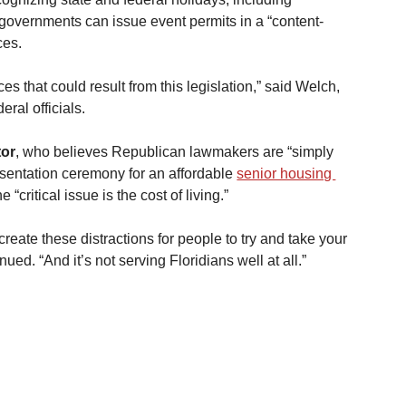
 governments can issue event permits in a “content-
ces.
s that could result from this legislation,” said Welch, 
ral officials.
tor
, who believes Republican lawmakers are “simply 
esentation ceremony for an affordable 
senior housing 
 “critical issue is the cost of living.”
reate these distractions for people to try and take your 
ued. “And it’s not serving Floridians well at all.”