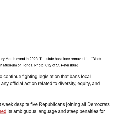
tory Month event in 2023. The state has since removed the “Black 
n Museum of Florida. Photo: City of St. Petersburg. 
o continue fighting legislation that bans local 
y official action related to diversity, equity, and 
t week despite five Republicans joining all Democrats 
ned
 its ambiguous language and steep penalties for 