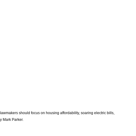
awmakers should focus on housing affordability, soaring electric bills, 
y Mark Parker. 