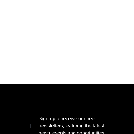
THE POWER BROKER NEWSLETTER
Sign-up to receive our free 
newsletters, featuring the latest 
news, events and opportunities.