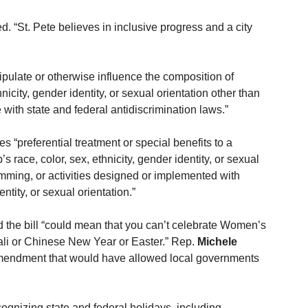
d. “St. Pete believes in inclusive progress and a city 
anipulate or otherwise influence the composition of 
icity, gender identity, or sexual orientation other than 
 with state and federal antidiscrimination laws.”
es “preferential treatment or special benefits to a 
 race, color, sex, ethnicity, gender identity, or sexual 
amming, or activities designed or implemented with 
entity, or sexual orientation.”
 the bill “could mean that you can’t celebrate Women’s 
li or Chinese New Year or Easter.” Rep. 
Michele 
mendment that would have allowed local governments 
ecognizing state and federal holidays, including 