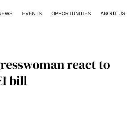
NEWS
EVENTS
OPPORTUNITIES
ABOUT US
gresswoman react to
I bill