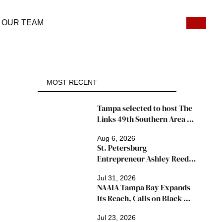
OUR TEAM
MOST RECENT
Tampa selected to host The 
Links 49th Southern Area 
Conference, thousands 
Aug 6, 2026
expected
St. Petersburg 
Entrepreneur Ashley Reed 
Named 2026 Famous Amos 
Jul 31, 2026
"Ingredients for Success" 
NAAIA Tampa Bay Expands 
Winner
Its Reach, Calls on Black 
Insurance Professionals to 
Jul 23, 2026
Join Growing Movement