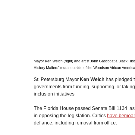
Mayor Ken Welch (right) and artist John Gascot at a Black His
History Matters” mural outside of the Woodson African America
St. Petersburg Mayor 
Ken Welch
 has pledged t
governments from funding, supporting, or taking an
inclusion initiatives.
​The Florida House passed Senate Bill 1134 las
in opposing the legislation. Critics 
have bemoa
defiance, including removal from office.