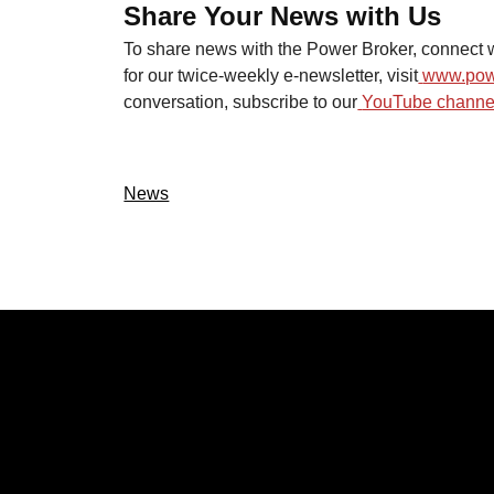
Share Your News with Us
To share news with the Power Broker, connect w
for our twice-weekly e-newsletter, visit
www.pow
conversation, subscribe to our
YouTube channel
News
CATEGOR
Politics
Local New
Events