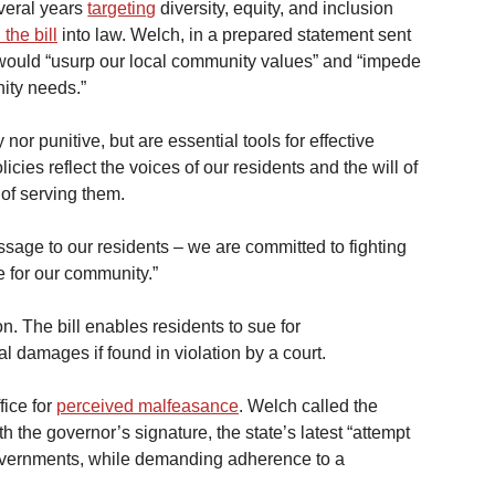
veral years 
targeting
 diversity, equity, and inclusion 
 the bill
 into law. Welch, in a prepared statement sent 
t would “usurp our local community values” and “impede 
ity needs.” 
 nor punitive, but are essential tools for effective 
ies reflect the voices of our residents and the will of 
 of serving them.
essage to our residents – we are committed to fighting 
e for our community.”
on. The bill enables residents to sue for 
l damages if found in violation by a court.
ice for 
perceived malfeasance
. Welch called the 
h the governor’s signature, the state’s latest “attempt 
 governments, while demanding adherence to a 