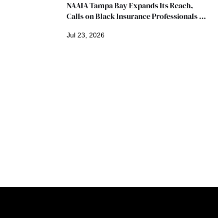
NAAIA Tampa Bay Expands Its Reach, 
Calls on Black Insurance Professionals to 
Join Growing Movement
Jul 23, 2026