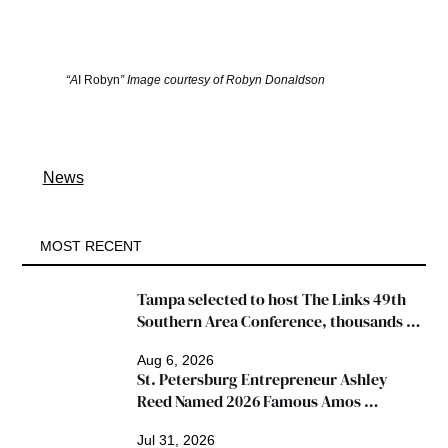
“A
I Robyn
” Image courtesy of Robyn Donaldson
News
MOST RECENT
Tampa selected to host The Links 49th 
Southern Area Conference, thousands 
expected
Aug 6, 2026
St. Petersburg Entrepreneur Ashley 
Reed Named 2026 Famous Amos 
"Ingredients for Success" Winner
Jul 31, 2026