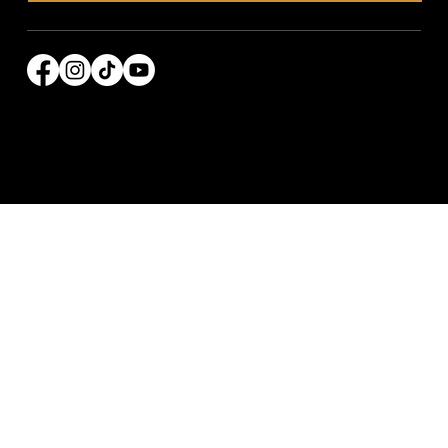
© 2026 Power Broker Media Group. All rights
reserved.