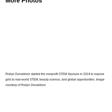
More Photos
Robyn Donaldson started the nonprofit STEM Xposure in 2019 to expose 
girls to real-world STEM, beauty science, and global opportunities.
 Image 
courtesy of Robyn Donaldson