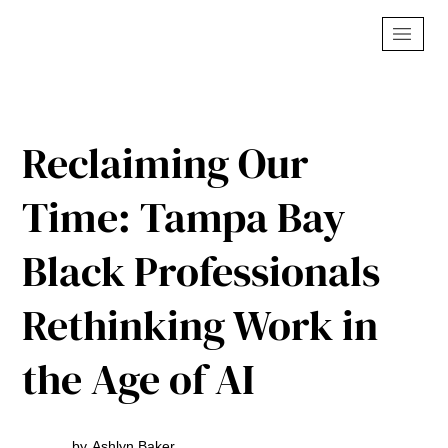
Reclaiming Our
Time: Tampa Bay
Black Professionals
Rethinking Work in
the Age of AI
by
Ashlyn Baker