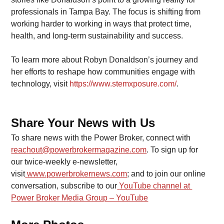
professionals in Tampa Bay. The focus is shifting from 
working harder to working in ways that protect time, 
health, and long-term sustainability and success.
To learn more about Robyn Donaldson’s journey and 
her efforts to reshape how communities engage with 
technology, visit
https://www.stemxposure.com/
.
Share Your News with Us
To share news with the Power Broker, connect with 
reachout@powerbrokermagazine.com
. To sign up for 
our twice-weekly e-newsletter, 
visit
www.powerbrokernews.com
; and to join our online 
conversation, subscribe to our
YouTube channel at 
Power Broker Media Group – YouTube