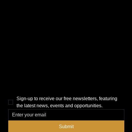
CATEGORIES
LINKS
Politics
Home
Local News
News
Events
About Us
Lifestyle
Sponsorship & Advertising
THE POWER BROKER NEWSLETTER
Sign-up to receive our free newsletters, featuring 
the latest news, events and opportunities.
Submit