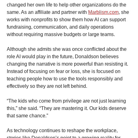
changed her own life to help other organizations do the 
same. As an affiliate and partner with 
Marblism.com
, she 
works with nonprofits to show them how AI can support 
fundraising, communication, and daily operations 
without requiring massive budgets or large teams.
Although she admits she was once conflicted about the 
role AI would play in the future, Donaldson believes 
changing the narrative is more powerful than resisting it. 
Instead of focusing on fear or loss, she is focused on 
teaching people how to use the tools responsibly and 
effectively so they are not left behind.
“The kids who come from privilege are not just learning 
this,” she said. “They are mastering it. Our kids deserve 
that same chance.”
As technology continues to reshape the workplace, 
stories like Donaldson’s point to a growing reality for 