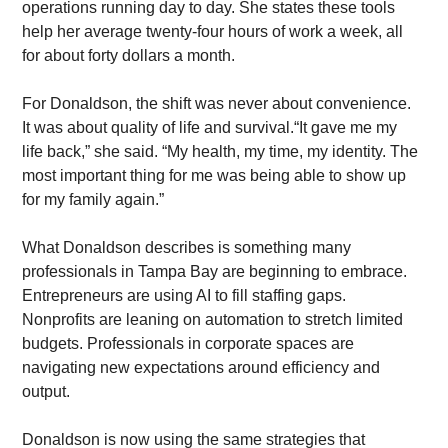
operations running day to day. She states these tools 
help her average twenty-four hours of work a week, all 
for about forty dollars a month. 
For Donaldson, the shift was never about convenience. 
It was about quality of life and survival.“It gave me my 
life back,” she said. “My health, my time, my identity. The 
most important thing for me was being able to show up 
for my family again.”
What Donaldson describes is something many 
professionals in Tampa Bay are beginning to embrace. 
Entrepreneurs are using AI to fill staffing gaps. 
Nonprofits are leaning on automation to stretch limited 
budgets. Professionals in corporate spaces are 
navigating new expectations around efficiency and 
output.
Donaldson is now using the same strategies that 