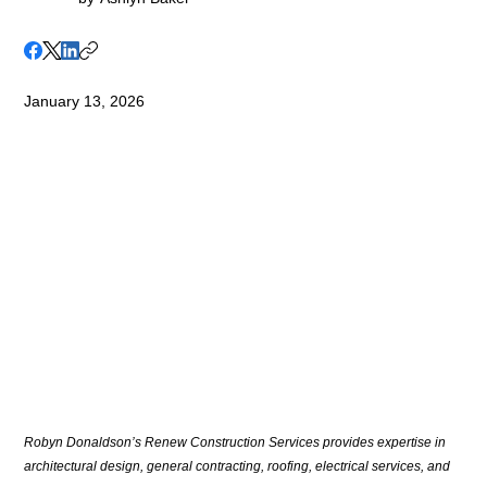
January 13, 2026
Robyn Donaldson’s Renew Construction Services provides expertise in 
architectural design, general contracting, roofing, electrical services, and 