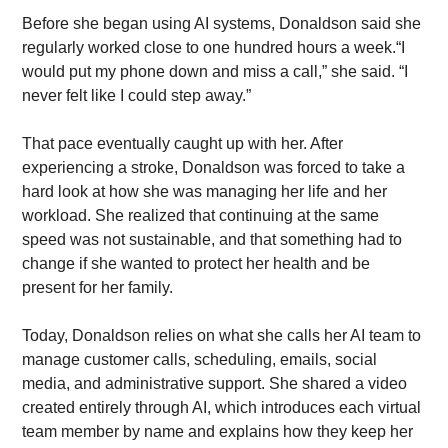
Before she began using AI systems, Donaldson said she 
regularly worked close to one hundred hours a week.“I 
would put my phone down and miss a call,” she said. “I 
never felt like I could step away.”
That pace eventually caught up with her. After 
experiencing a stroke, Donaldson was forced to take a 
hard look at how she was managing her life and her 
workload. She realized that continuing at the same 
speed was not sustainable, and that something had to 
change if she wanted to protect her health and be 
present for her family.
Today, Donaldson relies on what she calls her AI team to 
manage customer calls, scheduling, emails, social 
media, and administrative support. She shared a video 
created entirely through AI, which introduces each virtual 
team member by name and explains how they keep her 