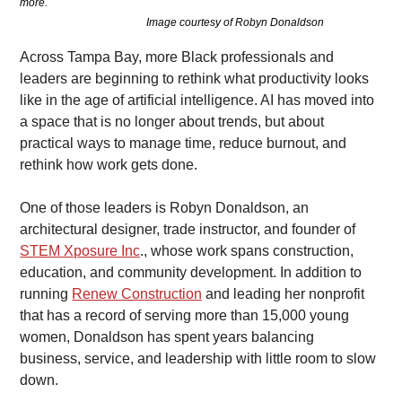
more.                                                                                                                            
                                               Image courtesy of Robyn Donaldson
Across Tampa Bay, more Black professionals and 
leaders are beginning to rethink what productivity looks 
like in the age of artificial intelligence. AI has moved into 
a space that is no longer about trends, but about 
practical ways to manage time, reduce burnout, and 
rethink how work gets done.
One of those leaders is Robyn Donaldson, an 
architectural designer, trade instructor, and founder of 
STEM Xposure Inc
., whose work spans construction, 
education, and community development. In addition to 
running 
Renew Construction
 and leading her nonprofit 
that has a record of serving more than 15,000 young 
women, Donaldson has spent years balancing 
business, service, and leadership with little room to slow 
down.