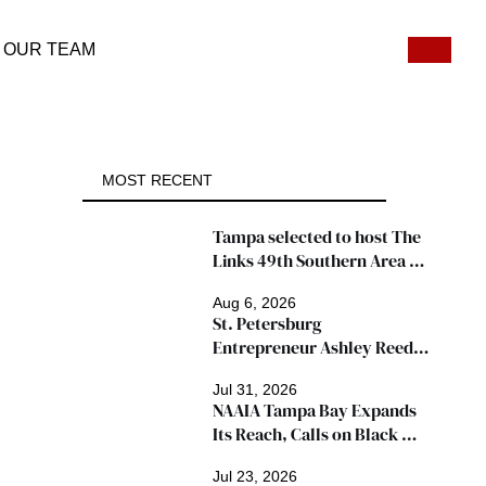
OUR TEAM
MOST RECENT
Tampa selected to host The 
Links 49th Southern Area 
Conference, thousands 
Aug 6, 2026
expected
St. Petersburg 
Entrepreneur Ashley Reed 
Named 2026 Famous Amos 
Jul 31, 2026
"Ingredients for Success" 
NAAIA Tampa Bay Expands 
Winner
Its Reach, Calls on Black 
Insurance Professionals to 
Jul 23, 2026
Join Growing Movement