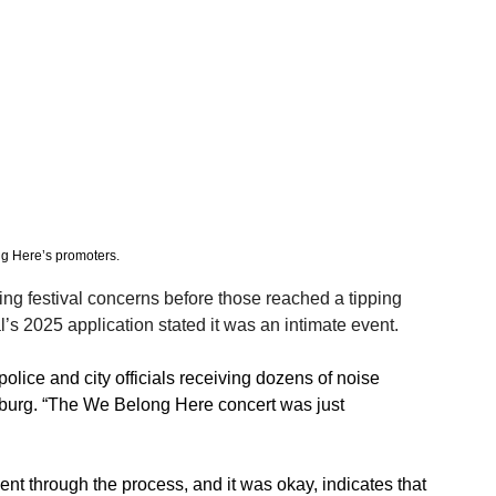
ng Here’s promoters. 
ng festival concerns before those reached a tipping 
al’s 2025 application stated it was an intimate event.
olice and city officials receiving dozens of noise 
sburg.​ “The We Belong Here concert was just 
 went through the process, and it was okay, indicates that 