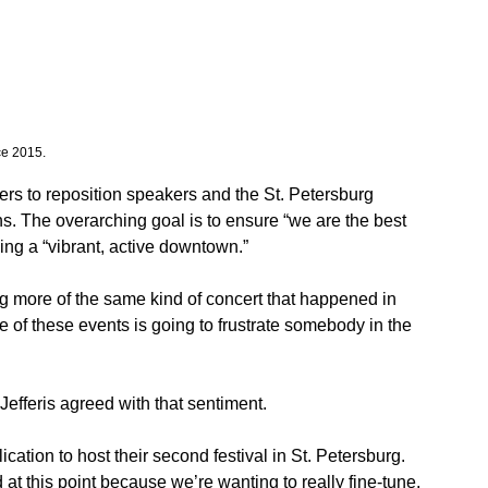
ce 2015.
oters to reposition speakers and the St. Petersburg 
s. The overarching goal is to ensure “we are the best 
ing a “vibrant, active downtown.” 
ng more of the same kind of concert that happened in 
e of these events is going to frustrate somebody in the 
 Jefferis agreed with that sentiment. 
ation to host their second festival in St. Petersburg. 
d at this point because we’re wanting to really fine-tune, 