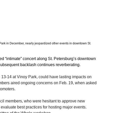
 Park in December, nearly jeopardized other events in downtown St. 
ed “intimate” concert along St. Petersburg’s downtown 
 Subsequent backlash continues reverberating. 
. 13-14 at Vinoy Park, could have lasting impacts on 
members aired ongoing concerns on Feb. 19, when asked 
romoters. 
uncil members, who were hesitant to approve new 
 evaluate best practices for hosting major events. 