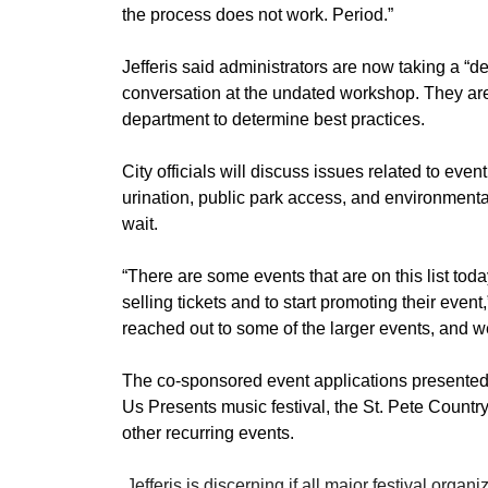
the process does not work. Period.”
Jefferis said administrators are now taking a “de
conversation at the undated workshop. They are 
department to determine best practices. 
City officials will discuss issues related to even
urination, public park access, and environmenta
wait. 
​“There are some events that are on this list today
selling tickets and to start promoting their event,
reached out to some of the larger events, and w
The co-sponsored event applications presented F
Us Presents music festival, the St. Pete Country
other recurring events. 
​ 
Jefferis is discerning if all major festival orga