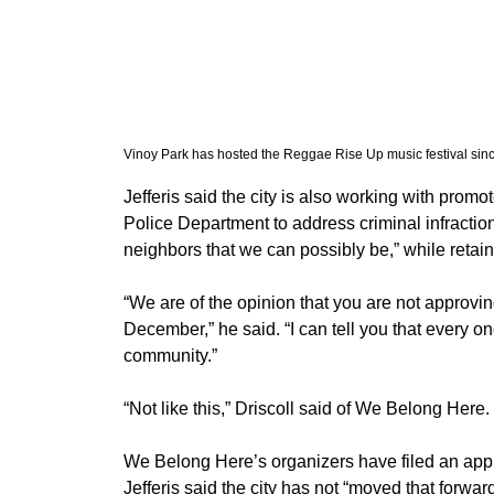
Vinoy Park has hosted the Reggae Rise Up music festival sin
​Jefferis said the city is also working with prom
Police Department to address criminal infraction
neighbors that we can possibly be,” while retain
“We are of the opinion that you are not approvi
December,” he said. “I can tell you that every on
community.” 
​“Not like this,” Driscoll said of We Belong Here.
We Belong Here’s organizers have filed an applic
Jefferis said the city has not “moved that forwar