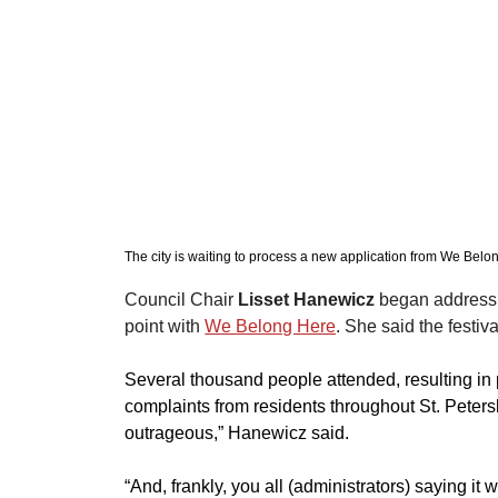
The city is waiting to process a new application from We Belo
Council Chair 
Lisset Hanewicz
 began addressi
point with 
We Belong Here
. She said the festiv
Several thousand people attended, resulting in p
complaints from residents throughout St. Peter
outrageous,” Hanewicz said. 
“And, frankly, you all (administrators) saying it