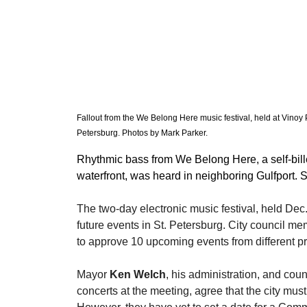
Fallout from the We Belong Here music festival, held at Vinoy
Petersburg. Photos by Mark Parker. 
Rhythmic bass from We Belong Here, a self-bill
waterfront, was heard in neighboring Gulfport.
​The two-day electronic music festival, held Dec
future events in St. Petersburg. City council 
to approve 10 upcoming events from different p
​Mayor 
Ken Welch
, his administration, and co
concerts at the meeting, agree that the city must