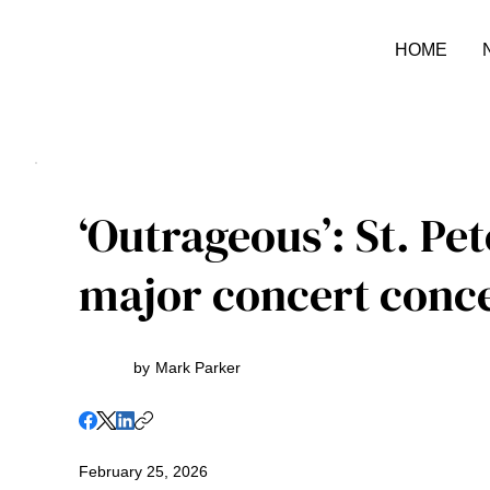
HOME
‘Outrageous’: St. Pet
major concert conc
by
Mark Parker
February 25, 2026