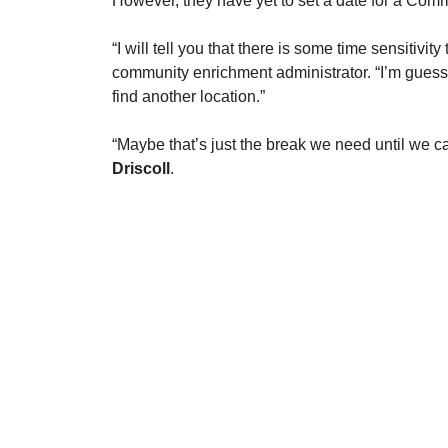
However, they have yet to set a date for a Com
​“I will tell you that there is some time sensitivit
community enrichment administrator. “I’m guessi
find another location.” 
​“Maybe that’s just the break we need until we c
Driscoll
. 