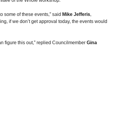
mittee of the Whole workshop.
y to some of these events,” said 
Mike Jefferis
, 
ng, if we don’t get approval today, the events would 
an figure this out,” replied Councilmember 
Gina 