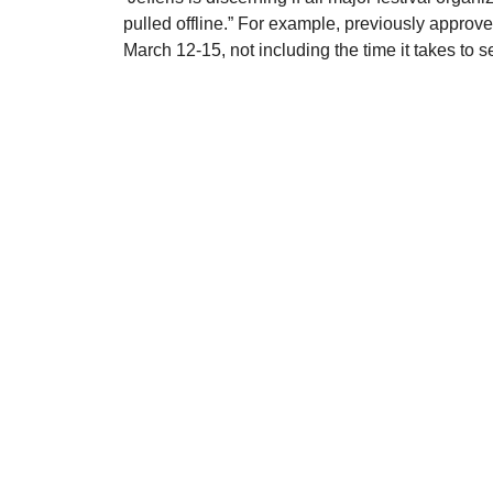
pulled offline.” For example, previously approve
March 12-15, not including the time it takes to s