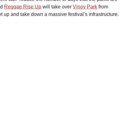
d 
Reggae Rise Up
 will take over 
Vinoy Park
 from 
et up and take down a massive festival’s infrastructure. 