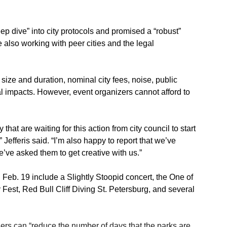
ep dive” into city protocols and promised a “robust” 
also working with peer cities and the legal 
t size and duration, nominal city fees, noise, public 
l impacts. However, event organizers cannot afford to 
 that are waiting for this action from city council to start 
” Jefferis said. “I’m also happy to report that we’ve 
e’ve asked them to get creative with us.”
eb. 19 include a Slightly Stoopid concert, the One of 
 Fest, Red Bull Cliff Diving St. Petersburg, and several 
nizers can “reduce the number of days that the parks are 