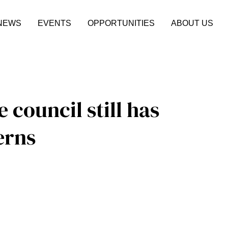
NEWS
EVENTS
OPPORTUNITIES
ABOUT US
e council still has
erns