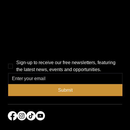
CATEGORIES
LINKS
Politics
Home
Local News
News
Events
About Us
Lifestyle
Sponsorship & Advertising
THE POWER BROKER NEWSLETTER
Sign-up to receive our free newsletters, featuring 
the latest news, events and opportunities.
Submit