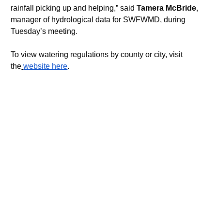
rainfall picking up and helping,” said 
Tamera McBride
, 
manager of hydrological data for SWFWMD, during 
Tuesday’s meeting.
To view watering regulations by county or city, visit 
the
website here
.