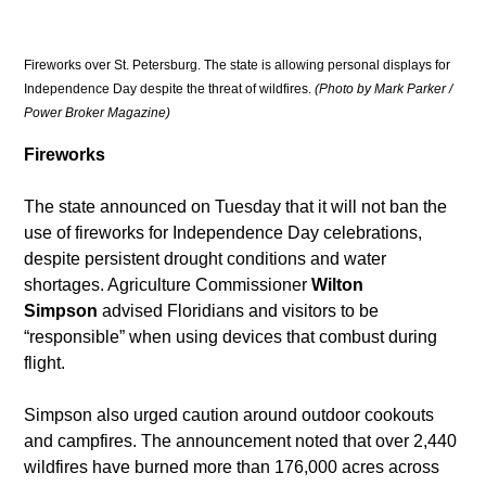
Fireworks over St. Petersburg. The state is allowing personal displays for 
Independence Day despite the threat of wildfires. 
(Photo by Mark Parker / 
Power Broker Magazine)
Fireworks
The state announced on Tuesday that it will not ban the 
use of fireworks for Independence Day celebrations, 
despite persistent drought conditions and water 
shortages. Agriculture Commissioner 
Wilton 
Simpson
 advised Floridians and visitors to be 
“responsible” when using devices that combust during 
flight.
Simpson also urged caution around outdoor cookouts 
and campfires. The announcement noted that over 2,440 
wildfires have burned more than 176,000 acres across 