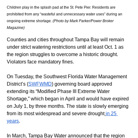
Children play in the splash pad at the St. Pete Pier. Residents are 
prohibited from any “wasteful and unnecessary water uses” during an 
ongoing extreme shortage. 
(Photo by Mark Parker/Power Broker 
Magazine)
Counties and cities throughout Tampa Bay will remain 
under strict watering restrictions until at least Oct. 1 as 
the region struggles to overcome a historic drought. 
Violators face mandatory fines.
On Tuesday, the Southwest Florida Water Management 
District’s (
SWFWMD
) governing board approved 
extending its “Modified Phase III Extreme Water 
Shortage,” which began in April and would have expired 
on July 1, by three months. The state is slowly emerging 
from its most widespread and severe drought
in 25 
years
. 
In March, Tampa Bay Water announced that the region 