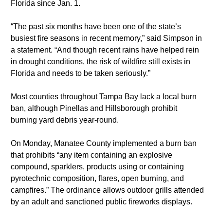
Florida since Jan. 1.
“The past six months have been one of the state’s 
busiest fire seasons in recent memory,” said Simpson in 
a statement. “And though recent rains have helped rein 
in drought conditions, the risk of wildfire still exists in 
Florida and needs to be taken seriously.”
Most counties throughout Tampa Bay lack a local burn 
ban, although Pinellas and Hillsborough prohibit 
burning yard debris year-round.
On Monday, Manatee County implemented a burn ban 
that prohibits “any item containing an explosive 
compound, sparklers, products using or containing 
pyrotechnic composition, flares, open burning, and 
campfires.” The ordinance allows outdoor grills attended 
by an adult and sanctioned public fireworks displays.