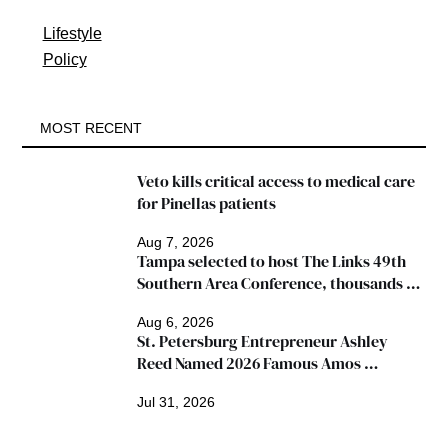
Lifestyle
Policy
MOST RECENT
Veto kills critical access to medical care 
for Pinellas patients
Aug 7, 2026
Tampa selected to host The Links 49th 
Southern Area Conference, thousands 
expected
Aug 6, 2026
St. Petersburg Entrepreneur Ashley 
Reed Named 2026 Famous Amos 
"Ingredients for Success" Winner
Jul 31, 2026