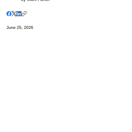
June 25, 2026