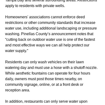
Tampa Bay and several surrounding areas. Restrictions 
apply to residents with private wells.
Homeowners' associations cannot enforce deed 
restrictions or other community standards that increase 
water use, including additional landscaping or pressure 
washing. Pinellas County’s announcement notes that 
“cutting back on outdoor water use is one of the fastest 
and most effective ways we can all help protect our 
water supply.”
Residents can only wash vehicles on their lawn 
watering day and must use a hose with a shutoff nozzle. 
While aesthetic fountains can operate for four hours 
daily, owners must post those times nearby, on 
community signage, online, or at a front desk or 
reception area. 
In addition, restaurants can only serve water upon 