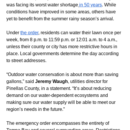
was facing its worst water shortage
in 50 years
. While 
conditions have improved in some areas, others have 
yet to benefit from the summer rainy season’s arrival.
Under 
the order
, residents can water their lawn once per 
week, from 8 p.m. to 11:59 p.m. or 12:01 a.m. to 4 a.m., 
unless their county or city has more restrictive hours in 
place. Local governments determine the day according 
to street addresses.
“Outdoor water conservation is about more than saving 
gallons,” said 
Jeremy Waugh
, utilities director for 
Pinellas County, in a statement. “It’s about reducing 
demand on our water-dependent ecosystems and 
making sure our water supply will be able to meet our 
region’s needs in the future.”  
The emergency order encompasses the entirety of 