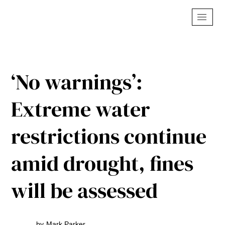
‘No warnings’:
Extreme water
restrictions continue
amid drought, fines
will be assessed
by
Mark Parker