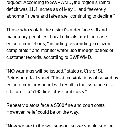
request. According to SWFWMD, the region’s rainfall 
deficit was 11.4 inches as of May 1, and “severely 
abnormal” rivers and lakes are “continuing to decline.”
Those who violate the district’s order face stiff and 
mandatory penalties. Local officials must increase 
enforcement efforts, “including responding to citizen 
complaints,” and monitor water use through patrols or 
customer records, according to SWFWMD.
“NO warnings will be issued,” states a City of St. 
Petersburg fact sheet. “First-time violations observed by 
enforcement personnel will result in the issuance of a 
citation … a $193 fine, plus court costs.”
Repeat violators face a $500 fine and court costs. 
However, relief could be on the way.
“Now we are in the wet season, so we should see the 