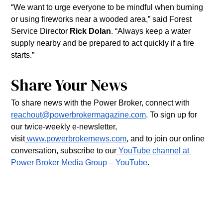
“We want to urge everyone to be mindful when burning 
or using fireworks near a wooded area,” said Forest 
Service Director 
Rick Dolan
. “Always keep a water 
supply nearby and be prepared to act quickly if a fire 
starts.”
Share Your News
To share news with the Power Broker, connect with 
reachout@powerbrokermagazine.com
. To sign up for 
our twice-weekly e-newsletter, 
visit
www.powerbrokernews.com
, and to join our online 
conversation, subscribe to our
YouTube channel at 
Power Broker Media Group – YouTube
.