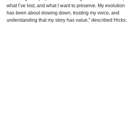
what I’ve lost, and what I want to preserve. My evolution 
has been about slowing down, trusting my voice, and 
understanding that my story has value,” described Hicks.