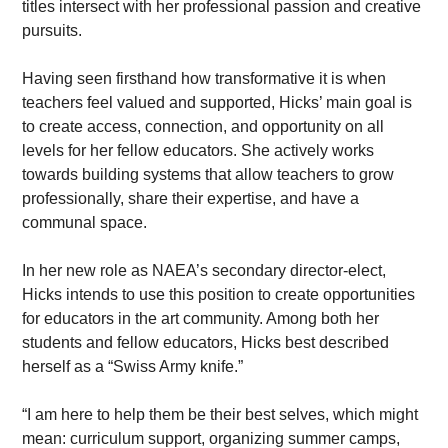
titles intersect with her professional passion and creative 
pursuits.
Having seen firsthand how transformative it is when 
teachers feel valued and supported, Hicks’ main goal is 
to create access, connection, and opportunity on all 
levels for her fellow educators. She actively works 
towards building systems that allow teachers to grow 
professionally, share their expertise, and have a 
communal space. 
In her new role as NAEA’s secondary director-elect, 
Hicks intends to use this position to create opportunities 
for educators in the art community. Among both her 
students and fellow educators, Hicks best described 
herself as a “Swiss Army knife.”
“I am here to help them be their best selves, which might 
mean: curriculum support, organizing summer camps, 