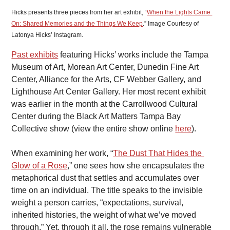
Hicks presents three pieces from her art exhibit, “
When the Lights Came 
On: Shared Memories and the Things We Keep
.” Image Courtesy of 
Latonya Hicks’ Instagram.
Past exhibits
 featuring Hicks’ works include the Tampa 
Museum of Art, Morean Art Center, Dunedin Fine Art 
Center, Alliance for the Arts, CF Webber Gallery, and 
Lighthouse Art Center Gallery. Her most recent exhibit 
was earlier in the month at the Carrollwood Cultural 
Center during the Black Art Matters Tampa Bay 
Collective show (view the entire show online 
here
).
When examining her work, “
The Dust That Hides the 
Glow of a Rose
,” one sees how she encapsulates the 
metaphorical dust that settles and accumulates over 
time on an individual. The title speaks to the invisible 
weight a person carries, “expectations, survival, 
inherited histories, the weight of what we’ve moved 
through.” Yet, through it all, the rose remains vulnerable 