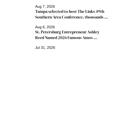
Aug 7, 2026
Tampa selected to host The Links 49th 
Southern Area Conference, thousands 
expected
Aug 6, 2026
St. Petersburg Entrepreneur Ashley 
Reed Named 2026 Famous Amos 
"Ingredients for Success" Winner
Jul 31, 2026