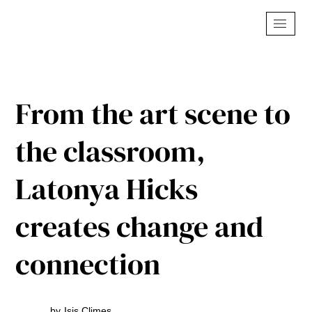
From the art scene to
the classroom,
Latonya Hicks
creates change and
connection
by
Isis Climes