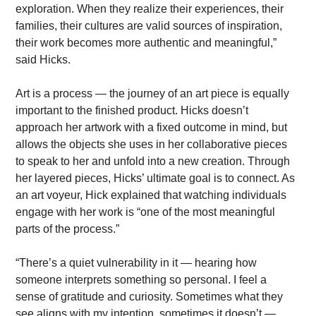
exploration. When they realize their experiences, their 
families, their cultures are valid sources of inspiration, 
their work becomes more authentic and meaningful,” 
said Hicks.
Art is a process — the journey of an art piece is equally 
important to the finished product. Hicks doesn’t 
approach her artwork with a fixed outcome in mind, but 
allows the objects she uses in her collaborative pieces 
to speak to her and unfold into a new creation. Through 
her layered pieces, Hicks’ ultimate goal is to connect. As 
an art voyeur, Hick explained that watching individuals 
engage with her work is “one of the most meaningful 
parts of the process.”
“There’s a quiet vulnerability in it — hearing how 
someone interprets something so personal. I feel a 
sense of gratitude and curiosity. Sometimes what they 
see aligns with my intention, sometimes it doesn’t — 