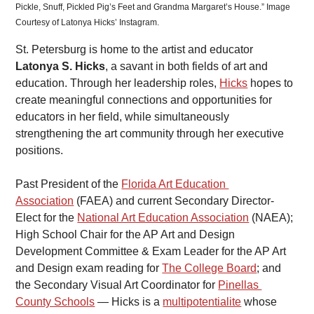
Pickle, Snuff, Pickled Pig’s Feet and Grandma Margaret’s House.” Image 
Courtesy of Latonya Hicks’ Instagram.
St. Petersburg is home to the artist and educator 
Latonya S. Hicks
, a savant in both fields of art and 
education. Through her leadership roles, 
Hicks
 hopes to 
create meaningful connections and opportunities for 
educators in her field, while simultaneously 
strengthening the art community through her executive 
positions.
Past President of the 
Florida Art Education 
Association
 (FAEA) and current Secondary Director-
Elect for the 
National Art Education Association
 (NAEA); 
High School Chair for the AP Art and Design 
Development Committee & Exam Leader for the AP Art 
and Design exam reading for 
The College Board
; and 
the Secondary Visual Art Coordinator for 
Pinellas 
County Schools
 — Hicks is a 
multipotentialite
 whose 