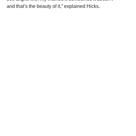
and that’s the beauty of it,” explained Hicks.