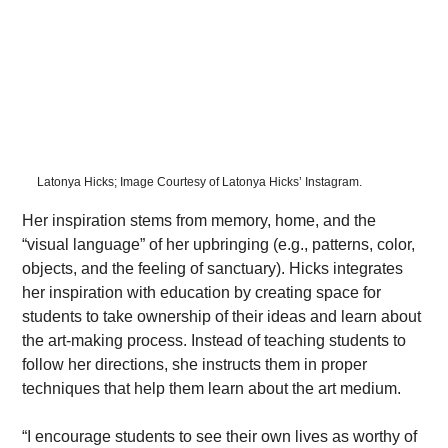
Latonya Hicks; Image Courtesy of Latonya Hicks’ Instagram.
Her inspiration stems from memory, home, and the 
“visual language” of her upbringing (e.g., patterns, color, 
objects, and the feeling of sanctuary). Hicks integrates 
her inspiration with education by creating space for 
students to take ownership of their ideas and learn about 
the art-making process. Instead of teaching students to 
follow her directions, she instructs them in proper 
techniques that help them learn about the art medium.
“I encourage students to see their own lives as worthy of 