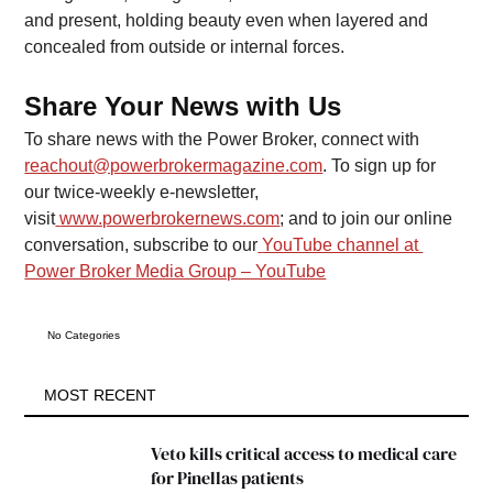
and present, holding beauty even when layered and 
concealed from outside or internal forces.
Share Your News with Us
To share news with the Power Broker, connect with 
reachout@powerbrokermagazine.com
. To sign up for 
our twice-weekly e-newsletter, 
visit
www.powerbrokernews.com
; and to join our online 
conversation, subscribe to our
YouTube channel at 
Power Broker Media Group – YouTube
No Categories
MOST RECENT
Veto kills critical access to medical care 
for Pinellas patients