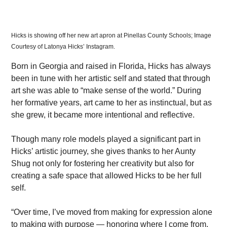
Hicks is showing off her new art apron at Pinellas County Schools; Image 
Courtesy of Latonya Hicks’ Instagram.
Born in Georgia and raised in Florida, Hicks has always 
been in tune with her artistic self and stated that through 
art she was able to “make sense of the world.” During 
her formative years, art came to her as instinctual, but as 
she grew, it became more intentional and reflective.
Though many role models played a significant part in 
Hicks’ artistic journey, she gives thanks to her Aunty 
Shug not only for fostering her creativity but also for 
creating a safe space that allowed Hicks to be her full 
self.
“Over time, I’ve moved from making for expression alone 
to making with purpose — honoring where I come from, 