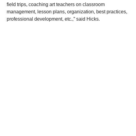
field trips, coaching art teachers on classroom 
management, lesson plans, organization, best practices, 
professional development, etc.,” said Hicks.