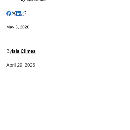
May 5, 2026
By
Isis Climes
April 29, 2026