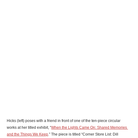
Hicks (left) poses with a friend in front of one of the ten-piece circular 
works at her titled exhibit, “
When the Lights Came On: Shared Memories 
and the Things We Keep
.” The piece is titled “Corner Store List: Dill 