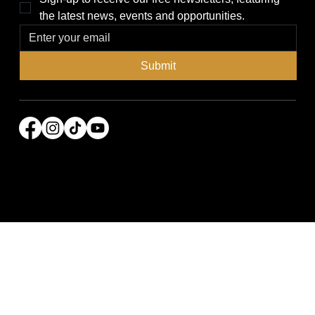
the latest news, events and opportunities.
Submit
© 2026 Power Broker Media Group. All rights
reserved.