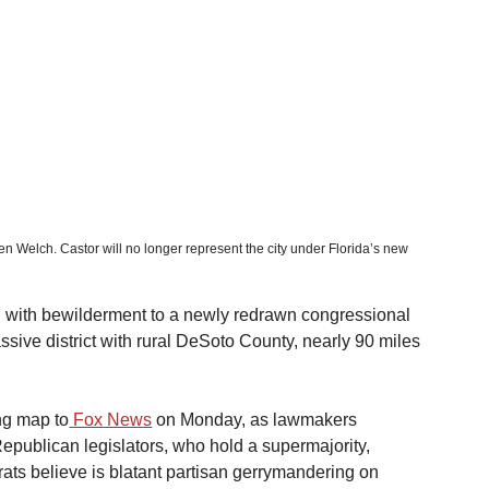
en Welch. Castor will no longer represent the city under Florida’s new 
ng with bewilderment to a newly redrawn congressional 
sive district with rural DeSoto County, nearly 90 miles 
ing map to
 Fox News
 on Monday, as lawmakers 
Republican legislators, who hold a supermajority, 
ts believe is blatant partisan gerrymandering on 