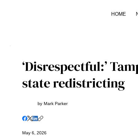
HOME
‘Disrespectful:’ Tam
state redistricting
by
Mark Parker
May 6, 2026