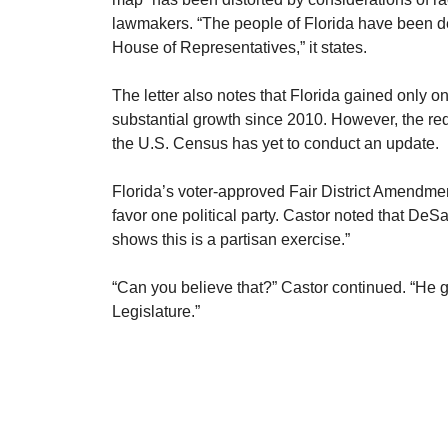
lawmakers. “The people of Florida have been dep
House of Representatives,” it states.
​The letter also notes that Florida gained only 
substantial growth since 2010. However, the r
the U.S. Census has yet to conduct an update.
​Florida’s voter-approved Fair District Amendme
favor one political party. Castor noted that DeS
shows this is a partisan exercise.”
​“Can you believe that?” Castor continued. “He 
Legislature.”