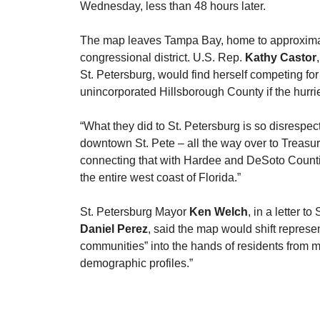
Wednesday, less than 48 hours later.
​The map leaves Tampa Bay, home to approximat
congressional district. U.S. Rep. 
Kathy Castor
St. Petersburg, would find herself competing for
unincorporated Hillsborough County if the hurri
​“What they did to St. Petersburg is so disrespect
downtown St. Pete – all the way over to Treasur
connecting that with Hardee and DeSoto Counties
the entire west coast of Florida.”
​St. Petersburg Mayor 
Ken Welch
, in a letter t
Daniel Perez
, said the map would shift represe
communities” into the hands of residents from mu
demographic profiles.”