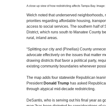
A close up view of how redistricting affects Tampa Bay. Image
Welch noted that underserved neighborhoods, no
priorities regarding affordable housing, transpo
access to social services. The southern half of
District, which runs south to Manatee County b
rural, inland areas.
​“Splitting our city and (Pinellas) County unnece
advocate effectively on the issues that matter mo
drawing districts that favor a political party, req
existing community boundaries whenever possi
​The map adds four statewide Republican leaning 
President 
Donald Trump
 has asked Republican-
through atypical mid-decade redistricting.
​DeSantis, who is serving out his final year as g
map “has been distorted by considerations of ra