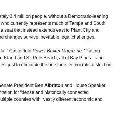
ely 3.4 million people, without a Democratic-leaning 
, who currently represents much of Tampa and South 
 a seat that instead extends east to Plant City and 
ed changes survive inevitable legal challenges.
ful,” Castor told 
Power Broker Magazine
. “Putting 
e Island and St. Pete Beach, all of Bay Pines – and 
, just to eliminate the one lone Democratic district on 
o Senate President 
Ben Albritton
 and House Speaker 
ntation for “dense and historically connected 
ltiple counties with “vastly different economic and 