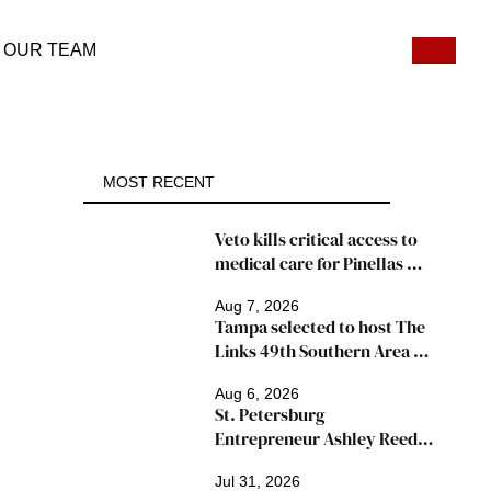
OUR TEAM
MOST RECENT
Veto kills critical access to 
medical care for Pinellas 
patients
Aug 7, 2026
Tampa selected to host The 
Links 49th Southern Area 
Conference, thousands 
Aug 6, 2026
expected
St. Petersburg 
Entrepreneur Ashley Reed 
Named 2026 Famous Amos 
Jul 31, 2026
"Ingredients for Success" 