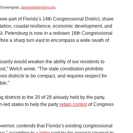
: Screengrab, 
davesredistricting.org
.
w part of Florida’s 14th Congressional District, share 
rtation, coastal resilience, economic development, and 
 St. Petersburg is now in a redrawn 16th Congressional 
efore a sharp turn east to encompass a wide swath of 
ssarily would weaken the ability of our residents to 
st,” Welch wrote. “The state constitution prohibits 
uires districts to be compact, and requires respect for 
ble.”
districts to the 20 of 28 already held by the party. 
led states to help the party
 retain control
 of Congress 
overnor, contends that Florida’s existing congressional 
ce,” according to
 a letter
 sent by his general counsel to 