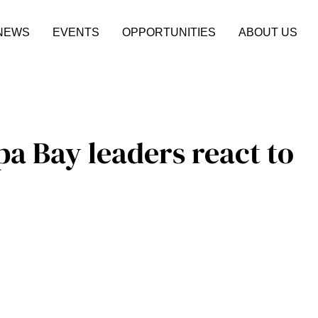
NEWS
EVENTS
OPPORTUNITIES
ABOUT US
pa Bay leaders react to