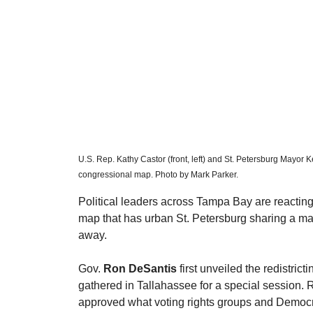
U.S. Rep. Kathy Castor (front, left) and St. Petersburg Mayor K
congressional map. Photo by Mark Parker. 
​Political leaders across Tampa Bay are reacti
map that has urban St. Petersburg sharing a mas
away.
​Gov. 
Ron DeSantis
 first unveiled the redistrict
gathered in Tallahassee for a special session. 
approved what voting rights groups and Democra