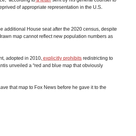
rived of appropriate representation in the U.S. 
one additional House seat after the 2020 census, despite 
edrawn map cannot reflect new population numbers as 
nt, adopted in 2010,
 explicitly prohibits
 redistricting to 
antis unveiled a “red and blue map that obviously 
gave that map to Fox News before he gave it to the 