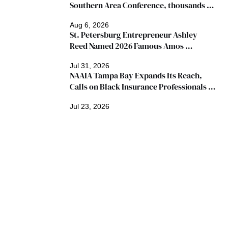
Southern Area Conference, thousands 
expected
Aug 6, 2026
St. Petersburg Entrepreneur Ashley 
Reed Named 2026 Famous Amos 
"Ingredients for Success" Winner
Jul 31, 2026
NAAIA Tampa Bay Expands Its Reach, 
Calls on Black Insurance Professionals to 
Join Growing Movement
Jul 23, 2026