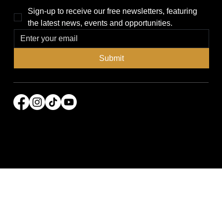
Sign-up to receive our free newsletters, featuring 
the latest news, events and opportunities.
Submit
© 2026 Power Broker Media Group. All rights
reserved.