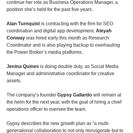
continue her role as Business Operations Manager, a 
position she’s held for the past five years.  
Alan Turnquist
 is contracting with the firm for SEO 
coordination and digital app development. 
Aleyah 
Conway
 was hired early this month as Research 
Coordinator and is also playing backup to overhauling 
the Power Broker’s media platforms. 
Jenina Quines
 is doing double duty, as Social Media 
Manager and administrative coordinator for creative 
assets.
The company’s founder 
Gypsy Gallardo
 will remain at 
the helm for the next year, with the goal of hiring a chief 
operations officer to oversee the team. 
Gypsy describes the new growth plan as “a multi-
generational collaboration to not only reinvigorate but to 