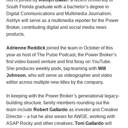
South Florida graduate with a bachelor’s degree in 
Digital Communications and Multimedia Journalism. 
Ashlyn will serve as a multimedia reporter for the Power 
Broker, contributing digital and social media news 
products. 
Adrienne Reddick
 joined the team in October of this 
year as host of The Pulse Podcast, the Power Broker’s 
first video-based venture and first foray on YouTube. 
She produces weekly pods, tag-teaming with 
Will 
Johnson
, who will serve as videographer and video 
editor across multiple new titles by the company. 
In keeping with the Power Broker’s generational legacy-
building structure, family members rounding out the 
team include 
Robert Gallardo
 as investor and Creative 
Director – a hat he also wears for AWGE, working with 
ASAP Rocky and other creatives. 
Toni Gallardo
 will 