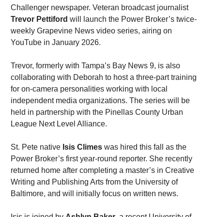
Challenger newspaper. Veteran broadcast journalist 
Trevor Pettiford
 will launch the Power Broker’s twice-
weekly Grapevine News video series, airing on 
YouTube in January 2026. 
Trevor, formerly with Tampa’s Bay News 9, is also 
collaborating with Deborah to host a three-part training 
for on-camera personalities working with local 
independent media organizations. The series will be 
held in partnership with the Pinellas County Urban 
League Next Level Alliance. 
St. Pete native 
Isis Climes
 was hired this fall as the 
Power Broker’s first year-round reporter. She recently 
returned home after completing a master’s in Creative 
Writing and Publishing Arts from the University of 
Baltimore, and will initially focus on written news. 
Isis is joined by 
Ashlyn Baker
, a recent University of 