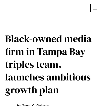
Black-owned media
firm in Tampa Bay
triples team,
launches ambitious
growth plan
by
Gypsy C. Gallardo