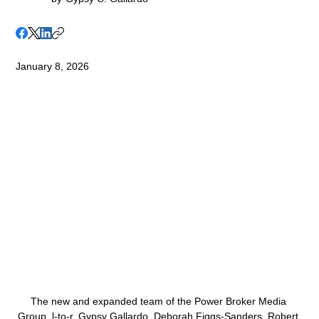
January 8, 2026
The new and expanded team of the Power Broker Media 
Group, l-to-r, Gypsy Gallardo, Deborah Figgs-Sanders, Robert 