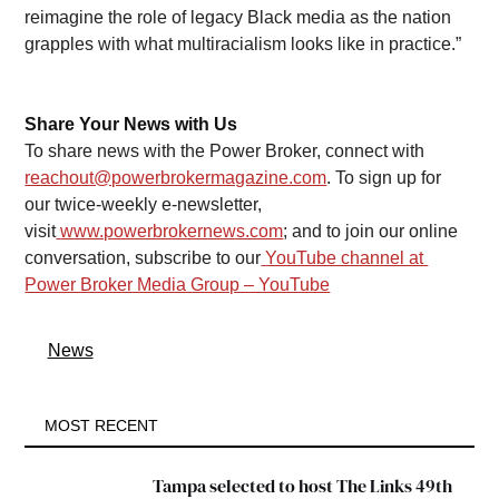
reimagine the role of legacy Black media as the nation 
grapples with what multiracialism looks like in practice.” 
Share Your News with Us
To share news with the Power Broker, connect with 
reachout@powerbrokermagazine.com
. To sign up for 
our twice-weekly e-newsletter, 
visit
www.powerbrokernews.com
; and to join our online 
conversation, subscribe to our
YouTube channel at 
Power Broker Media Group – YouTube
News
MOST RECENT
Tampa selected to host The Links 49th 