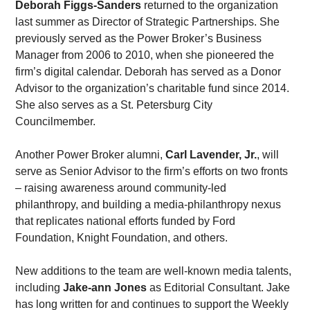
Deborah Figgs-Sanders
 returned to the organization 
last summer as Director of Strategic Partnerships. She 
previously served as the Power Broker’s Business 
Manager from 2006 to 2010, when she pioneered the 
firm’s digital calendar. Deborah has served as a Donor 
Advisor to the organization’s charitable fund since 2014. 
She also serves as a St. Petersburg City 
Councilmember. 
Another Power Broker alumni, 
Carl Lavender, Jr.
, will 
serve as Senior Advisor to the firm’s efforts on two fronts 
– raising awareness around community-led 
philanthropy, and building a media-philanthropy nexus 
that replicates national efforts funded by Ford 
Foundation, Knight Foundation, and others.
New additions to the team are well-known media talents, 
including 
Jake-ann Jones
 as Editorial Consultant. Jake 
has long written for and continues to support the Weekly 