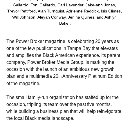
Gallardo, Toni Gallardo, Carl Lavender, Jake-ann Jones, 
Trevor Pettiford, Alan Turnquist, Adrienne Reddick, Isis Climes, 
Will Johnson, Aleyah Conway, Jenina Quines, and Ashlyn 
Baker.
The Power Broker magazine is celebrating 20 years as 
one of the few publications in Tampa Bay that elevates 
and amplifies the Black American experience. Its parent 
company, Power Broker Media Group, is marking the 
occasion with the launch of an ambitious new growth 
plan and a multimedia 20
 Anniversary Platinum Edition 
th
of the magazine.
The small family-run organization has staffed up for the 
occasion, tripling its team over the past five months, 
while building a business plan that will help reinvigorate 
the local Black media landscape.  