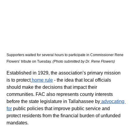
Supporters waited for several hours to participate in Commissioner Rene 
Flowers’ tribute on Tuesday. 
(Photo submitted by Dr. Rene Flowers)
Established in 1929, the association’s primary mission 
is to protect
home rule
 - the idea that local officials 
should make the decisions that impact their 
communities. FAC also represents county interests 
before the state legislature in Tallahassee by
advocating 
for
 public policies that improve public service and 
protect residents from the financial burden of unfunded 
mandates.