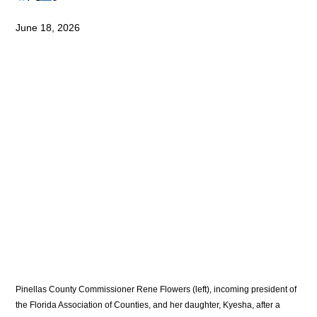
June 18, 2026
Pinellas County Commissioner Rene Flowers (left), incoming president of 
the Florida Association of Counties, and her daughter, Kyesha, after a 