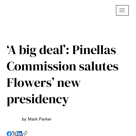
‘A big deal’: Pinellas
Commission salutes
Flowers’ new
presidency
by
Mark Parker