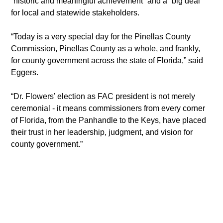
“historic and meaningful achievement” and a “big deal” 
for local and statewide stakeholders.
“Today is a very special day for the Pinellas County 
Commission, Pinellas County as a whole, and frankly, 
for county government across the state of Florida,” said 
Eggers.
“Dr. Flowers’ election as FAC president is not merely 
ceremonial - it means commissioners from every corner 
of Florida, from the Panhandle to the Keys, have placed 
their trust in her leadership, judgment, and vision for 
county government.”