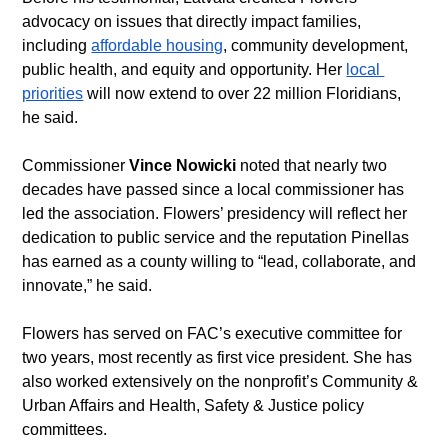
advocacy on issues that directly impact families, 
including 
affordable housing
, community development, 
public health, and equity and opportunity. Her 
local 
priorities
 will now extend to over 22 million Floridians, 
he said.
Commissioner 
Vince Nowicki
 noted that nearly two 
decades have passed since a local commissioner has 
led the association. Flowers’ presidency will reflect her 
dedication to public service and the reputation Pinellas 
has earned as a county willing to “lead, collaborate, and 
innovate,” he said.
Flowers has served on FAC’s executive committee for 
two years, most recently as first vice president. She has 
also worked extensively on the nonprofit’s Community & 
Urban Affairs and Health, Safety & Justice policy 
committees.