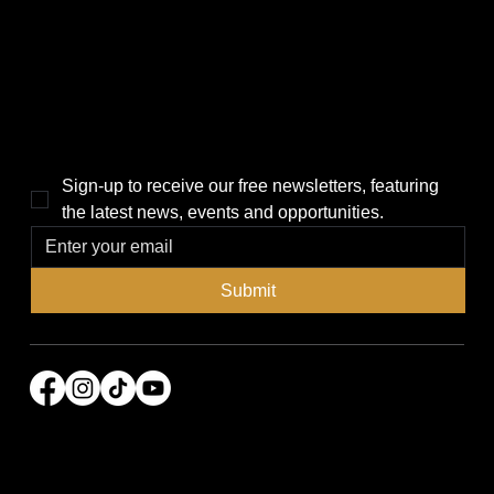
Local News
News
Events
About Us
Lifestyle
Sponsorship & Advertising
THE POWER BROKER NEWSLETTER
Sign-up to receive our free newsletters, featuring 
the latest news, events and opportunities.
Submit
© 2026 Power Broker Media Group. All rights
reserved.