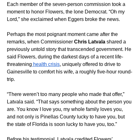
Each member of the seven-person commission took a 
moment to honor Flowers, the lone Democrat. “Oh my 
Lord,” she exclaimed when Eggers broke the news.
Perhaps the most poignant moment came after the 
remarks, when Commissioner 
Chris Latvala
 shared a 
previously untold story that transcended government. He 
said Flowers, during the darkest days of a recent life-
threatening
 health crisis
, uniquely offered to drive to 
Gainesville to comfort his wife, a roughly five-hour round-
trip.
“There weren’t too many people who made that offer,” 
Latvala said. “That says something about the person you 
are. You know I love you, my whole family loves you, 
and not only is Pinellas County lucky to have you, but 
the state of Florida is soon lucky to have you, too.”
Before his testimonial, Latvala credited Flowers’ 