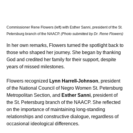
Commissioner Rene Flowers (left) with Esther Sanni, president of the St. 
Petersburg branch of the NAACP. 
(Photo submitted by Dr. Rene Flowers)
In her own remarks, Flowers turned the spotlight back to 
those who shaped her journey. She began by thanking 
God and credited her family for their support, despite 
years of missed milestones.
Flowers recognized 
Lynn Harrell-Johnson
, president 
of the National Council of Negro Women St. Petersburg 
Metropolitan Section, and 
Esther Sanni
, president of 
the St. Petersburg branch of the NAACP. She reflected 
on the importance of maintaining long-standing 
relationships and constructive dialogue, regardless of 
occasional ideological differences.