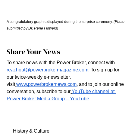
A congratulatory graphic displayed during the surprise ceremony. 
(Photo 
submitted by Dr. Rene Flowers)
Share Your News
To share news with the Power Broker, connect with 
reachout@powerbrokermagazine.com
. To sign up for 
our twice-weekly e-newsletter, 
visit
www.powerbrokernews.com
, and to join our online 
conversation, subscribe to our
YouTube channel at 
Power Broker Media Group – YouTube
.
History & Culture