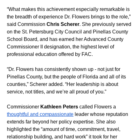
“What makes this achievement especially remarkable is 
the breadth of experience Dr. Flowers brings to the role,” 
said Commission 
Chris Scherer
. She previously served 
on the St. Petersburg City Council and Pinellas County 
School Board, and has earned her Advanced County 
Commissioner II designation, the highest level of 
professional education offered by FAC.
“Dr. Flowers has consistently shown up - not just for 
Pinellas County, but the people of Florida and all of its 
counties,” Scherer added. “Her leadership is about 
service, not titles, and we’re all proud of you.”
Commissioner 
Kathleen Peters
 called Flowers a 
thoughtful and compassionate
 leader whose reputation 
extends far beyond her policy expertise. She also 
highlighted the “amount of time, commitment, travel, 
relationship building, and hard work” it took for her 