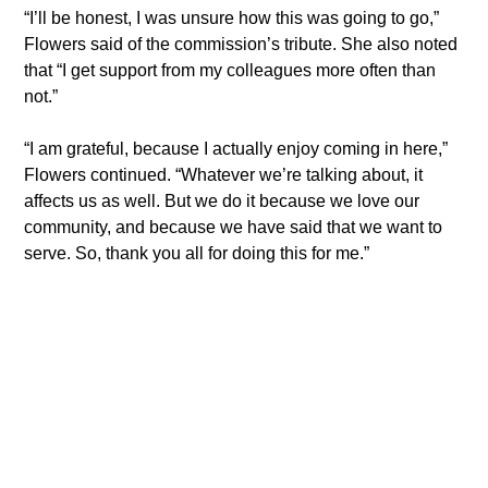
“I’ll be honest, I was unsure how this was going to go,” 
Flowers said of the commission’s tribute. She also noted 
that “I get support from my colleagues more often than 
not.” 
“I am grateful, because I actually enjoy coming in here,” 
Flowers continued. “Whatever we’re talking about, it 
affects us as well. But we do it because we love our 
community, and because we have said that we want to 
serve. So, thank you all for doing this for me.”