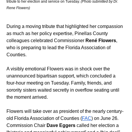
tribute to her election and service on Tuesday. 
(Photo submitted by Dr. 
Rene Flowers)
During a moving tribute that highlighted her compassion 
as much as her policy expertise, Pinellas County 
colleagues celebrated Commissioner 
René
Flowers
, 
who is preparing to lead the Florida Association of 
Counties.
A visibly emotional Flowers was in shock over the 
unannounced bipartisan support, which concluded a 
four-hour meeting on Tuesday. Family, friends, and 
sorority sisters waited secretly in overflow seating until 
the moment arrived.
Flowers will take over as president of the nearly century-
old Florida Association of Counties (
FAC
) on June 26. 
Commission Chair 
Dave Eggers
 called her election a 