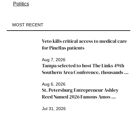
Politics
MOST RECENT
Veto kills critical access to medical care 
for Pinellas patients
Aug 7, 2026
Tampa selected to host The Links 49th 
Southern Area Conference, thousands 
expected
Aug 6, 2026
St. Petersburg Entrepreneur Ashley 
Reed Named 2026 Famous Amos 
"Ingredients for Success" Winner
Jul 31, 2026