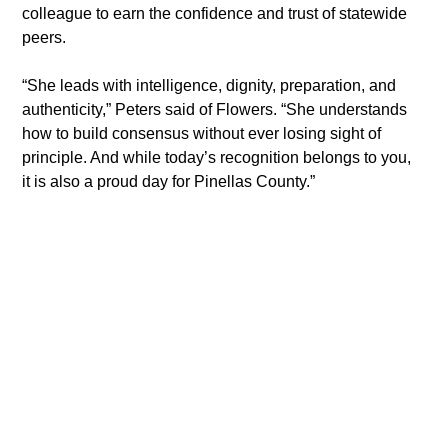
colleague to earn the confidence and trust of statewide 
peers.
“She leads with intelligence, dignity, preparation, and 
authenticity,” Peters said of Flowers. “She understands 
how to build consensus without ever losing sight of 
principle. And while today’s recognition belongs to you, 
it is also a proud day for Pinellas County.”