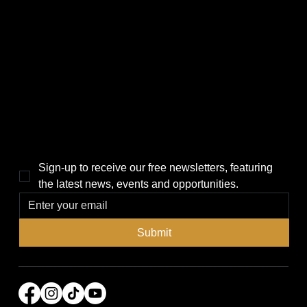
CATEGORIES
LINKS
Politics
Home
Local News
News
Events
About Us
Lifestyle
Sponsorship & Advertising
THE POWER BROKER NEWSLETTER
Sign-up to receive our free newsletters, featuring 
the latest news, events and opportunities.
Submit