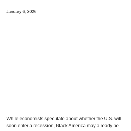
January 6, 2026
While economists speculate about whether the U.S. will 
soon enter a recession, Black America may already be 