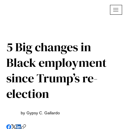
5 Big changes in
Black employment
since Trump’s re-
election
by
Gypsy C. Gallardo