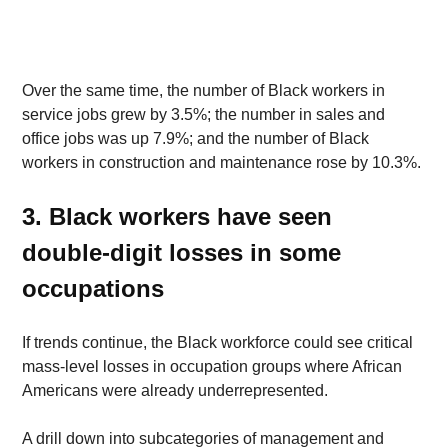
Over the same time, the number of Black workers in 
service jobs grew by 3.5%; the number in sales and 
office jobs was up 7.9%; and the number of Black 
workers in construction and maintenance rose by 10.3%. 
3. Black workers have seen 
double-digit losses in some 
occupations
If trends continue, the Black workforce could see critical 
mass-level losses in occupation groups where African 
Americans were already underrepresented. 
A drill down into subcategories of management and 