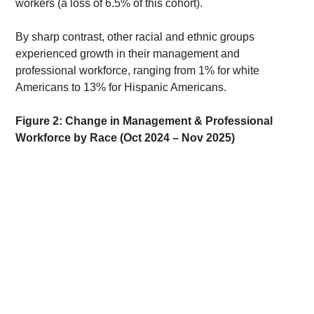
workers (a loss of 6.5% of this cohort). 
By sharp contrast, other racial and ethnic groups 
experienced growth in their management and 
professional workforce, ranging from 1% for white 
Americans to 13% for Hispanic Americans. 
Figure 2: Change in Management & Professional 
Workforce by Race (Oct 2024 – Nov 2025)