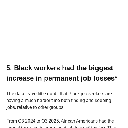
5. Black workers had the biggest 
increase in permanent job losses* 
The data leave little doubt that Black job seekers are 
having a much harder time both finding and keeping 
jobs, relative to other groups.
From Q3 2024 to Q3 2025, African Americans had the 
largest increase in permanent job losses* (by far). This 