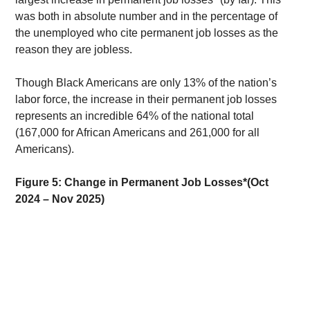
was both in absolute number and in the percentage of 
the unemployed who cite permanent job losses as the 
reason they are jobless. 
Though Black Americans are only 13% of the nation’s 
labor force, the increase in their permanent job losses 
represents an incredible 64% of the national total 
(167,000 for African Americans and 261,000 for all 
Americans). 
Figure 5: Change in Permanent Job Losses*(Oct 
2024 – Nov 2025)