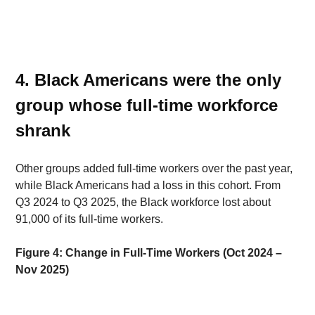
4. Black Americans were the only 
group whose full-time workforce 
shrank 
Other groups added full-time workers over the past year, 
while Black Americans had a loss in this cohort. From 
Q3 2024 to Q3 2025, the Black workforce lost about 
91,000 of its full-time workers. 
Figure 4: Change in Full-Time Workers (Oct 2024 – 
Nov 2025)