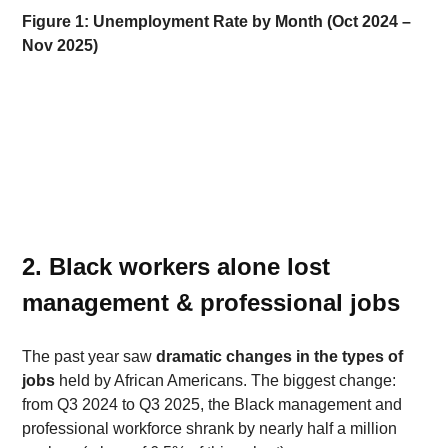
Figure 1: Unemployment Rate by Month (Oct 2024 – 
Nov 2025)
2. Black workers alone lost 
management & professional jobs 
The past year saw 
dramatic changes in the types of 
jobs
 held by African Americans. The biggest change: 
from Q3 2024 to Q3 2025, the Black management and 
professional workforce shrank by nearly half a million 