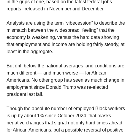
in the grips of one, based on the latest federal jobs 
reports,  released in November and December. 
Analysts are using the term “vibecession” to describe the 
mismatch between the widespread “feeling” that the 
economy is weakening, versus the hard data showing 
that employment and income are holding fairly steady, at 
least in the aggregate.
But drill below the national averages, and conditions are 
much different — and much worse — for African 
Americans. No other group has seen as much change in 
employment since Donald Trump was re-elected 
president last fall. 
Though the absolute number of employed Black workers 
is up by about 1% since October 2024, that masks 
negative changes that signal not only hard times ahead 
for African Americans, but a possible reversal of positive 