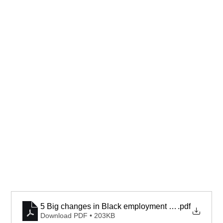
5 Big changes in Black employment since Trump’s r
.pdf
Download PDF • 203KB