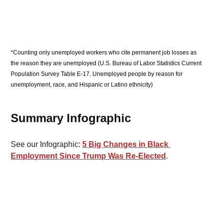
*Counting only unemployed workers who cite permanent job losses as 
the reason they are unemployed (U.S. Bureau of Labor Statistics Current 
Population Survey Table E-17. Unemployed people by reason for 
unemployment, race, and Hispanic or Latino ethnicity)
Summary Infographic 
See our Infographic: 
5 Big Changes in Black 
Employment Since Trump Was Re-Elected
.