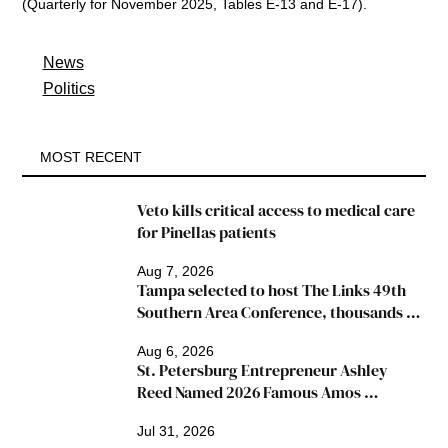
(Quarterly for November 2025, Tables E-13 and E-17). 
News
Politics
MOST RECENT
Veto kills critical access to medical care 
for Pinellas patients
Aug 7, 2026
Tampa selected to host The Links 49th 
Southern Area Conference, thousands 
expected
Aug 6, 2026
St. Petersburg Entrepreneur Ashley 
Reed Named 2026 Famous Amos 
"Ingredients for Success" Winner
Jul 31, 2026