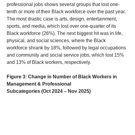
professional jobs shows several groups that lost one-
tenth or more of their Black workforce over the past year. 
The most drastic case is arts, design, entertainment, 
sports, and media, which lost over one-quarter of its 
Black workforce (26%). The next biggest hit was in life, 
physical, and social sciences, where the Black 
workforce shrank by 18%, followed by legal occupations 
and community and social service jobs, which lost 15% 
and 13% of Black workers, respectively. 
Figure 3: Change in Number of Black Workers in 
Management & Professional 
Subcategories (Oct 2024 – Nov 2025)