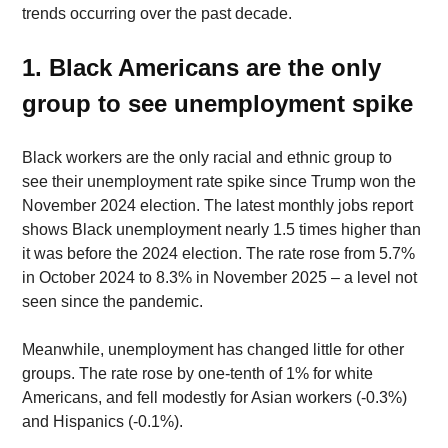
trends occurring over the past decade. 
1. Black Americans are the only 
group to see unemployment spike 
Black workers are the only racial and ethnic group to 
see their unemployment rate spike since Trump won the 
November 2024 election. The latest monthly jobs report 
shows Black unemployment nearly 1.5 times higher than 
it was before the 2024 election. The rate rose from 5.7% 
in October 2024 to 8.3% in November 2025 – a level not 
seen since the pandemic. 
Meanwhile, unemployment has changed little for other 
groups. The rate rose by one-tenth of 1% for white 
Americans, and fell modestly for Asian workers (-0.3%) 
and Hispanics (-0.1%). 