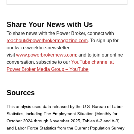
Share Your News with Us
To share news with the Power Broker, connect with 
reachout@powerbrokermagazine.com
. To sign up for 
our twice-weekly e-newsletter, 
visit
www.powerbrokernews.com
; and to join our online 
conversation, subscribe to our
YouTube channel at 
Power Broker Media Group – YouTube
Sources
This analysis used data released by the U.S. Bureau of Labor 
Statistics, including The Employment Situation (Monthly for 
October 2024 through November 2025, Tables A-2 and A-3) 
and Labor Force Statistics from the Current Population Survey 