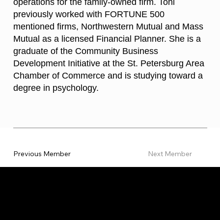
operations for the family-owned firm. Toni
previously worked with FORTUNE 500
mentioned firms, Northwestern Mutual and Mass
Mutual as a licensed Financial Planner. She is a
graduate of the Community Business
Development Initiative at the St. Petersburg Area
Chamber of Commerce and is studying toward a
degree in psychology.
Previous Member
Next Member