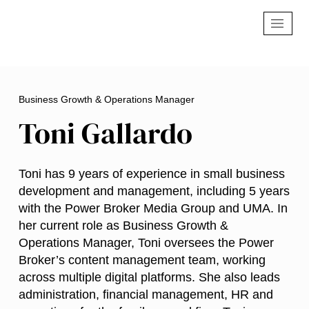
Business Growth & Operations Manager
Toni Gallardo
Toni has 9 years of experience in small business
development and management, including 5 years
with the Power Broker Media Group and UMA. In
her current role as Business Growth &
Operations Manager, Toni oversees the Power
Broker’s content management team, working
across multiple digital platforms. She also leads
administration, financial management, HR and