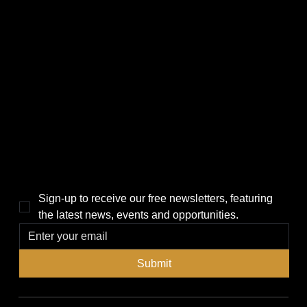
CATEGORIES
LINKS
Politics
Home
Local News
News
Events
About Us
Lifestyle
Sponsorship & Advertising
THE POWER BROKER NEWSLETTER
Sign-up to receive our free newsletters, featuring 
the latest news, events and opportunities.
Submit