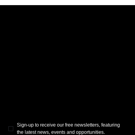
CATEGORIES
LINKS
Politics
Home
Local News
News
Events
About Us
Lifestyle
Sponsorship & Advertising
THE POWER BROKER NEWSLETTER
Sign-up to receive our free newsletters, featuring 
the latest news, events and opportunities.