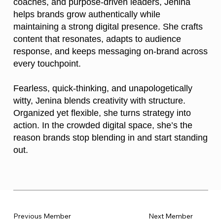
coaches, and purpose-driven leaders, Jenina
helps brands grow authentically while
maintaining a strong digital presence. She crafts
content that resonates, adapts to audience
response, and keeps messaging on-brand across
every touchpoint.
Fearless, quick-thinking, and unapologetically
witty, Jenina blends creativity with structure.
Organized yet flexible, she turns strategy into
action. In the crowded digital space, she’s the
reason brands stop blending in and start standing
out.
Previous Member
Next Member