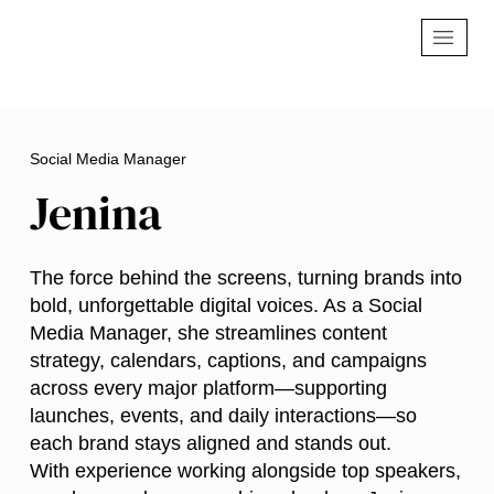
Social Media Manager
Jenina
The force behind the screens, turning brands into
bold, unforgettable digital voices. As a Social
Media Manager, she streamlines content
strategy, calendars, captions, and campaigns
across every major platform—supporting
launches, events, and daily interactions—so
each brand stays aligned and stands out.
With experience working alongside top speakers,