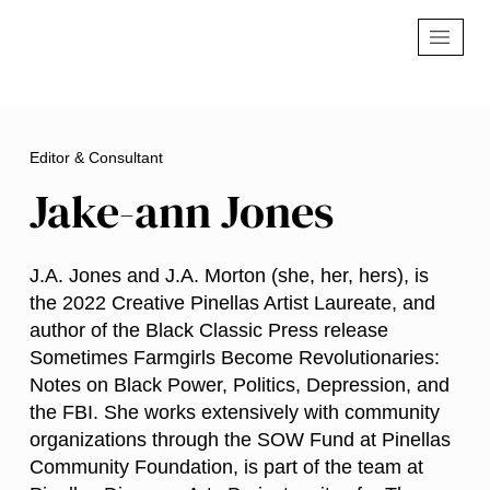
Editor & Consultant
Jake-ann Jones
J.A. Jones and J.A. Morton (she, her, hers), is
the 2022 Creative Pinellas Artist Laureate, and
author of the Black Classic Press release
Sometimes Farmgirls Become Revolutionaries:
Notes on Black Power, Politics, Depression, and
the FBI. She works extensively with community
organizations through the SOW Fund at Pinellas
Community Foundation, is part of the team at