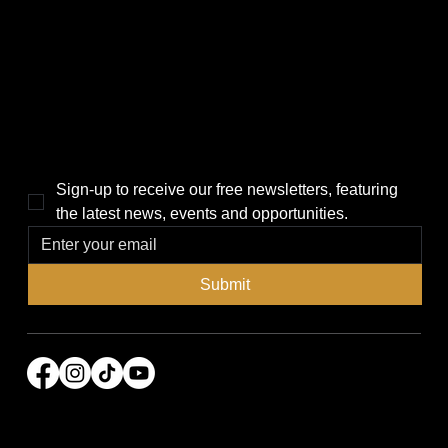
Politics
Home
Local News
News
Events
About Us
Lifestyle
Sponsorship & Advertising
THE POWER BROKER NEWSLETTER
Sign-up to receive our free newsletters, featuring 
the latest news, events and opportunities.
Submit
© 2026 Power Broker Media Group. All rights