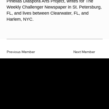
Pinellas Diaspora Arts Project, writes for The
Weekly Challenger Newspaper in St. Petersburg,
FL, and lives between Clearwater, FL, and
Harlem, NYC.
Previous Member
Next Member
CATEGORIES
LINKS