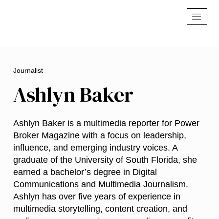
Journalist
Ashlyn Baker
Ashlyn Baker is a multimedia reporter for Power
Broker Magazine with a focus on leadership,
influence, and emerging industry voices. A
graduate of the University of South Florida, she
earned a bachelor’s degree in Digital
Communications and Multimedia Journalism.
Ashlyn has over five years of experience in
multimedia storytelling, content creation, and