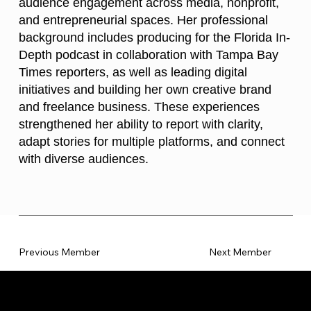
audience engagement across media, nonprofit,
and entrepreneurial spaces. Her professional
background includes producing for the Florida In-
Depth podcast in collaboration with Tampa Bay
Times reporters, as well as leading digital
initiatives and building her own creative brand
and freelance business. These experiences
strengthened her ability to report with clarity,
adapt stories for multiple platforms, and connect
with diverse audiences.
Previous Member
Next Member