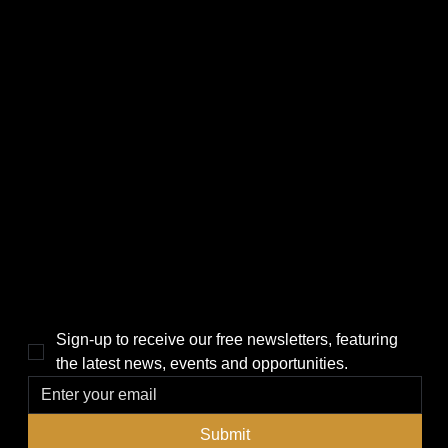
CATEGORIES
LINKS
Politics
Home
Local News
News
Events
About Us
Lifestyle
Sponsorship & Advertising
THE POWER BROKER NEWSLETTER
Sign-up to receive our free newsletters, featuring 
the latest news, events and opportunities.
Submit