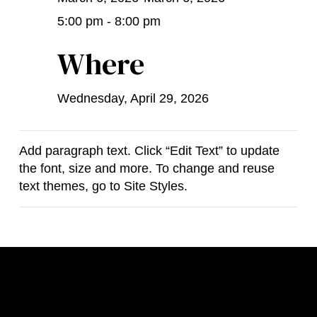
5:00 pm - 8:00 pm
Where
Wednesday, April 29, 2026
Add paragraph text. Click “Edit Text” to update
the font, size and more. To change and reuse
text themes, go to Site Styles.