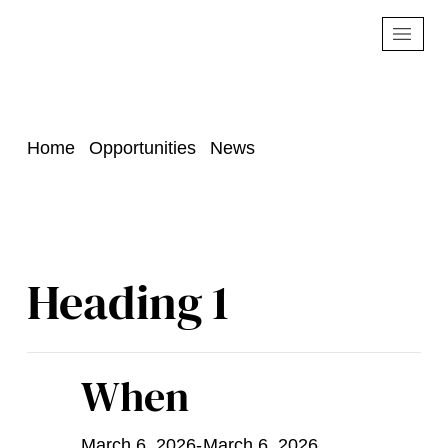
Home
Opportunities
News
Heading 1
When
March 6, 2026
-
March 6, 2026