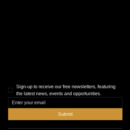
CATEGORIES
LINKS
Politics
Home
Local News
News
Events
About Us
Lifestyle
Sponsorship & Advertising
THE POWER BROKER NEWSLETTER
Sign-up to receive our free newsletters, featuring 
the latest news, events and opportunities.
Submit