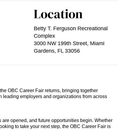
Location
Betty T. Ferguson Recreational
Complex
3000 NW 199th Street, Miami
Gardens, FL 33056
he OBC Career Fair returns, bringing together
th leading employers and organizations from across
 are opened, and future opportunities begin. Whether
looking to take your next step, the OBC Career Fair is