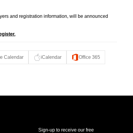
oyers and registration information, will be announced
egister.
e Calendar
iCalendar
Office 365
THE POWER BROKER NEWSLETTER
Sign-up to receive our free 