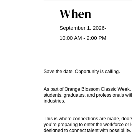
When
September 1, 2026
-
10:00 AM - 2:00 PM
Save the date. Opportunity is calling.
As part of Orange Blossom Classic Week, t
students, graduates, and professionals wi
industries.
This is where connections are made, doors
you’re preparing to enter the workforce or 
designed to connect talent with possibility.