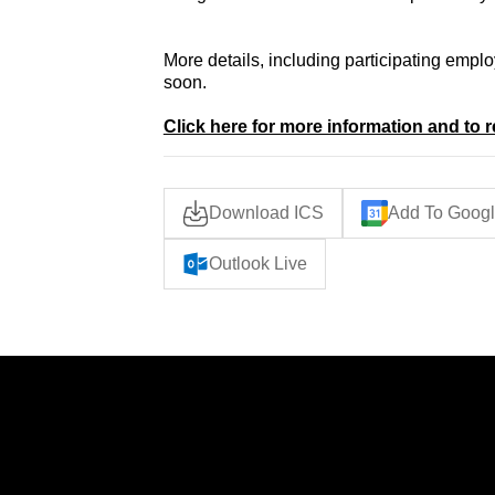
More details, including participating empl
soon.
Click here for more information and to r
Download ICS
Add To Googl
Outlook Live
IES
LINKS
Home