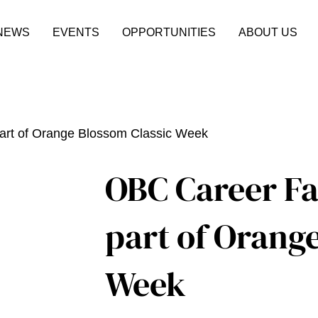
NEWS
EVENTS
OPPORTUNITIES
ABOUT US
art of Orange Blossom Classic Week
OBC Career Fa
part of Orang
Week