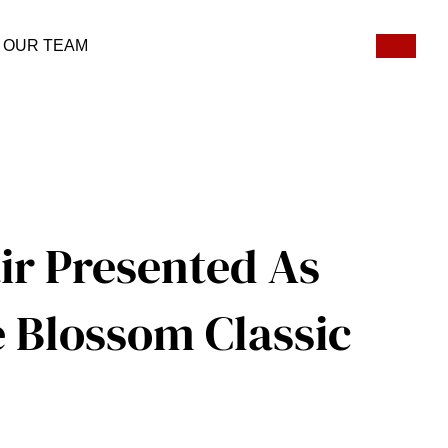
OUR TEAM
ir Presented As
e Blossom Classic