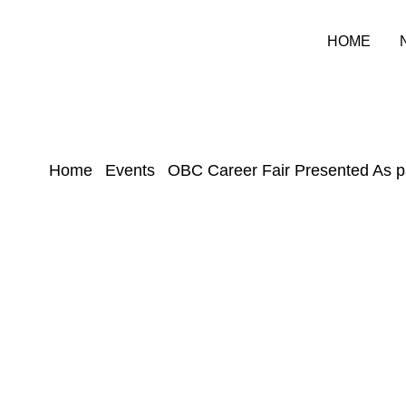
HOME
Home
Events
OBC Career Fair Presented As p