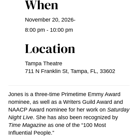
When
November 20, 2026
-
8:00 pm - 10:00 pm
Location
Tampa Theatre
711 N Franklin St, Tampa, FL, 33602
Jones is a three-time Primetime Emmy Award
nominee, as well as a Writers Guild Award and
NAACP Award nominee for her work on
Saturday
Night Live
. She has also been recognized by
Time Magazine
as one of the “100 Most
Influential People.”