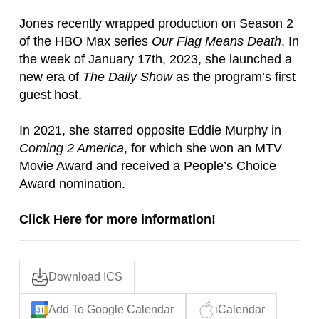
Jones recently wrapped production on Season 2
of the HBO Max series
Our Flag Means Death
. In
the week of January 17th, 2023, she launched a
new era of
The Daily Show
as the program’s first
guest host.
In 2021, she starred opposite Eddie Murphy in
Coming 2 America
, for which she won an MTV
Movie Award and received a People’s Choice
Award nomination.
Click Here for more information!
Download ICS
Add To Google Calendar
iCalendar