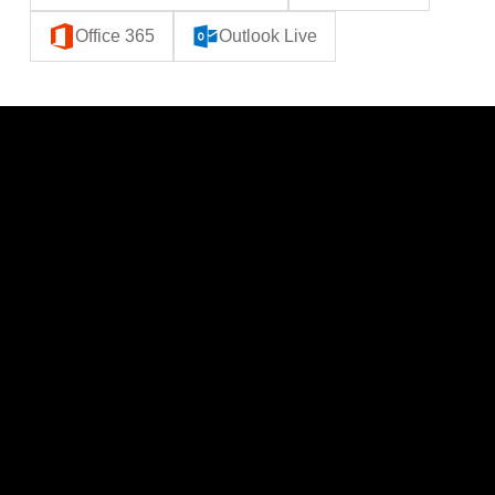
Office 365
Outlook Live
CATEGORIES
LINKS
Politics
Home
Local News
News
Events
About Us
Lifestyle
Sponsorship & Advertising
THE POWER BROKER NEWSLETTER