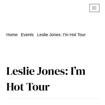
Home
Events
Leslie Jones: I’m Hot Tour
Leslie Jones: I’m
Hot Tour