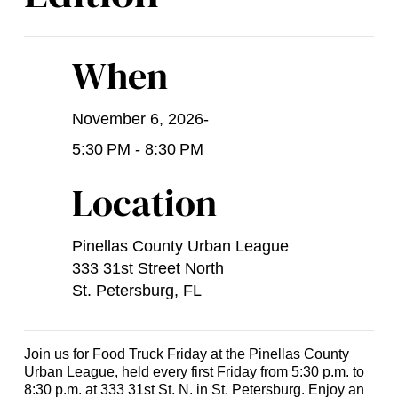
When
November 6, 2026
-
5:30 PM - 8:30 PM
Location
Pinellas County Urban League
333 31st Street North
St. Petersburg, FL
Join us for Food Truck Friday at the Pinellas County
Urban League, held every first Friday from 5:30 p.m. to
8:30 p.m. at 333 31st St. N. in St. Petersburg. Enjoy an