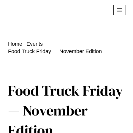
Home
Events
Food Truck Friday — November Edition
Food Truck Friday
— November
Edition