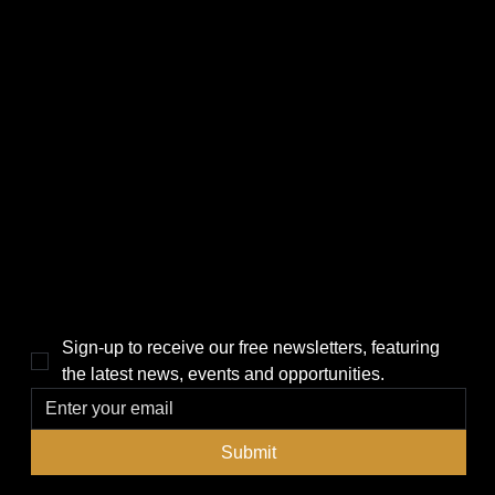
CATEGORIES
LINKS
Politics
Home
Local News
News
Events
About Us
Lifestyle
Sponsorship & Advertising
THE POWER BROKER NEWSLETTER
Sign-up to receive our free newsletters, featuring 
the latest news, events and opportunities.
Submit