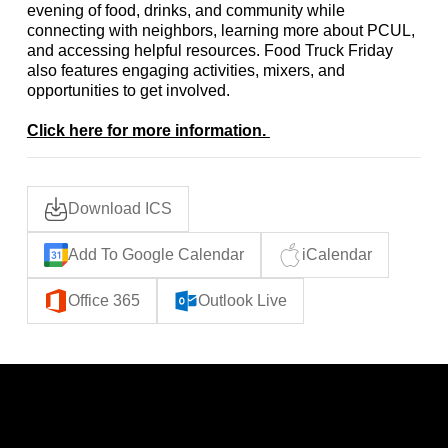
evening of food, drinks, and community while
connecting with neighbors, learning more about PCUL,
and accessing helpful resources. Food Truck Friday
also features engaging activities, mixers, and
opportunities to get involved.
Click here for more information.
Download ICS
Add To Google Calendar
iCalendar
Office 365
Outlook Live