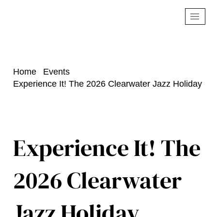
Home
Events
Experience It! The 2026 Clearwater Jazz Holiday
Experience It! The
2026 Clearwater
Jazz Holiday