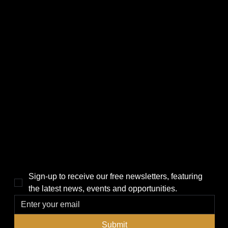
CATEGORIES
LINKS
Politics
Home
Local News
News
Events
About Us
Lifestyle
Sponsorship & Advertising
THE POWER BROKER NEWSLETTER
Sign-up to receive our free newsletters, featuring 
the latest news, events and opportunities.
Submit