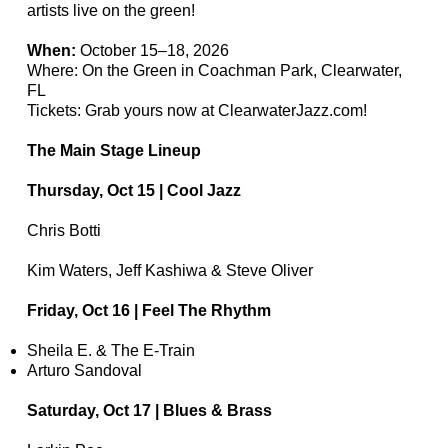
artists live on the green!
When:
October 15–18, 2026
Where: On the Green in Coachman Park, Clearwater,
FL
Tickets: Grab yours now at ClearwaterJazz.com!
The Main Stage Lineup
Thursday, Oct 15 | Cool Jazz
Chris Botti
Kim Waters, Jeff Kashiwa & Steve Oliver
Friday, Oct 16 | Feel The Rhythm
Sheila E. & The E-Train
Arturo Sandoval
Saturday, Oct 17 | Blues & Brass