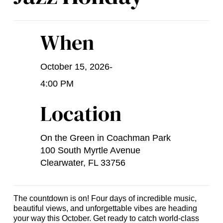
When
October 15, 2026
-
4:00 PM
Location
On the Green in Coachman Park
100 South Myrtle Avenue
Clearwater, FL 33756
The countdown is on! Four days of incredible music,
beautiful views, and unforgettable vibes are heading
your way this October. Get ready to catch world-class