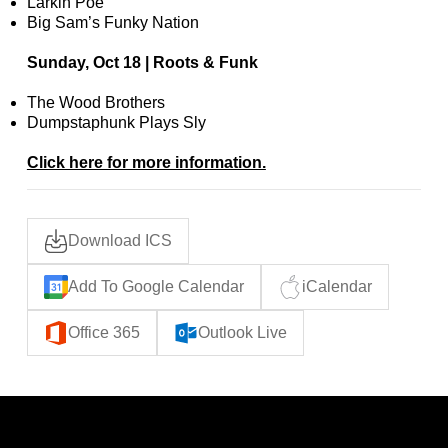
Larkin Poe
Big Sam’s Funky Nation
Sunday, Oct 18 | Roots & Funk
The Wood Brothers
Dumpstaphunk Plays Sly
Click here for more information.
Download ICS
Add To Google Calendar
iCalendar
Office 365
Outlook Live