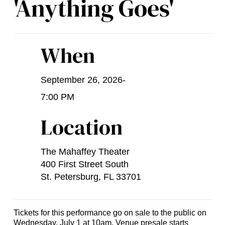
'Anything Goes'
When
September 26, 2026
-
7:00 PM
Location
The Mahaffey Theater
400 First Street South
St. Petersburg, FL 33701
Tickets for this performance go on sale to the public on
Wednesday, July 1 at 10am. Venue presale starts