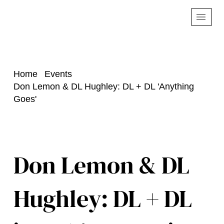
Home
Events
Don Lemon & DL Hughley: DL + DL 'Anything
Goes'
Don Lemon & DL
Hughley: DL + DL