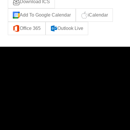
Download ICS
Add To Google Calendar
iCalendar
Office 365
Outlook Live
CATEGORIES
LINKS
Politics
Home
Local News
News
Events
About Us