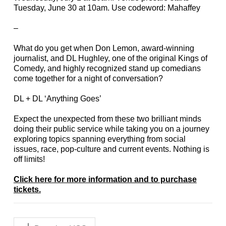
Tuesday, June 30 at 10am. Use codeword: Mahaffey
–
What do you get when Don Lemon, award-winning
journalist, and DL Hughley, one of the original Kings of
Comedy, and highly recognized stand up comedians
come together for a night of conversation?
DL + DL ‘Anything Goes’
Expect the unexpected from these two brilliant minds
doing their public service while taking you on a journey
exploring topics spanning everything from social
issues, race, pop-culture and current events. Nothing is
off limits!
Click here for more information and to purchase
tickets.